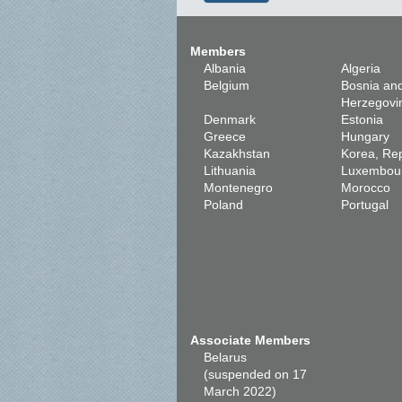
Members
Albania
Algeria
Belgium
Bosnia an
Herzegovi
Denmark
Estonia
Greece
Hungary
Kazakhstan
Korea, Rep
Lithuania
Luxembou
Montenegro
Morocco
Poland
Portugal
Associate Members
Belarus
(suspended on 17
March 2022)