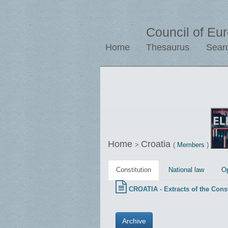
Council of Eu
Home
Thesaurus
Sear
Home
Croatia
>
(
Members
)
Constitution
National law
Op
CROATIA - Extracts of the Const
Archive