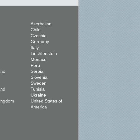
Azerbaijan
Chile
Czechia
Germany
Italy
Liechtenstein
Monaco
Peru
ino
Serbia
Slovenia
Sweden
and
Tunisia
Ukraine
Kingdom
United States of
America