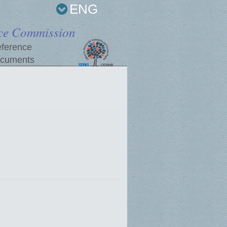
ENG
ce Commission
ference
cuments