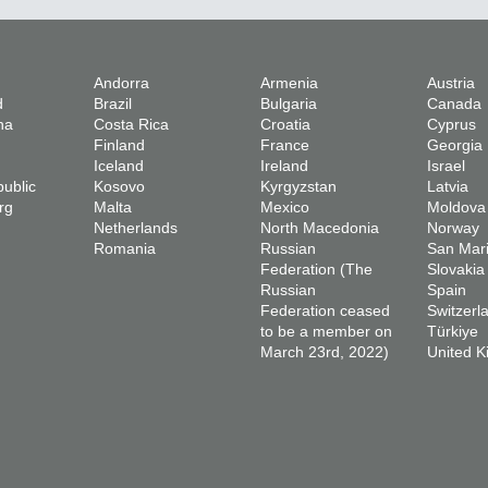
Andorra
Armenia
Austria
d
Brazil
Bulgaria
Canada
na
Costa Rica
Croatia
Cyprus
Finland
France
Georgia
Iceland
Ireland
Israel
ublic
Kosovo
Kyrgyzstan
Latvia
rg
Malta
Mexico
Moldova
Netherlands
North Macedonia
Norway
Romania
Russian
San Mar
Federation (The
Slovakia
Russian
Spain
Federation ceased
Switzerl
to be a member on
Türkiye
March 23rd, 2022)
United 