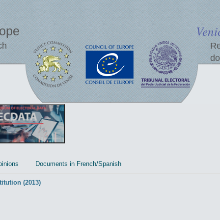
Veni
rope
ch
Re
do
inions
Documents in French/Spanish
itution (2013)