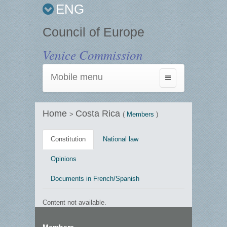
ENG
Council of Europe
Venice Commission
Mobile menu
Toggle
navigation
Home
Costa Rica
>
(
Members
)
Constitution
National law
Opinions
Documents in French/Spanish
Content not available.