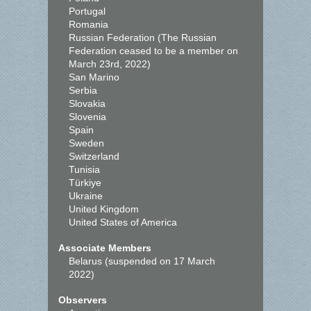
Portugal
Romania
Russian Federation (The Russian
Federation ceased to be a member on
March 23rd, 2022)
San Marino
Serbia
Slovakia
Slovenia
Spain
Sweden
Switzerland
Tunisia
Türkiye
Ukraine
United Kingdom
United States of America
Associate Members
Belarus (suspended on 17 March
2022)
Observers