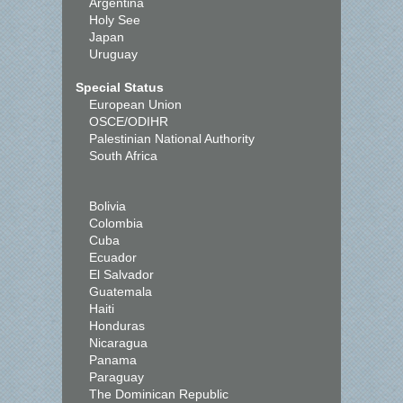
Argentina
Holy See
Japan
Uruguay
Special Status
European Union
OSCE/ODIHR
Palestinian National Authority
South Africa
Bolivia
Colombia
Cuba
Ecuador
El Salvador
Guatemala
Haiti
Honduras
Nicaragua
Panama
Paraguay
The Dominican Republic