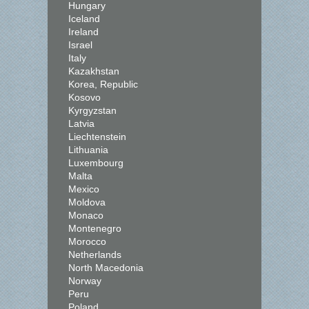
Hungary
Iceland
Ireland
Israel
Italy
Kazakhstan
Korea, Republic
Kosovo
Kyrgyzstan
Latvia
Liechtenstein
Lithuania
Luxembourg
Malta
Mexico
Moldova
Monaco
Montenegro
Morocco
Netherlands
North Macedonia
Norway
Peru
Poland