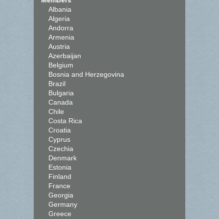
Members
Albania
Algeria
Andorra
Armenia
Austria
Azerbaijan
Belgium
Bosnia and Herzegovina
Brazil
Bulgaria
Canada
Chile
Costa Rica
Croatia
Cyprus
Czechia
Denmark
Estonia
Finland
France
Georgia
Germany
Greece