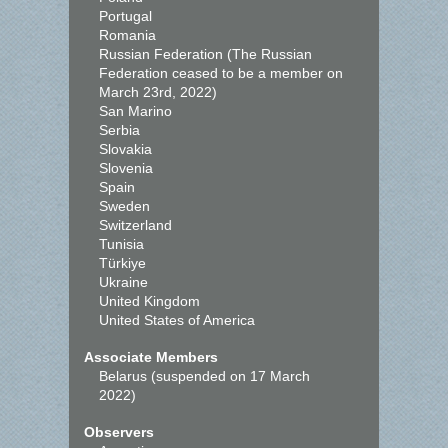
Portugal
Romania
Russian Federation (The Russian
Federation ceased to be a member on
March 23rd, 2022)
San Marino
Serbia
Slovakia
Slovenia
Spain
Sweden
Switzerland
Tunisia
Türkiye
Ukraine
United Kingdom
United States of America
Associate Members
Belarus (suspended on 17 March
2022)
Observers