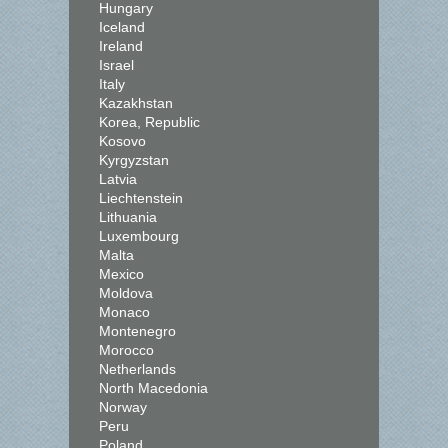
Hungary
Iceland
Ireland
Israel
Italy
Kazakhstan
Korea, Republic
Kosovo
Kyrgyzstan
Latvia
Liechtenstein
Lithuania
Luxembourg
Malta
Mexico
Moldova
Monaco
Montenegro
Morocco
Netherlands
North Macedonia
Norway
Peru
Poland