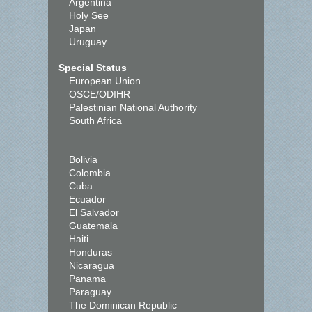
Argentina
Holy See
Japan
Uruguay
Special Status
European Union
OSCE/ODIHR
Palestinian National Authority
South Africa
Bolivia
Colombia
Cuba
Ecuador
El Salvador
Guatemala
Haiti
Honduras
Nicaragua
Panama
Paraguay
The Dominican Republic