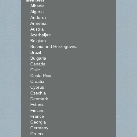
Members
Albania
Algeria
Andorra
Armenia
Austria
Azerbaijan
Belgium
Bosnia and Herzegovina
Brazil
Bulgaria
Canada
Chile
Costa Rica
Croatia
Cyprus
Czechia
Denmark
Estonia
Finland
France
Georgia
Germany
Greece