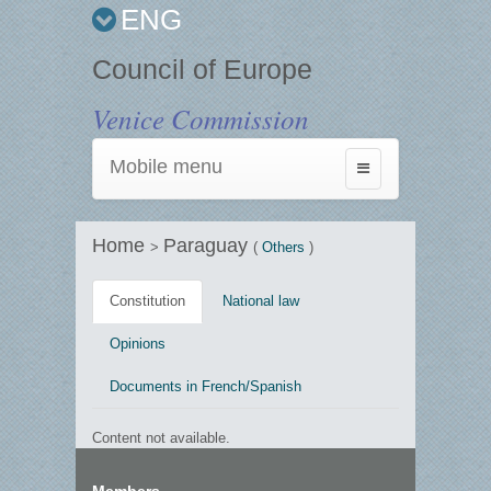
ENG
Council of Europe
Venice Commission
Mobile menu
Toggle
navigation
Home
Paraguay
>
(
Others
)
Constitution
National law
Opinions
Documents in French/Spanish
Content not available.