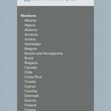
Members
Albania
Algeria
Andorra
Armenia
Austria
Azerbaijan
Belgium
Bosnia and Herzegovina
Brazil
Bulgaria
Canada
Chile
Costa Rica
Croatia
Cyprus
Czechia
Denmark
Estonia
Finland
France