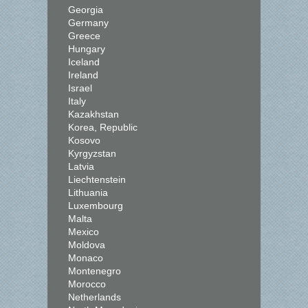
Georgia
Germany
Greece
Hungary
Iceland
Ireland
Israel
Italy
Kazakhstan
Korea, Republic
Kosovo
Kyrgyzstan
Latvia
Liechtenstein
Lithuania
Luxembourg
Malta
Mexico
Moldova
Monaco
Montenegro
Morocco
Netherlands