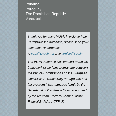
Panama
Paraguay
The Dominican Republic
Venezuela
Thank you for using VOTA. In order to help
us improve the database, please send your
comments or feedback
to
vota@te.gob.mx
or to
venice@coe.int
The VOTA database was created within the
framework of the joint programme between
the Venice Commission and the European
Commission "Democracy through free and
fair elections". It is managed jointly by the
Secretariat of the Venice Commission and
by the Mexican Electoral Tribunal of the
Federal Judiciary (TEPJF).