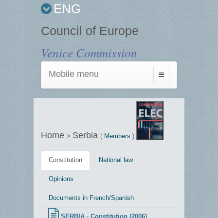
ENG
Council of Europe
Venice Commission
Mobile menu
Toggle
navigation
Home
Serbia
>
(
Members
)
Constitution
National law
Opinions
Documents in French/Spanish
SERBIA - Constitution (2006)