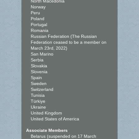
North Macedonia
Norway
Peru
Poland
Portugal
Romania
Russian Federation (The Russian
Federation ceased to be a member on
March 23rd, 2022)
San Marino
Serbia
Slovakia
Slovenia
Spain
Sweden
Switzerland
Tunisia
Türkiye
Ukraine
United Kingdom
United States of America
Associate Members
Belarus (suspended on 17 March