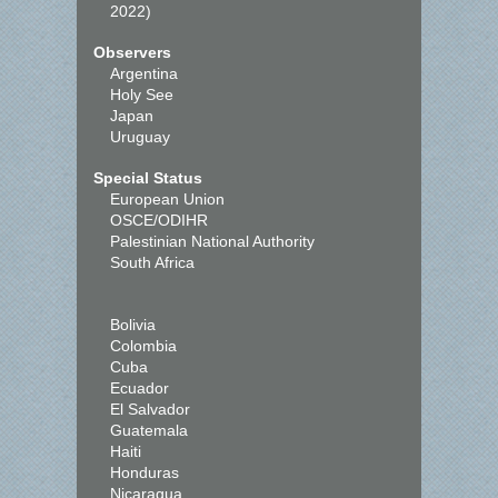
2022)
Observers
Argentina
Holy See
Japan
Uruguay
Special Status
European Union
OSCE/ODIHR
Palestinian National Authority
South Africa
Bolivia
Colombia
Cuba
Ecuador
El Salvador
Guatemala
Haiti
Honduras
Nicaragua