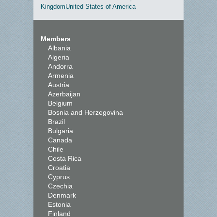
Kingdom
United States of America
Members
Albania
Algeria
Andorra
Armenia
Austria
Azerbaijan
Belgium
Bosnia and Herzegovina
Brazil
Bulgaria
Canada
Chile
Costa Rica
Croatia
Cyprus
Czechia
Denmark
Estonia
Finland