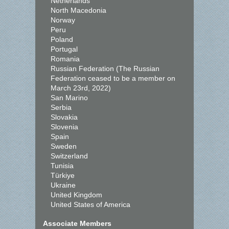
Netherlands
North Macedonia
Norway
Peru
Poland
Portugal
Romania
Russian Federation (The Russian
Federation ceased to be a member on
March 23rd, 2022)
San Marino
Serbia
Slovakia
Slovenia
Spain
Sweden
Switzerland
Tunisia
Türkiye
Ukraine
United Kingdom
United States of America
Associate Members