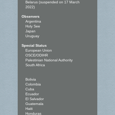
Belarus (suspended on 17 March
2022)
Observers
Argentina
Holy See
Japan
Uruguay
Special Status
European Union
OSCE/ODIHR
Palestinian National Authority
South Africa
Bolivia
Colombia
Cuba
Ecuador
El Salvador
Guatemala
Haiti
Honduras