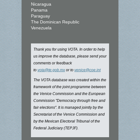
Nicaragua
Panama
Paraguay
The Dominican Republic
Venezuela
Thank you for using VOTA. In order to help
us improve the database, please send your
comments or feedback
to
vota@te.gob.mx
or to
venice@coe.int
The VOTA database was created within the
framework of the joint programme between
the Venice Commission and the European
Commission "Democracy through free and
fair elections". It is managed jointly by the
Secretariat of the Venice Commission and
by the Mexican Electoral Tribunal of the
Federal Judiciary (TEPJF).