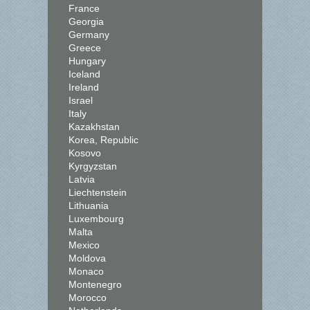
France
Georgia
Germany
Greece
Hungary
Iceland
Ireland
Israel
Italy
Kazakhstan
Korea, Republic
Kosovo
Kyrgyzstan
Latvia
Liechtenstein
Lithuania
Luxembourg
Malta
Mexico
Moldova
Monaco
Montenegro
Morocco