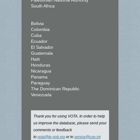
Palestinian National Authority
South Africa
Bolivia
Colombia
Cuba
Ecuador
El Salvador
Guatemala
Haiti
Honduras
Nicaragua
Panama
Paraguay
The Dominican Republic
Venezuela
Thank you for using VOTA. In order to help
us improve the database, please send your
comments or feedback
to
vota@te.gob.mx
or to
venice@coe.int