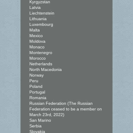
Kyrgyzstan
Latvia
Liechtenstein
Lithuania
Luxembourg
Malta
Mexico
Moldova
Monaco
Montenegro
Morocco
Netherlands
North Macedonia
Norway
Peru
Poland
Portugal
Romania
Russian Federation (The Russian
Federation ceased to be a member on
March 23rd, 2022)
San Marino
Serbia
Slovakia