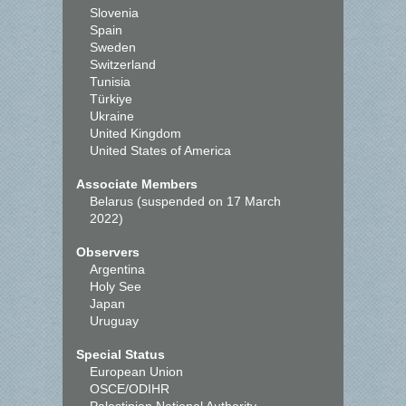
Slovenia
Spain
Sweden
Switzerland
Tunisia
Türkiye
Ukraine
United Kingdom
United States of America
Associate Members
Belarus (suspended on 17 March
2022)
Observers
Argentina
Holy See
Japan
Uruguay
Special Status
European Union
OSCE/ODIHR