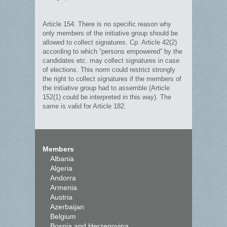
Article 154. There is no specific reason why
only members of the initiative group should be
allowed to collect signatures. Cp. Article 42(2)
according to which “persons empowered” by the
candidates etc. may collect signatures in case
of elections. This norm could restrict strongly
the right to collect signatures if the members of
the initiative group had to assemble (Article
152(1) could be interpreted in this way). The
same is valid for Article 182.
Members
Albania
Algeria
Andorra
Armenia
Austria
Azerbaijan
Belgium
Bosnia and Herzegovina