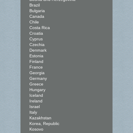
Brazil
Bulgaria
Canada
Chile
Costa Rica
Croatia
Cyprus
Czechia
Denmark
Estonia
Finland
France
Georgia
Germany
Greece
Hungary
Iceland
Ireland
Israel
Italy
Kazakhstan
Korea, Republic
Kosovo