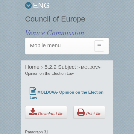
ENG
Council of Europe
Venice Commission
Mobile menu
Toggle
navigation
Home
5.2.2 Subject
>
> MOLDOVA-
Opinion on the Election Law
MOLDOVA- Opinion on the Election
Law
Download file
Print file
Paragraph 31