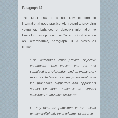
Paragraph 67
The Draft Law does not fully conform to
international good practice with regard to providing
voters with balanced or objective information to
freely form an opinion. The Code of Good Practice
on Referendums, paragraph I.3.1.d states as
follows:
“
The authorities must provide objective
information. This implies that the text
submitted to a referendum and an explanatory
report or balanced campaign material from
the proposal’s supporters and opponents
should be made available to electors
sufficiently in advance, as follows:
i. They must be published in the official
gazette sufficiently far in advance of the vote;