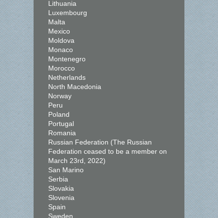
Lithuania
Luxembourg
Malta
Mexico
Moldova
Monaco
Montenegro
Morocco
Netherlands
North Macedonia
Norway
Peru
Poland
Portugal
Romania
Russian Federation (The Russian
Federation ceased to be a member on
March 23rd, 2022)
San Marino
Serbia
Slovakia
Slovenia
Spain
Sweden