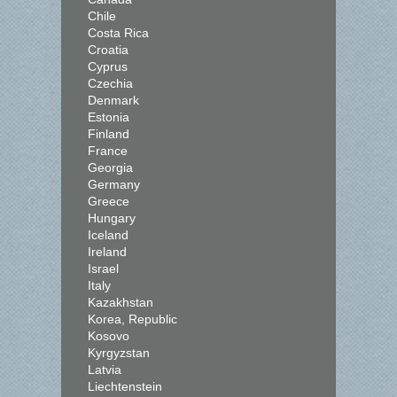
Chile
Costa Rica
Croatia
Cyprus
Czechia
Denmark
Estonia
Finland
France
Georgia
Germany
Greece
Hungary
Iceland
Ireland
Israel
Italy
Kazakhstan
Korea, Republic
Kosovo
Kyrgyzstan
Latvia
Liechtenstein