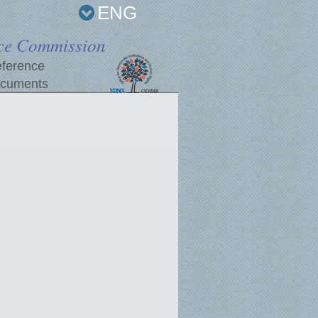
ENG
ce Commission
ference
cuments