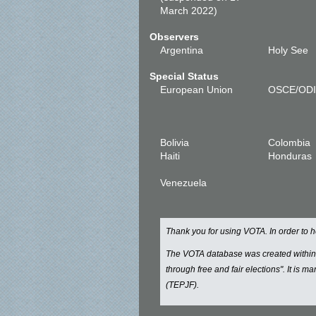
March 2022)
Observers
Argentina
Holy See
Special Status
European Union
OSCE/OD
Bolivia
Colombia
Haiti
Honduras
Venezuela
Thank you for using VOTA. In order to
The VOTA database was created withi
through free and fair elections". It is 
(TEPJF).