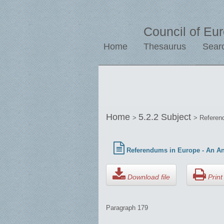
Council of Eu
Home
Thesaurus
Sear
Home
5.2.2 Subject
>
> Referend
Referendums in Europe - An Ana
Download file
Print 
Paragraph 179