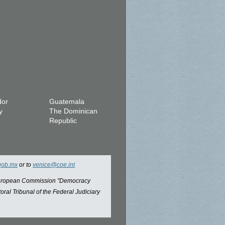
dor
Guatemala
y
The Dominican
Republic
gob.mx
or to
venice@coe.int
 European Commission "Democracy
oral Tribunal of the Federal Judiciary