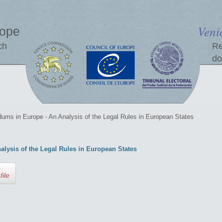
Veni
rope
ch
Re
do
ums in Europe - An Analysis of the Legal Rules in European States
lysis of the Legal Rules in European States
file