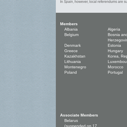
In
Spain
, however, local referendums are su
Members
Albania
Algeria
Belgium
Bosnia an
Herzegovi
Denmark
Estonia
Greece
Hungary
Kazakhstan
Korea, Rep
Lithuania
Luxembou
Montenegro
Morocco
Poland
Portugal
Associate Members
Belarus
(suspended on 17