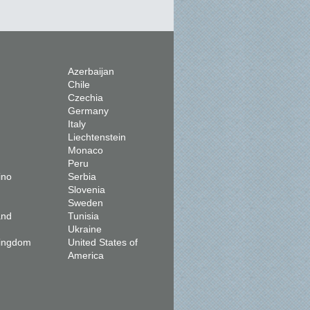
Azerbaijan
Chile
Czechia
Germany
Italy
Liechtenstein
Monaco
Peru
ino
Serbia
Slovenia
Sweden
and
Tunisia
Ukraine
Kingdom
United States of
America