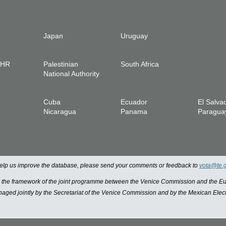
Japan
Uruguay
IHR
Palestinian
South Africa
National Authority
Cuba
Ecuador
El Salva
Nicaragua
Panama
Paragua
 help us improve the database, please send your comments or feedback to
vota@te.
n the framework of the joint programme between the Venice Commission and the
managed jointly by the Secretariat of the Venice Commission and by the Mexican Elect