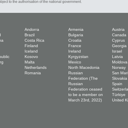
bject to the authorisation of the national government.
Andorra
Armenia
Austria
d
Brazil
Bulgaria
Canada
na
Costa Rica
Croatia
Cyprus
Finland
France
Georgia
Iceland
Ireland
Israel
ublic
Kosovo
Kyrgyzstan
Latvia
rg
Malta
Mexico
Moldova
Netherlands
North Macedonia
Norway
Romania
Russian
San Mar
Federation (The
Slovakia
Russian
Spain
Federation ceased
Switzerl
to be a member on
Türkiye
March 23rd, 2022)
United 