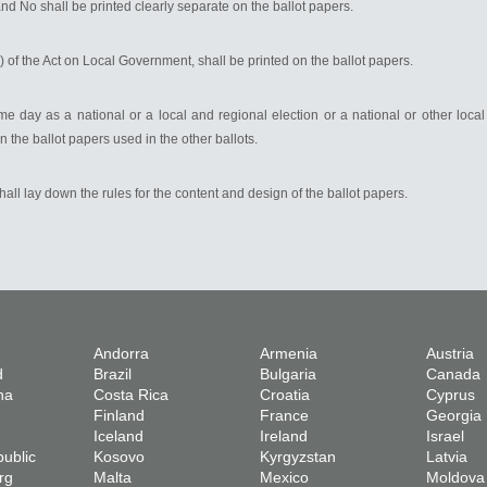
nd No shall be printed clearly separate on the ballot papers.
3) of the Act on Local Government, shall be printed on the ballot papers.
me day as a national or a local and regional election or a national or other local
n the ballot papers used in the other ballots.
shall lay down the rules for the content and design of the ballot papers.
Andorra
Armenia
Austria
d
Brazil
Bulgaria
Canada
na
Costa Rica
Croatia
Cyprus
Finland
France
Georgia
Iceland
Ireland
Israel
ublic
Kosovo
Kyrgyzstan
Latvia
rg
Malta
Mexico
Moldova