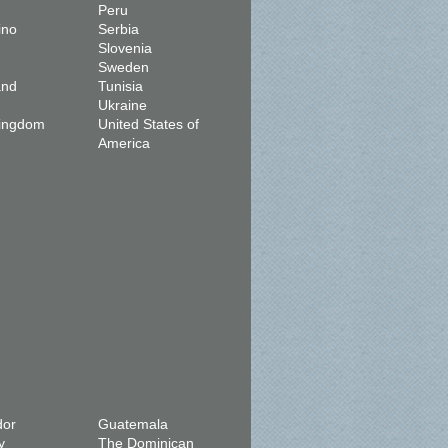
Peru
ino
Serbia
Slovenia
Sweden
and
Tunisia
Ukraine
Kingdom
United States of
America
dor
Guatemala
y
The Dominican