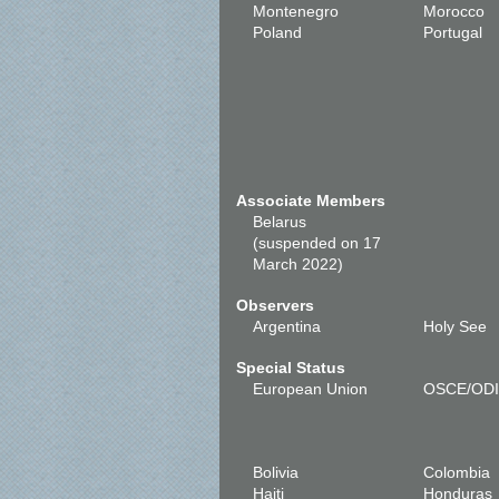
Montenegro
Morocco
Poland
Portugal
Associate Members
Belarus
(suspended on 17
March 2022)
Observers
Argentina
Holy See
Special Status
European Union
OSCE/OD
Bolivia
Colombia
Haiti
Honduras