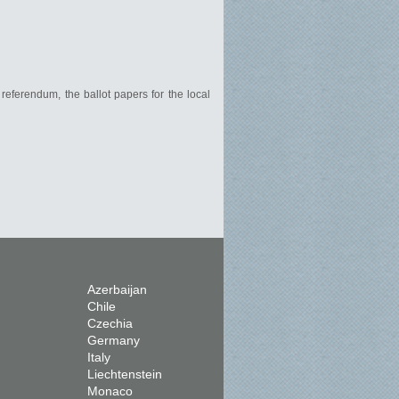
 referendum, the ballot papers for the local
Azerbaijan
Chile
Czechia
Germany
Italy
Liechtenstein
Monaco