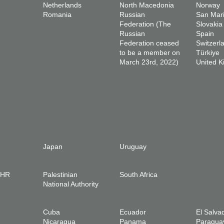
Netherlands
North Macedonia
Norway
Romania
Russian
San Mar
Federation (The
Slovakia
Russian
Spain
Federation ceased
Switzerl
to be a member on
Türkiye
March 23rd, 2022)
United 
Japan
Uruguay
IHR
Palestinian
South Africa
National Authority
Cuba
Ecuador
El Salva
Nicaragua
Panama
Paragua