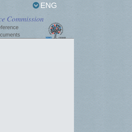
ENG
ce Commission
ference
cuments