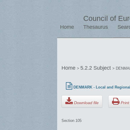
Council of Eu
Home
Thesaurus
Sear
Home
5.2.2 Subject
>
> DENMARK
DENMARK - Local and Regional
Download file
Print 
Section 105