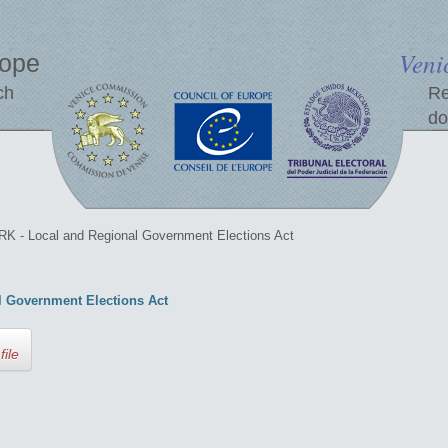
Veni
rope
ch
Re
do
 - Local and Regional Government Elections Act
 Government Elections Act
file