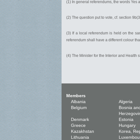
(1) In general referendums, the words Yes a
(2) The question put to vote, cf. section 9b(
(3) If a local referendum is held on the sa
referendum shall have a different colour tha
(4) The Minister for the Interior and Health 
Members
Albania
Algeria
Belgium
Bosnia an
Herzegovi
Denmark
Estonia
Greece
Hungary
Kazakhstan
Korea, Rep
Lithuania
Luxembou