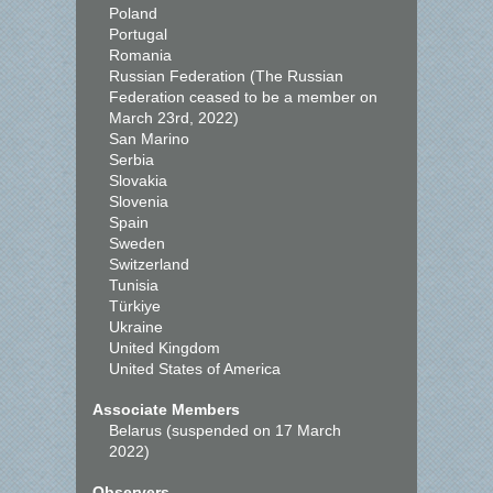
Poland
Portugal
Romania
Russian Federation (The Russian
Federation ceased to be a member on
March 23rd, 2022)
San Marino
Serbia
Slovakia
Slovenia
Spain
Sweden
Switzerland
Tunisia
Türkiye
Ukraine
United Kingdom
United States of America
Associate Members
Belarus (suspended on 17 March
2022)
Observers