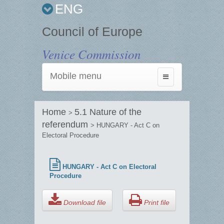
ENG
Council of Europe
Venice Commission
Mobile menu
Toggle
navigation
Home
5.1 Nature of the
>
referendum
> HUNGARY - Act C on
Electoral Procedure
HUNGARY - Act C on Electoral
Procedure
Download file
Print file