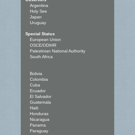
Argentina
Holy See
Japan
Uruguay
Special Status
European Union
OSCE/ODIHR
Palestinian National Authority
South Africa
Bolivia
Colombia
Cuba
Ecuador
El Salvador
Guatemala
Haiti
Honduras
Nicaragua
Panama
Paraguay