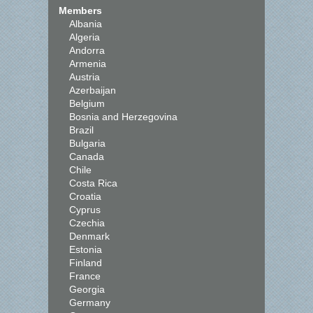
Members
Albania
Algeria
Andorra
Armenia
Austria
Azerbaijan
Belgium
Bosnia and Herzegovina
Brazil
Bulgaria
Canada
Chile
Costa Rica
Croatia
Cyprus
Czechia
Denmark
Estonia
Finland
France
Georgia
Germany