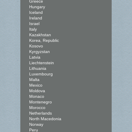
Greece
Hungary
Iceland
Ireland
Israel
Italy
Kazakhstan
Korea, Republic
Kosovo
Kyrgyzstan
Latvia
Liechtenstein
Lithuania
Luxembourg
Malta
Mexico
Moldova
Monaco
Montenegro
Morocco
Netherlands
North Macedonia
Norway
Peru