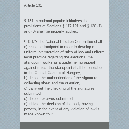
Article 131
§ 131 In national popular initiatives the
provisions of Sections § 117-121 and § 130 (1)
and (3) shall be properly applied.
§ 131/A The National Election Committee shall
a) issue a standpoint in order to develop a
uniform interpretation of rules of law and uniform
legal practice regarding the elections; the
standpoint works as a guideline, no appeal
against it lies; the standpoint shall be published
in the Official Gazette of Hungary,
b) decide the authentication of the signature
collecting sheet and the question,
c) carry out the checking of the signatures
submitted,
d) decide reserves submitted,
e) initiate the decision of the body having
powers, in the event of any violation of law is
made known to it.