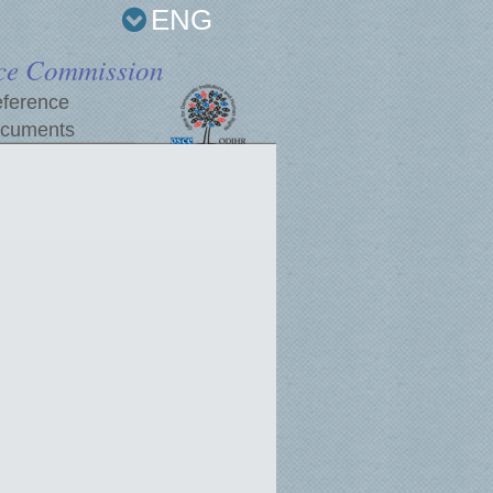
ENG
ce Commission
ference
cuments