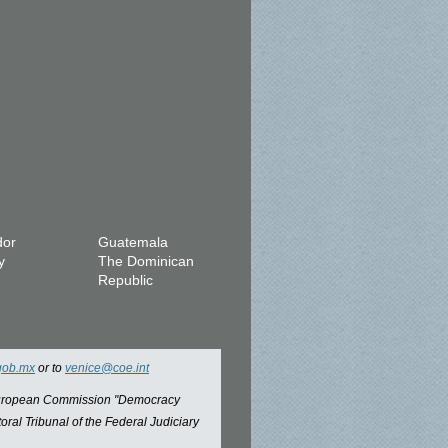
dor
Guatemala
y
The Dominican
Republic
gob.mx
or to
venice@coe.int
 European Commission "Democracy
oral Tribunal of the Federal Judiciary