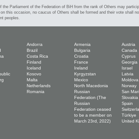
 the Parliament of the Federation of BiH from the rank of Others may participa
on this occasion, no caucus of Others shall be formed and their vote shall not
ent peoples.
Andorra
Armenia
Austria
d
Brazil
Bulgaria
Canada
na
Costa Rica
Croatia
Cyprus
Finland
France
Georgia
Iceland
Ireland
Israel
ublic
Kosovo
Kyrgyzstan
Latvia
rg
Malta
Mexico
Moldova
Netherlands
North Macedonia
Norway
Romania
Russian
San Mar
Federation (The
Slovakia
Russian
Spain
Federation ceased
Switzerl
to be a member on
Türkiye
March 23rd, 2022)
United 