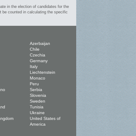
te in the election of candidates for the
 be counted in calculating the specific
Azerbaijan
Chile
Czechia
Germany
Italy
Liechtenstein
Monaco
Peru
ino
Serbia
Slovenia
Sweden
and
Tunisia
Ukraine
Kingdom
United States of
America