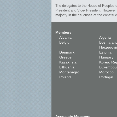
The delegates to the House of Peoples of
President and Vice- President. However, 
majority in the caucuses of the constitu
Members
Albania
Algeria
Belgium
Bosnia an
Herzegovi
Denmark
Estonia
Greece
Hungary
Kazakhstan
Korea, Rep
Lithuania
Luxembou
Montenegro
Morocco
Poland
Portugal
Associate Members