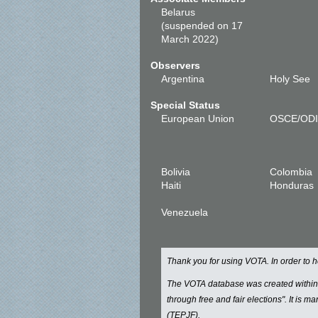
Belarus
(suspended on 17
March 2022)
Observers
Argentina
Holy See
Special Status
European Union
OSCE/OD
Bolivia
Colombia
Haiti
Honduras
Venezuela
Thank you for using VOTA. In order to
The VOTA database was created withi
through free and fair elections". It is 
(TEPJF).