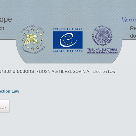
Veni
rope
ch
Re
do
erate elections
> BOSNIA & HERZEGOVINIA - Election Law
ction Law
file