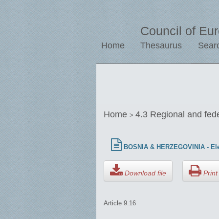
Council of Eu
Home
Thesaurus
Sear
Home
4.3 Regional and fed
>
BOSNIA & HERZEGOVINIA - Ele
Download file
Print 
Article 9.16