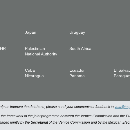
Japan
Uruguay
IHR
Palestinian
South Africa
National Authority
Cuba
Ecuador
El Salva
Nicaragua
Panama
Paragua
 help us improve the database, please send your comments or feedback to
vota@te.
n the framework of the joint programme between the Venice Commission and the
managed jointly by the Secretariat of the Venice Commission and by the Mexican Elect