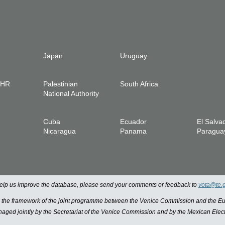
Japan
Uruguay
IHR
Palestinian
South Africa
National Authority
Cuba
Ecuador
El Salva
Nicaragua
Panama
Paragua
 help us improve the database, please send your comments or feedback to
vota@te.
n the framework of the joint programme between the Venice Commission and the
managed jointly by the Secretariat of the Venice Commission and by the Mexican Elect