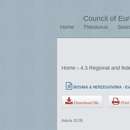
Council of Eu
Home
Thesaurus
Sear
Home
4.3 Regional and fed
>
BOSNIA & HERZEGOVINIA - Ele
Download file
Print 
Article 10.05