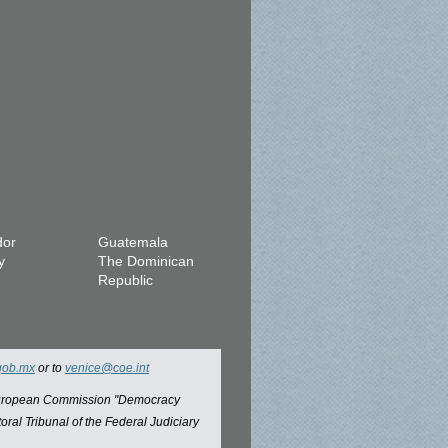
dor
Guatemala
y
The Dominican
Republic
gob.mx
or to
venice@coe.int
 European Commission "Democracy
oral Tribunal of the Federal Judiciary