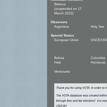
Belarus
(suspended on 17
March 2022)
Observers
Argentina
Holy See
Special Status
European Union
OSCE/OD
Bolivia
Colombia
Haiti
Honduras
Venezuela
Thank you for using VOTA. In order to
The VOTA database was created withi
through free and fair elections". It is 
(TEPJF).