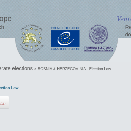
Veni
rope
ch
Re
do
erate elections
> BOSNIA & HERZEGOVINIA - Election Law
ction Law
file