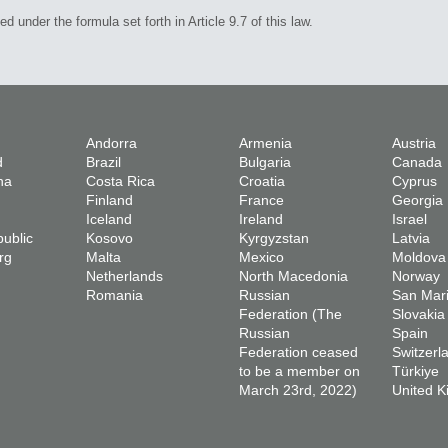
under the formula set forth in Article 9.7 of this law.
Andorra
Armenia
Austria
d
Brazil
Bulgaria
Canada
na
Costa Rica
Croatia
Cyprus
Finland
France
Georgia
Iceland
Ireland
Israel
ublic
Kosovo
Kyrgyzstan
Latvia
rg
Malta
Mexico
Moldova
Netherlands
North Macedonia
Norway
Romania
Russian
San Mar
Federation (The
Slovakia
Russian
Spain
Federation ceased
Switzerl
to be a member on
Türkiye
March 23rd, 2022)
United 