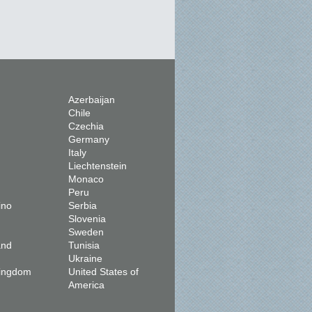
Azerbaijan
Chile
Czechia
Germany
Italy
Liechtenstein
Monaco
Peru
ino
Serbia
Slovenia
Sweden
and
Tunisia
Ukraine
Kingdom
United States of
America