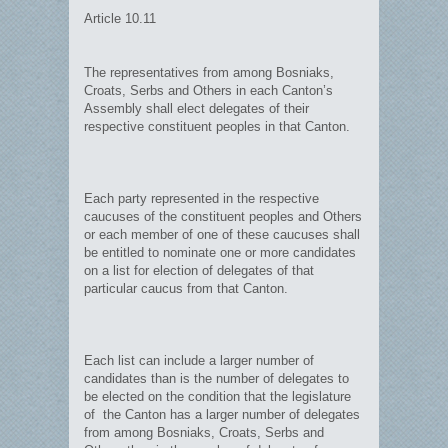
Article 10.11
The representatives from among Bosniaks,
Croats, Serbs and Others in each Canton’s
Assembly shall elect delegates of their
respective constituent peoples in that Canton.
Each party represented in the respective
caucuses of the constituent peoples and Others
or each member of one of these caucuses shall
be entitled to nominate one or more candidates
on a list for election of delegates of that
particular caucus from that Canton.
Each list can include a larger number of
candidates than is the number of delegates to
be elected on the condition that the legislature
of the Canton has a larger number of delegates
from among Bosniaks, Croats, Serbs and