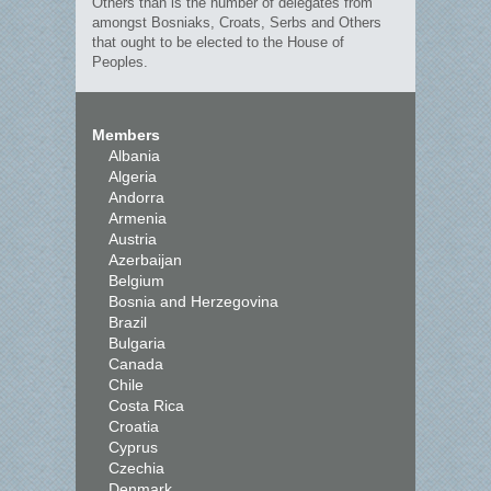
Others than is the number of delegates from
amongst Bosniaks, Croats, Serbs and Others
that ought to be elected to the House of
Peoples.
Members
Albania
Algeria
Andorra
Armenia
Austria
Azerbaijan
Belgium
Bosnia and Herzegovina
Brazil
Bulgaria
Canada
Chile
Costa Rica
Croatia
Cyprus
Czechia
Denmark