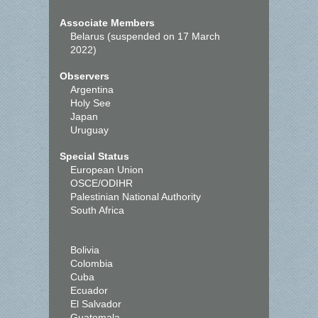
Associate Members
Belarus (suspended on 17 March
2022)
Observers
Argentina
Holy See
Japan
Uruguay
Special Status
European Union
OSCE/ODIHR
Palestinian National Authority
South Africa
Bolivia
Colombia
Cuba
Ecuador
El Salvador
Guatemala