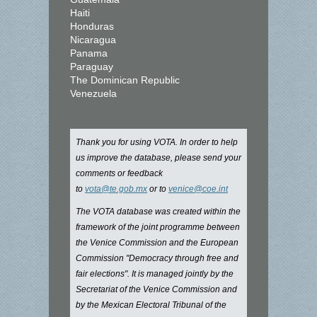
Haiti
Honduras
Nicaragua
Panama
Paraguay
The Dominican Republic
Venezuela
Thank you for using VOTA. In order to help
us improve the database, please send your
comments or feedback
to
vota@te.gob.mx
or to
venice@coe.int
The VOTA database was created within the
framework of the joint programme between
the Venice Commission and the European
Commission "Democracy through free and
fair elections". It is managed jointly by the
Secretariat of the Venice Commission and
by the Mexican Electoral Tribunal of the