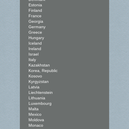
Estonia
Finland
France
Georgia
Germany
Greece
Hungary
Iceland
Ireland
Israel
Italy
Kazakhstan
Korea, Republic
Kosovo
Kyrgyzstan
Latvia
Liechtenstein
Lithuania
Luxembourg
Malta
Mexico
Moldova
Monaco