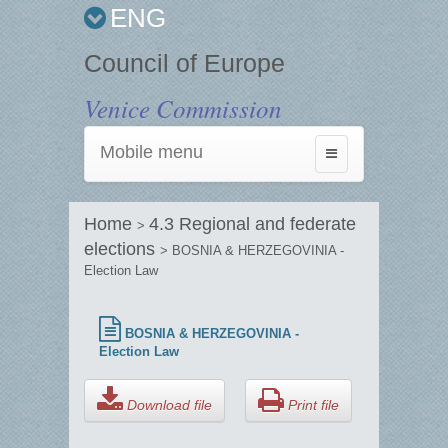
ENG
Council of Europe
Venice Commission
Mobile menu
Toggle
navigation
Home
4.3 Regional and federate
>
elections
> BOSNIA & HERZEGOVINIA -
Election Law
BOSNIA & HERZEGOVINIA -
Election Law
Download file
Print file