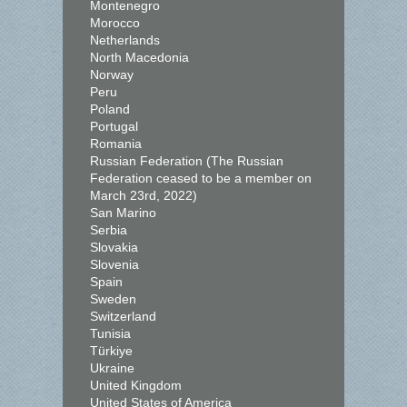
Montenegro
Morocco
Netherlands
North Macedonia
Norway
Peru
Poland
Portugal
Romania
Russian Federation (The Russian
Federation ceased to be a member on
March 23rd, 2022)
San Marino
Serbia
Slovakia
Slovenia
Spain
Sweden
Switzerland
Tunisia
Türkiye
Ukraine
United Kingdom
United States of America