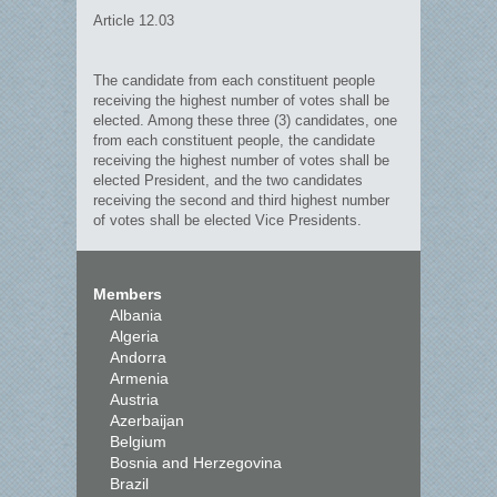
Article 12.03
The candidate from each constituent people
receiving the highest number of votes shall be
elected. Among these three (3) candidates, one
from each constituent people, the candidate
receiving the highest number of votes shall be
elected President, and the two candidates
receiving the second and third highest number
of votes shall be elected Vice Presidents.
Members
Albania
Algeria
Andorra
Armenia
Austria
Azerbaijan
Belgium
Bosnia and Herzegovina
Brazil