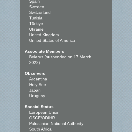
Spain
Sweden
Switzerland
Tunisia
Türkiye
Ukraine
United Kingdom
United States of America
Associate Members
Belarus (suspended on 17 March
2022)
Observers
Argentina
Holy See
Japan
Uruguay
Special Status
European Union
OSCE/ODIHR
Palestinian National Authority
South Africa