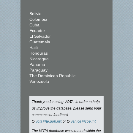
Bolivia
Colombia
Cuba
Ecuador
El Salvador
Guatemala
Haiti
Honduras
Nicaragua
Panama
Paraguay
The Dominican Republic
Venezuela
Thank you for using VOTA. In order to help
us improve the database, please send your
comments or feedback
to
vota@te.gob.mx
or to
venice@coe.int
The VOTA database was created within the