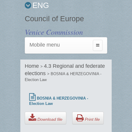
ENG
Council of Europe
Venice Commission
Mobile menu
Toggle
navigation
Home
4.3 Regional and federate
>
elections
> BOSNIA & HERZEGOVINIA -
Election Law
BOSNIA & HERZEGOVINIA -
Election Law
Download file
Print file