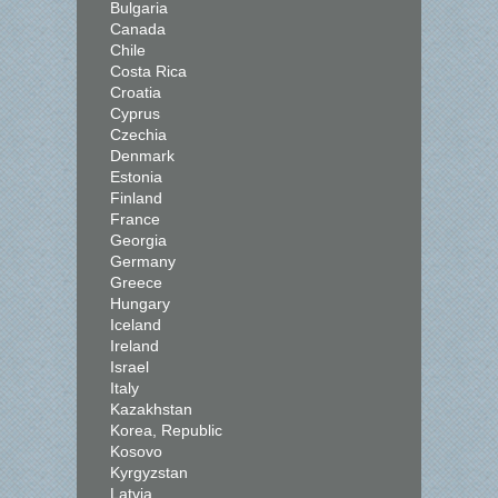
Bulgaria
Canada
Chile
Costa Rica
Croatia
Cyprus
Czechia
Denmark
Estonia
Finland
France
Georgia
Germany
Greece
Hungary
Iceland
Ireland
Israel
Italy
Kazakhstan
Korea, Republic
Kosovo
Kyrgyzstan
Latvia