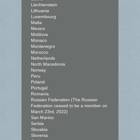
Liechtenstein
Lithuania
Luxembourg
Malta
Mexico
Moldova
Monaco
Montenegro
Morocco
Netherlands
North Macedonia
Norway
Peru
Poland
Portugal
Romania
Russian Federation (The Russian
Federation ceased to be a member on
March 23rd, 2022)
San Marino
Serbia
Slovakia
Slovenia