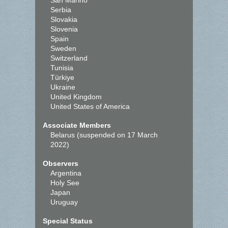
San Marino
Serbia
Slovakia
Slovenia
Spain
Sweden
Switzerland
Tunisia
Türkiye
Ukraine
United Kingdom
United States of America
Associate Members
Belarus (suspended on 17 March
2022)
Observers
Argentina
Holy See
Japan
Uruguay
Special Status