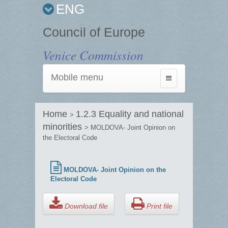
ENG
Council of Europe
Venice Commission
Mobile menu
Toggle
navigation
Home
1.2.3 Equality and national
>
minorities
> MOLDOVA- Joint Opinion on
the Electoral Code
MOLDOVA- Joint Opinion on the
Electoral Code
Download file
Print file