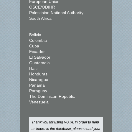
European Union
OSCE/ODIHR
Palestinian National Authority
South Africa
Bolivia
Colombia
Cuba
Ecuador
El Salvador
Guatemala
Haiti
Honduras
Nicaragua
Panama
Paraguay
The Dominican Republic
Venezuela
Thank you for using VOTA. In order to help
us improve the database, please send your