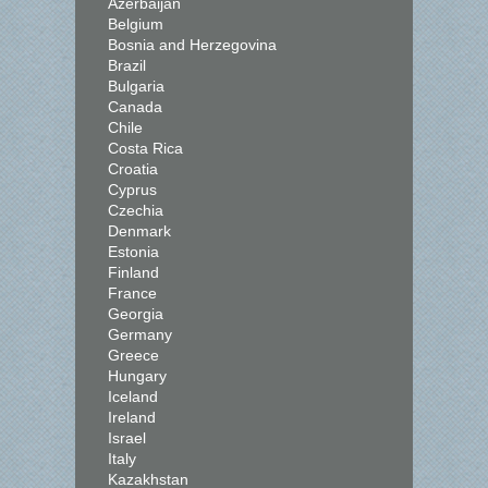
Azerbaijan
Belgium
Bosnia and Herzegovina
Brazil
Bulgaria
Canada
Chile
Costa Rica
Croatia
Cyprus
Czechia
Denmark
Estonia
Finland
France
Georgia
Germany
Greece
Hungary
Iceland
Ireland
Israel
Italy
Kazakhstan