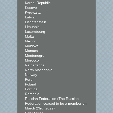
Korea, Republic
Kosovo
Kyrgyzstan
Latvia
Liechtenstein
Lithuania
Luxembourg
Malta
Mexico
Moldova
Monaco
Montenegro
Morocco
Netherlands
North Macedonia
Norway
Peru
Poland
Portugal
Romania
Russian Federation (The Russian
Federation ceased to be a member on
March 23rd, 2022)