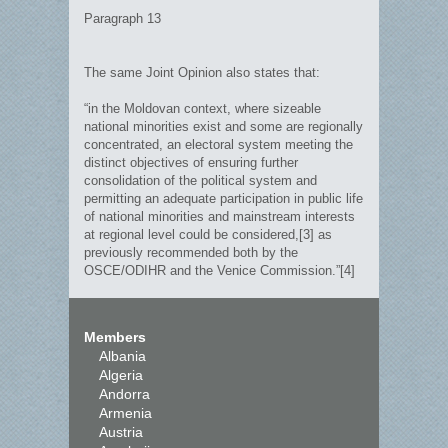
Paragraph 13
The same Joint Opinion also states that:
“in the Moldovan context, where sizeable
national minorities exist and some are regionally
concentrated, an electoral system meeting the
distinct objectives of ensuring further
consolidation of the political system and
permitting an adequate participation in public life
of national minorities and mainstream interests
at regional level could be considered,[3] as
previously recommended both by the
OSCE/ODIHR and the Venice Commission.”[4]
Members
Albania
Algeria
Andorra
Armenia
Austria