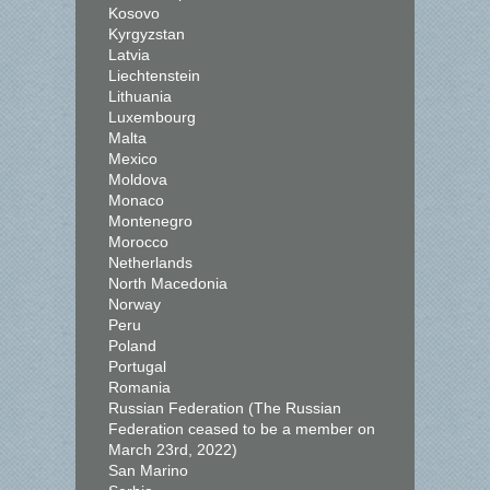
Kosovo
Kyrgyzstan
Latvia
Liechtenstein
Lithuania
Luxembourg
Malta
Mexico
Moldova
Monaco
Montenegro
Morocco
Netherlands
North Macedonia
Norway
Peru
Poland
Portugal
Romania
Russian Federation (The Russian
Federation ceased to be a member on
March 23rd, 2022)
San Marino