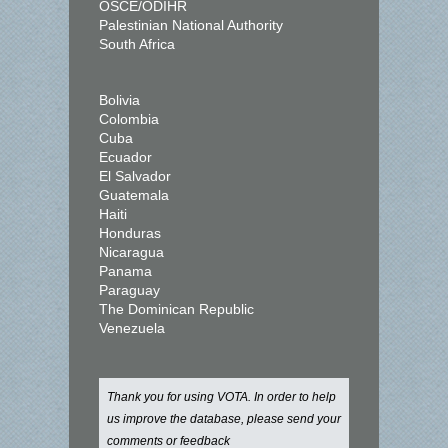
OSCE/ODIHR
Palestinian National Authority
South Africa
Bolivia
Colombia
Cuba
Ecuador
El Salvador
Guatemala
Haiti
Honduras
Nicaragua
Panama
Paraguay
The Dominican Republic
Venezuela
Thank you for using VOTA. In order to help
us improve the database, please send your
comments or feedback