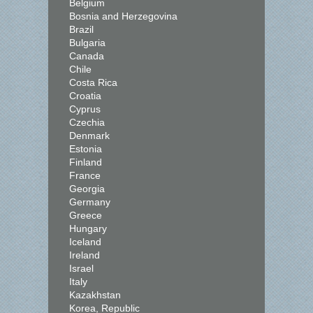
Belgium
Bosnia and Herzegovina
Brazil
Bulgaria
Canada
Chile
Costa Rica
Croatia
Cyprus
Czechia
Denmark
Estonia
Finland
France
Georgia
Germany
Greece
Hungary
Iceland
Ireland
Israel
Italy
Kazakhstan
Korea, Republic