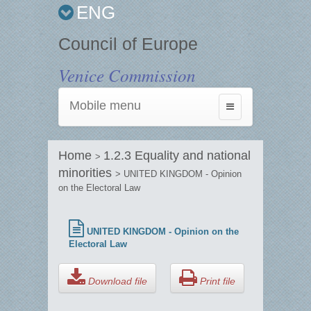
ENG
Council of Europe
Venice Commission
Mobile menu
Toggle
navigation
Home
1.2.3 Equality and national
>
minorities
> UNITED KINGDOM - Opinion
on the Electoral Law
UNITED KINGDOM - Opinion on the
Electoral Law
Download file
Print file