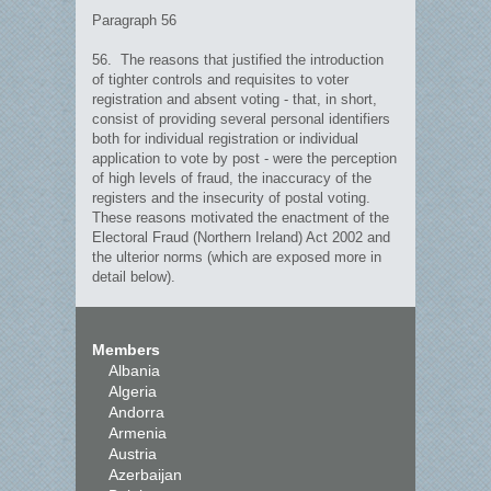
Paragraph 56
56. The reasons that justified the introduction
of tighter controls and requisites to voter
registration and absent voting - that, in short,
consist of providing several personal identifiers
both for individual registration or individual
application to vote by post - were the perception
of high levels of fraud, the inaccuracy of the
registers and the insecurity of postal voting.
These reasons motivated the enactment of the
Electoral Fraud (Northern Ireland) Act 2002 and
the ulterior norms (which are exposed more in
detail below).
Members
Albania
Algeria
Andorra
Armenia
Austria
Azerbaijan