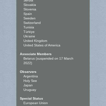
Serbia
Slovakia
Slovenia
Spain
Sweden
Switzerland
Tunisia
Türkiye
Ukraine
United Kingdom
United States of America
Associate Members
Belarus (suspended on 17 March
2022)
Observers
Argentina
Holy See
Japan
Uruguay
Special Status
European Union