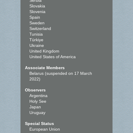
Serbia
Slovakia
Slovenia
Spain
Sweden
Switzerland
Tunisia
Türkiye
Ukraine
United Kingdom
United States of America
Associate Members
Belarus (suspended on 17 March
2022)
Observers
Argentina
Holy See
Japan
Uruguay
Special Status
European Union