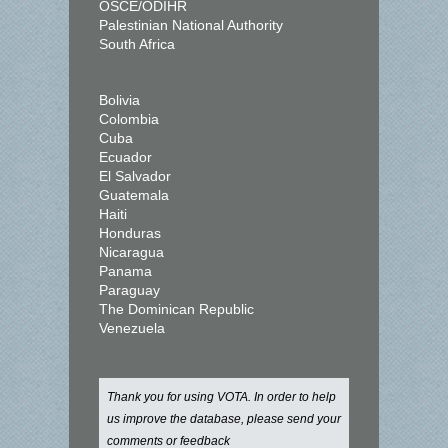
OSCE/ODIHR
Palestinian National Authority
South Africa
Bolivia
Colombia
Cuba
Ecuador
El Salvador
Guatemala
Haiti
Honduras
Nicaragua
Panama
Paraguay
The Dominican Republic
Venezuela
Thank you for using VOTA. In order to help
us improve the database, please send your
comments or feedback