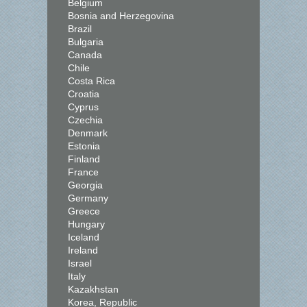
Belgium
Bosnia and Herzegovina
Brazil
Bulgaria
Canada
Chile
Costa Rica
Croatia
Cyprus
Czechia
Denmark
Estonia
Finland
France
Georgia
Germany
Greece
Hungary
Iceland
Ireland
Israel
Italy
Kazakhstan
Korea, Republic