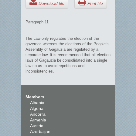
Download file
Print file
Paragraph 11
The Law only regulates the election of the
governor, whereas the elections of the People’s
Assembly of Gagauzia are regulated by a
separate law. It is recommended that all election
laws of Gagauzia be consolidated into a single
law so as to avoid repetitions and
inconsistencies.
Members
Albania
Algeria
Andorra
Armenia
Austria
Azerbaijan