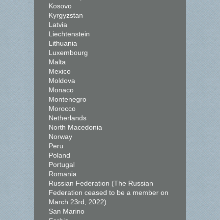
Kosovo
Kyrgyzstan
Latvia
Liechtenstein
Lithuania
Luxembourg
Malta
Mexico
Moldova
Monaco
Montenegro
Morocco
Netherlands
North Macedonia
Norway
Peru
Poland
Portugal
Romania
Russian Federation (The Russian
Federation ceased to be a member on
March 23rd, 2022)
San Marino