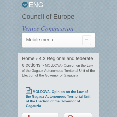
ENG
Council of Europe
Venice Commission
Mobile menu
Toggle
navigation
Home
4.3 Regional and federate
>
elections
> MOLDOVA- Opinion on the Law
of the Gagauz Autonomous Territorial Unit of the
Election of the Governor of Gagauzia
MOLDOVA- Opinion on the Law of
the Gagauz Autonomous Territorial Unit
of the Election of the Governor of
Gagauzia