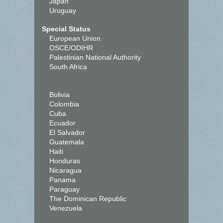
Japan
Uruguay
Special Status
European Union
OSCE/ODIHR
Palestinian National Authority
South Africa
Bolivia
Colombia
Cuba
Ecuador
El Salvador
Guatemala
Haiti
Honduras
Nicaragua
Panama
Paraguay
The Dominican Republic
Venezuela