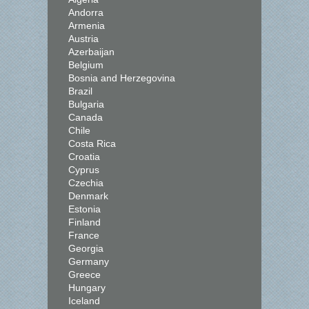
Andorra
Armenia
Austria
Azerbaijan
Belgium
Bosnia and Herzegovina
Brazil
Bulgaria
Canada
Chile
Costa Rica
Croatia
Cyprus
Czechia
Denmark
Estonia
Finland
France
Georgia
Germany
Greece
Hungary
Iceland