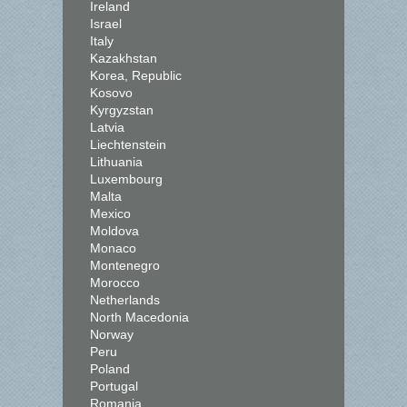
Ireland
Israel
Italy
Kazakhstan
Korea, Republic
Kosovo
Kyrgyzstan
Latvia
Liechtenstein
Lithuania
Luxembourg
Malta
Mexico
Moldova
Monaco
Montenegro
Morocco
Netherlands
North Macedonia
Norway
Peru
Poland
Portugal
Romania