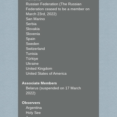
Russian Federation (The Russian
Federation ceased to be a member on
March 23rd, 2022)
San Marino
Serbia
Slovakia
Slovenia
Spain
Sweden
Switzerland
Tunisia
Türkiye
Ukraine
United Kingdom
United States of America
Associate Members
Belarus (suspended on 17 March
2022)
Observers
Argentina
Holy See