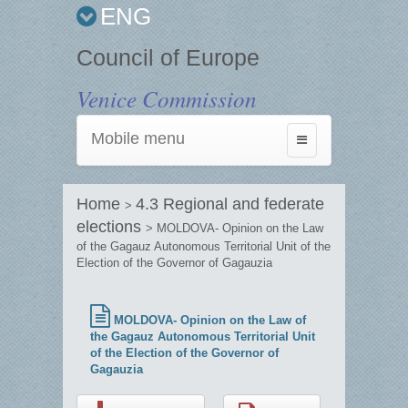
ENG
Council of Europe
Venice Commission
Mobile menu
Toggle
navigation
Home
4.3 Regional and federate
>
elections
> MOLDOVA- Opinion on the Law
of the Gagauz Autonomous Territorial Unit of the
Election of the Governor of Gagauzia
MOLDOVA- Opinion on the Law of
the Gagauz Autonomous Territorial Unit
of the Election of the Governor of
Gagauzia