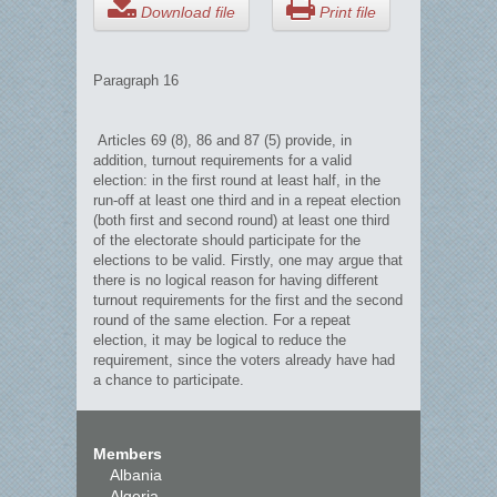
Download file
Print file
Paragraph 16
Articles 69 (8), 86 and 87 (5) provide, in
addition, turnout requirements for a valid
election: in the first round at least half, in the
run-off at least one third and in a repeat election
(both first and second round) at least one third
of the electorate should participate for the
elections to be valid. Firstly, one may argue that
there is no logical reason for having different
turnout requirements for the first and the second
round of the same election. For a repeat
election, it may be logical to reduce the
requirement, since the voters already have had
a chance to participate.
Members
Albania
Algeria