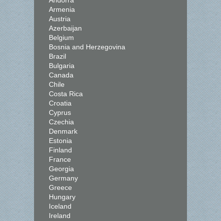
Andorra
Armenia
Austria
Azerbaijan
Belgium
Bosnia and Herzegovina
Brazil
Bulgaria
Canada
Chile
Costa Rica
Croatia
Cyprus
Czechia
Denmark
Estonia
Finland
France
Georgia
Germany
Greece
Hungary
Iceland
Ireland