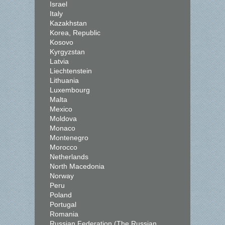
Israel
Italy
Kazakhstan
Korea, Republic
Kosovo
Kyrgyzstan
Latvia
Liechtenstein
Lithuania
Luxembourg
Malta
Mexico
Moldova
Monaco
Montenegro
Morocco
Netherlands
North Macedonia
Norway
Peru
Poland
Portugal
Romania
Russian Federation (The Russian