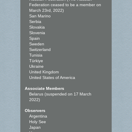
Federation ceased to be a member on
March 23rd, 2022)
San Marino
Serbia
Slovakia
Slovenia
Spain
Sweden
Switzerland
Tunisia
Türkiye
Ukraine
United Kingdom
United States of America
Associate Members
Belarus (suspended on 17 March
2022)
Observers
Argentina
Holy See
Japan