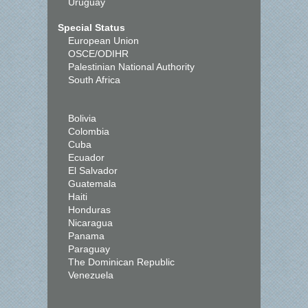
Uruguay
Special Status
European Union
OSCE/ODIHR
Palestinian National Authority
South Africa
Bolivia
Colombia
Cuba
Ecuador
El Salvador
Guatemala
Haiti
Honduras
Nicaragua
Panama
Paraguay
The Dominican Republic
Venezuela