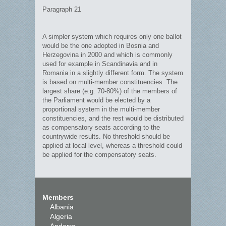
Paragraph 21
A simpler system which requires only one ballot
would be the one adopted in Bosnia and
Herzegovina in 2000 and which is commonly
used for example in Scandinavia and in
Romania in a slightly different form. The system
is based on multi-member constituencies. The
largest share (e.g. 70-80%) of the members of
the Parliament would be elected by a
proportional system in the multi-member
constituencies, and the rest would be distributed
as compensatory seats according to the
countrywide results. No threshold should be
applied at local level, whereas a threshold could
be applied for the compensatory seats.
Members
Albania
Algeria