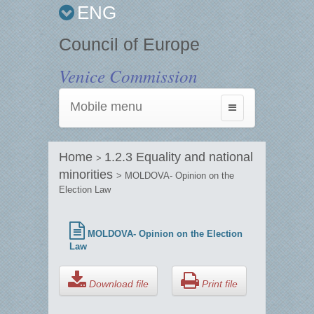
ENG
Council of Europe
Venice Commission
Mobile menu
Toggle
navigation
Home
1.2.3 Equality and national
>
minorities
> MOLDOVA- Opinion on the
Election Law
MOLDOVA- Opinion on the Election
Law
Download file
Print file