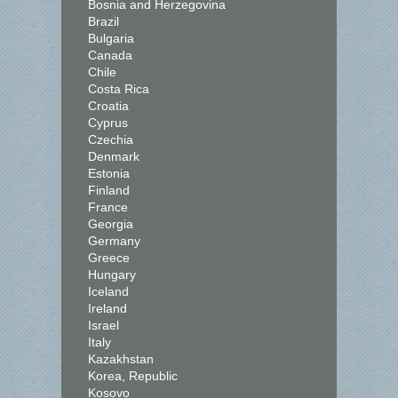
Bosnia and Herzegovina
Brazil
Bulgaria
Canada
Chile
Costa Rica
Croatia
Cyprus
Czechia
Denmark
Estonia
Finland
France
Georgia
Germany
Greece
Hungary
Iceland
Ireland
Israel
Italy
Kazakhstan
Korea, Republic
Kosovo