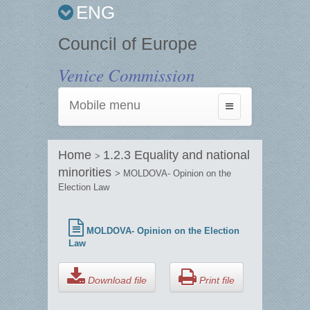
ENG
Council of Europe
Venice Commission
Mobile menu
Toggle
navigation
Home
1.2.3 Equality and national
>
minorities
> MOLDOVA- Opinion on the
Election Law
MOLDOVA- Opinion on the Election
Law
Download file
Print file