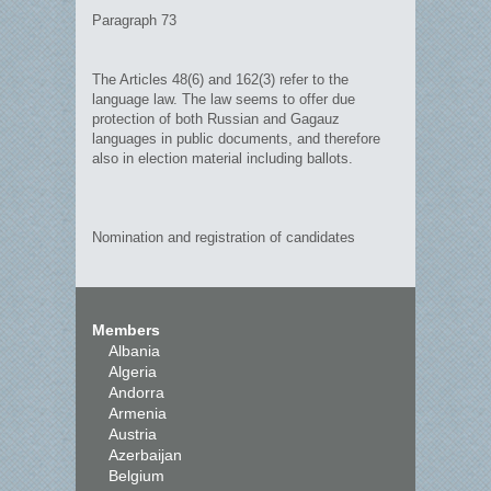
Paragraph 73
The Articles 48(6) and 162(3) refer to the
language law. The law seems to offer due
protection of both Russian and Gagauz
languages in public documents, and therefore
also in election material including ballots.
Nomination and registration of candidates
Members
Albania
Algeria
Andorra
Armenia
Austria
Azerbaijan
Belgium