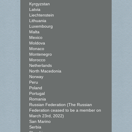
Kyrgyzstan
Latvia
Liechtenstein
Lithuania
Luxembourg
Malta
Mexico
Moldova
Monaco
Montenegro
Morocco
Netherlands
North Macedonia
Norway
Peru
Poland
Portugal
Romania
Russian Federation (The Russian
Federation ceased to be a member on
March 23rd, 2022)
San Marino
Serbia