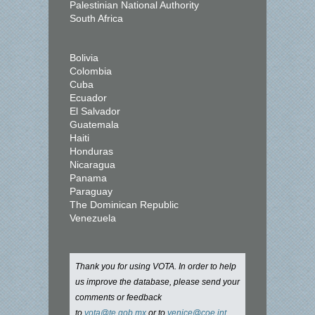
Palestinian National Authority
South Africa
Bolivia
Colombia
Cuba
Ecuador
El Salvador
Guatemala
Haiti
Honduras
Nicaragua
Panama
Paraguay
The Dominican Republic
Venezuela
Thank you for using VOTA. In order to help
us improve the database, please send your
comments or feedback
to
vota@te.gob.mx
or to
venice@coe.int