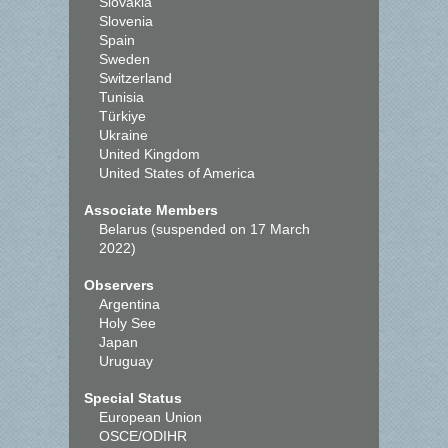
Slovakia
Slovenia
Spain
Sweden
Switzerland
Tunisia
Türkiye
Ukraine
United Kingdom
United States of America
Associate Members
Belarus (suspended on 17 March
2022)
Observers
Argentina
Holy See
Japan
Uruguay
Special Status
European Union
OSCE/ODIHR