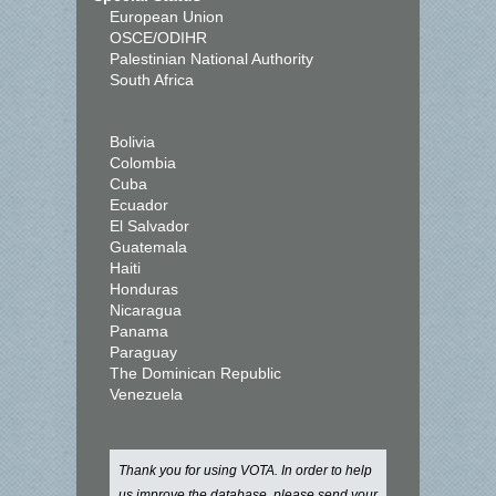
European Union
OSCE/ODIHR
Palestinian National Authority
South Africa
Bolivia
Colombia
Cuba
Ecuador
El Salvador
Guatemala
Haiti
Honduras
Nicaragua
Panama
Paraguay
The Dominican Republic
Venezuela
Thank you for using VOTA. In order to help
us improve the database, please send your