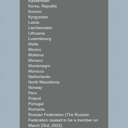
Kazakhstan
Korea, Republic
Kosovo
Kyrgyzstan
Latvia
Liechtenstein
Lithuania
Luxembourg
Malta
Mexico
Moldova
Monaco
Montenegro
Morocco
Netherlands
North Macedonia
Norway
Peru
Poland
Portugal
Romania
Russian Federation (The Russian
Federation ceased to be a member on
March 23rd, 2022)