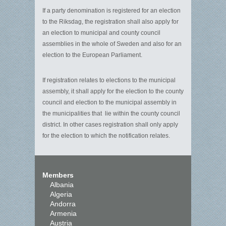
If a party denomination is registered for an election
to the Riksdag, the registration shall also apply for
an election to municipal and county council
assemblies in the whole of Sweden and also for an
election to the European Parliament.
If registration relates to elections to the municipal
assembly, it shall apply for the election to the county
council and election to the municipal assembly in
the municipalities that lie within the county council
district. In other cases registration shall only apply
for the election to which the notification relates.
Members
Albania
Algeria
Andorra
Armenia
Austria