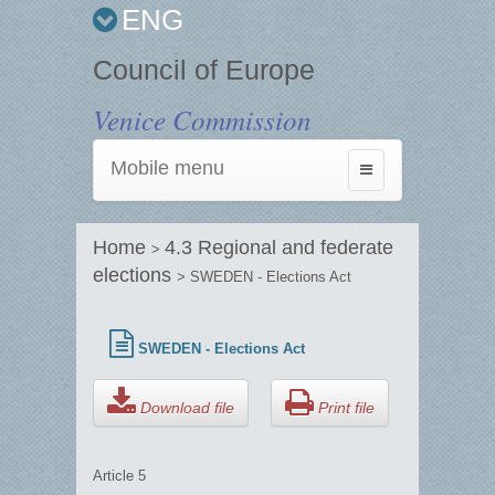
ENG
Council of Europe
Venice Commission
Mobile menu
Toggle
navigation
Home
4.3 Regional and federate
>
elections
> SWEDEN - Elections Act
SWEDEN - Elections Act
Download file
Print file
Article 5