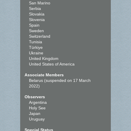
San Marino
Serbia
Slovakia
Slovenia
Spain
Sweden
Switzerland
Tunisia
Türkiye
Ukraine
United Kingdom
United States of America
Associate Members
Belarus (suspended on 17 March
2022)
Observers
Argentina
Holy See
Japan
Uruguay
Special Status