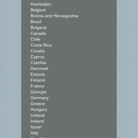
Azerbaijan
Belgium
Bosnia and Herzegovina
Brazil
Bulgaria
Canada
Chile
Costa Rica
Croatia
Cyprus
Czechia
Denmark
Estonia
Finland
France
Georgia
Germany
Greece
Hungary
Iceland
Ireland
Israel
Italy