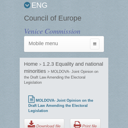
ENG
Council of Europe
Venice Commission
Mobile menu
Toggle
navigation
Home
1.2.3 Equality and national
>
minorities
> MOLDOVA- Joint Opinion on
the Draft Law Amending the Electoral
Legislation
MOLDOVA- Joint Opinion on the
Draft Law Amending the Electoral
Legislation
Download file
Print file