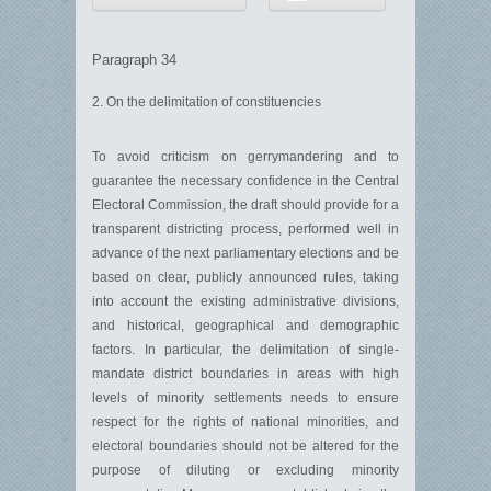
Paragraph 34
2. On the delimitation of constituencies
To avoid criticism on gerrymandering and to
guarantee the necessary confidence in the Central
Electoral Commission, the draft should provide for a
transparent districting process, performed well in
advance of the next parliamentary elections and be
based on clear, publicly announced rules, taking
into account the existing administrative divisions,
and historical, geographical and demographic
factors. In particular, the delimitation of single-
mandate district boundaries in areas with high
levels of minority settlements needs to ensure
respect for the rights of national minorities, and
electoral boundaries should not be altered for the
purpose of diluting or excluding minority