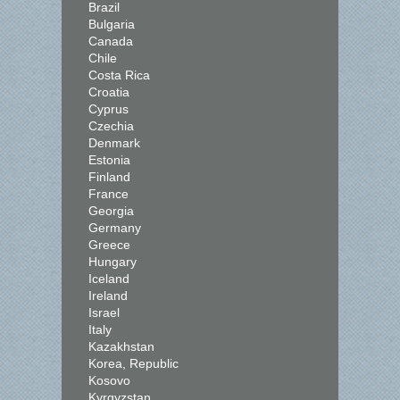
Brazil
Bulgaria
Canada
Chile
Costa Rica
Croatia
Cyprus
Czechia
Denmark
Estonia
Finland
France
Georgia
Germany
Greece
Hungary
Iceland
Ireland
Israel
Italy
Kazakhstan
Korea, Republic
Kosovo
Kyrgyzstan