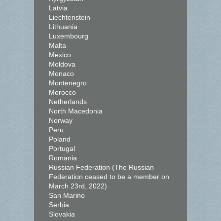
Latvia
Liechtenstein
Lithuania
Luxembourg
Malta
Mexico
Moldova
Monaco
Montenegro
Morocco
Netherlands
North Macedonia
Norway
Peru
Poland
Portugal
Romania
Russian Federation (The Russian
Federation ceased to be a member on
March 23rd, 2022)
San Marino
Serbia
Slovakia