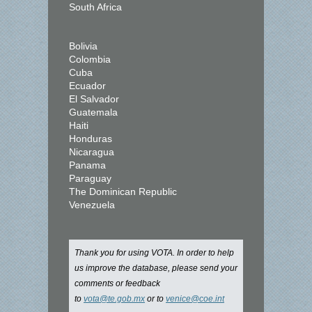
South Africa
Bolivia
Colombia
Cuba
Ecuador
El Salvador
Guatemala
Haiti
Honduras
Nicaragua
Panama
Paraguay
The Dominican Republic
Venezuela
Thank you for using VOTA. In order to help
us improve the database, please send your
comments or feedback
to
vota@te.gob.mx
or to
venice@coe.int