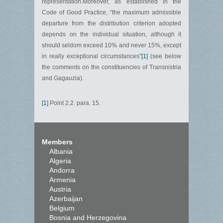
representation.Moreover, as established in the
Code of Good Practice, “the maximum admissible
departure from the distribution criterion adopted
depends on the individual situation, although it
should seldom exceed 10% and never 15%, except
in really exceptional circumstances”
[1]
(see below
the comments on the constituencies of Transnistria
and Gagauzia).
[1]
Point 2.2. para. 15.
Members
Albania
Algeria
Andorra
Armenia
Austria
Azerbaijan
Belgium
Bosnia and Herzegovina