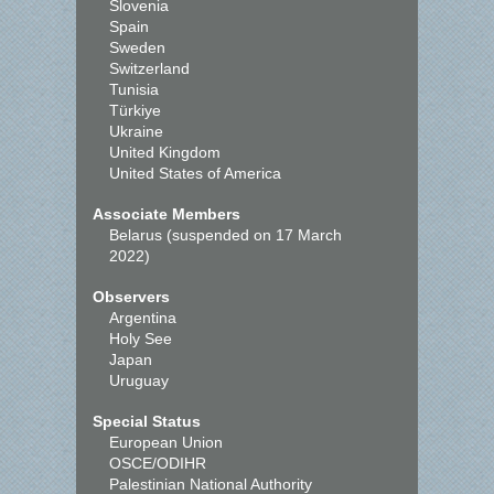
Slovenia
Spain
Sweden
Switzerland
Tunisia
Türkiye
Ukraine
United Kingdom
United States of America
Associate Members
Belarus (suspended on 17 March
2022)
Observers
Argentina
Holy See
Japan
Uruguay
Special Status
European Union
OSCE/ODIHR
Palestinian National Authority