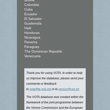
Bolivia
Colombia
Cuba
Ecuador
El Salvador
Guatemala
Haiti
Honduras
Nicaragua
Panama
Paraguay
The Dominican Republic
Venezuela
Thank you for using VOTA. In order to help
us improve the database, please send your
comments or feedback
to
vota@te.gob.mx
or to
venice@coe.int
The VOTA database was created within the
framework of the joint programme between
the Venice Commission and the European