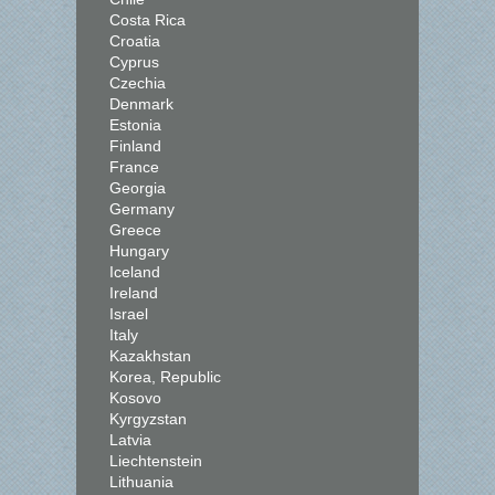
Costa Rica
Croatia
Cyprus
Czechia
Denmark
Estonia
Finland
France
Georgia
Germany
Greece
Hungary
Iceland
Ireland
Israel
Italy
Kazakhstan
Korea, Republic
Kosovo
Kyrgyzstan
Latvia
Liechtenstein
Lithuania