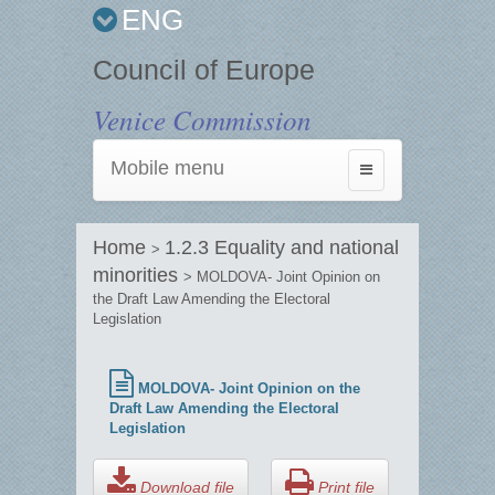
ENG
Council of Europe
Venice Commission
Mobile menu
Toggle
navigation
Home
1.2.3 Equality and national
>
minorities
> MOLDOVA- Joint Opinion on
the Draft Law Amending the Electoral
Legislation
MOLDOVA- Joint Opinion on the
Draft Law Amending the Electoral
Legislation
Download file
Print file