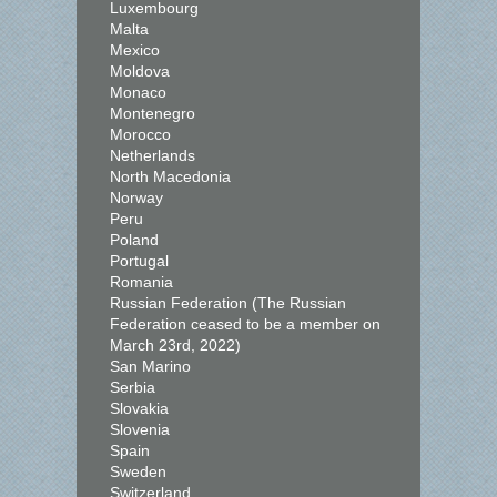
Luxembourg
Malta
Mexico
Moldova
Monaco
Montenegro
Morocco
Netherlands
North Macedonia
Norway
Peru
Poland
Portugal
Romania
Russian Federation (The Russian
Federation ceased to be a member on
March 23rd, 2022)
San Marino
Serbia
Slovakia
Slovenia
Spain
Sweden
Switzerland