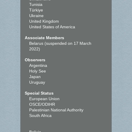
Tunisia
Türkiye
Ukraine
United Kingdom
United States of America
Associate Members
Belarus (suspended on 17 March
2022)
Observers
Argentina
Holy See
Japan
Uruguay
Special Status
European Union
OSCE/ODIHR
Palestinian National Authority
South Africa