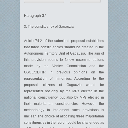
Paragraph 37
3. The constituency of Gagauzia
Article 74.2 of the submitted proposal establishes
that three constituencies should be created in the
Autonomous Territory Unit of Gagauzia. The aim of
this provision seems to follow recommendations
made by the Venice Commission and the
OSCE/ODIHR in previous opinions on the
representation of minorities. According to the
proposal, citizens of Gagauzia would be
represented not only by the MPs elected in the
national constituency, but also by MPs elected in
their majoritarian constituencies. However, the
methodology to implement such provisions is
unclear. The choice of allocating three majoritarian
constituencies in the region could be challenged as