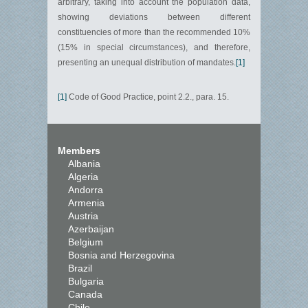
arbitrary, taking into account the population data,
showing deviations between different
constituencies of more than the recommended 10%
(15% in special circumstances), and therefore,
presenting an unequal distribution of mandates.
[1]
[1]
Code of Good Practice, point 2.2., para. 15.
Members
Albania
Algeria
Andorra
Armenia
Austria
Azerbaijan
Belgium
Bosnia and Herzegovina
Brazil
Bulgaria
Canada
Chile