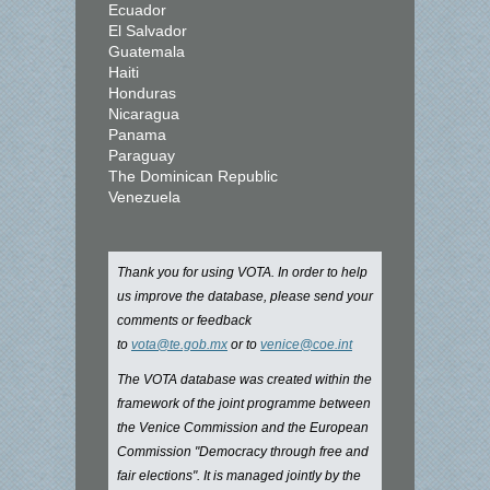
Ecuador
El Salvador
Guatemala
Haiti
Honduras
Nicaragua
Panama
Paraguay
The Dominican Republic
Venezuela
Thank you for using VOTA. In order to help
us improve the database, please send your
comments or feedback
to
vota@te.gob.mx
or to
venice@coe.int
The VOTA database was created within the
framework of the joint programme between
the Venice Commission and the European
Commission "Democracy through free and
fair elections". It is managed jointly by the