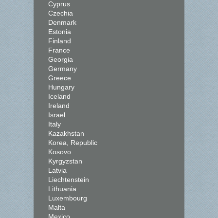
Cyprus
Czechia
Denmark
Estonia
Finland
France
Georgia
Germany
Greece
Hungary
Iceland
Ireland
Israel
Italy
Kazakhstan
Korea, Republic
Kosovo
Kyrgyzstan
Latvia
Liechtenstein
Lithuania
Luxembourg
Malta
Mexico