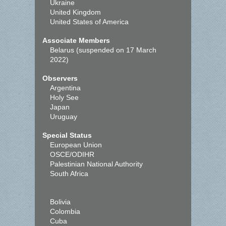
Ukraine
United Kingdom
United States of America
Associate Members
Belarus (suspended on 17 March
2022)
Observers
Argentina
Holy See
Japan
Uruguay
Special Status
European Union
OSCE/ODIHR
Palestinian National Authority
South Africa
Bolivia
Colombia
Cuba