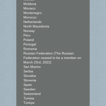
Moldova
Monaco
Montenegro
Morocco
Netherlands
North Macedonia
Norway
Peru
Poland
Portugal
Romania
Russian Federation (The Russian
Federation ceased to be a member on
March 23rd, 2022)
San Marino
Serbia
Slovakia
Slovenia
Spain
Sweden
Switzerland
Tunisia
Türkiye