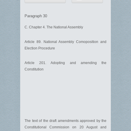
Paragraph 30
C. Chapter 4. The National Assembly
Article 89. National Assembly Comoposition and
Election Procedure
Article 201. Adopting and amending the
Constitution
The text of the draft amendments approved by the
Constitutional Commission on 20 August and