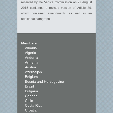
received by the Venice Commission on 22 August
2015 contained a revised version of Article 89,
which contained amendments, as well as an
additional paragraph.
Members
Albania
Algeria
Andorra
Armenia
Austria
Azerbaijan
Belgium
Bosnia and Herzegovina
Brazil
Bulgaria
Canada
Chile
Costa Rica
Croatia