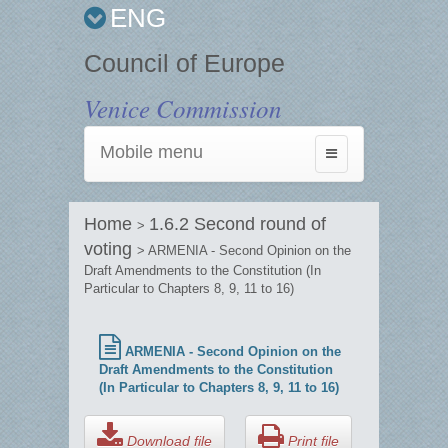
ENG
Council of Europe
Venice Commission
Mobile menu
Toggle
navigation
Home
1.6.2 Second round of
>
voting
> ARMENIA - Second Opinion on the
Draft Amendments to the Constitution (In
Particular to Chapters 8, 9, 11 to 16)
ARMENIA - Second Opinion on the
Draft Amendments to the Constitution
(In Particular to Chapters 8, 9, 11 to 16)
Download file
Print file