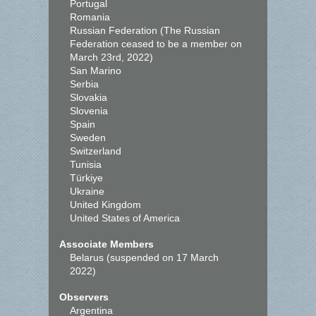
Portugal
Romania
Russian Federation (The Russian
Federation ceased to be a member on
March 23rd, 2022)
San Marino
Serbia
Slovakia
Slovenia
Spain
Sweden
Switzerland
Tunisia
Türkiye
Ukraine
United Kingdom
United States of America
Associate Members
Belarus (suspended on 17 March
2022)
Observers
Argentina