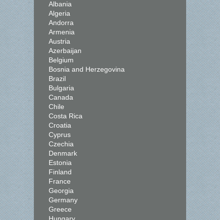
Albania
Algeria
Andorra
Armenia
Austria
Azerbaijan
Belgium
Bosnia and Herzegovina
Brazil
Bulgaria
Canada
Chile
Costa Rica
Croatia
Cyprus
Czechia
Denmark
Estonia
Finland
France
Georgia
Germany
Greece
Hungary