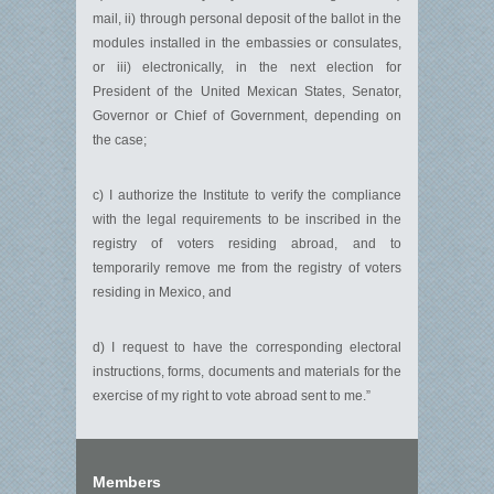
mail, ii) through personal deposit of the ballot in the
modules installed in the embassies or consulates,
or iii) electronically, in the next election for
President of the United Mexican States, Senator,
Governor or Chief of Government, depending on
the case;
c) I authorize the Institute to verify the compliance
with the legal requirements to be inscribed in the
registry of voters residing abroad, and to
temporarily remove me from the registry of voters
residing in Mexico, and
d) I request to have the corresponding electoral
instructions, forms, documents and materials for the
exercise of my right to vote abroad sent to me.”
Members