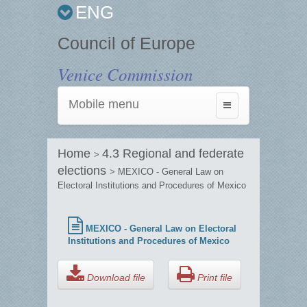
ENG
Council of Europe
Venice Commission
Mobile menu
Toggle
navigation
Home
4.3 Regional and federate
>
elections
> MEXICO - General Law on
Electoral Institutions and Procedures of Mexico
MEXICO - General Law on Electoral
Institutions and Procedures of Mexico
Download file
Print file