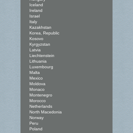
Iceland
Ireland
Israel
Italy
Kazakhstan
Korea, Republic
Kosovo
Kyrgyzstan
Latvia
Liechtenstein
Lithuania
Luxembourg
Malta
Mexico
Moldova
Monaco
Montenegro
Morocco
Netherlands
North Macedonia
Norway
Peru
Poland