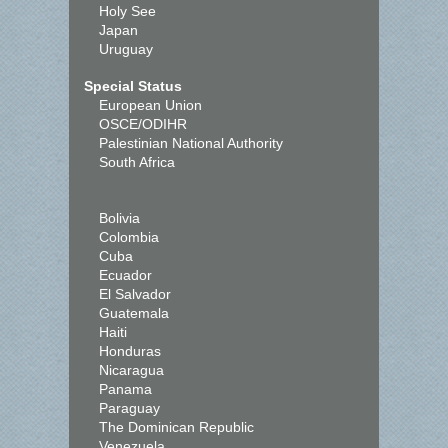
Holy See
Japan
Uruguay
Special Status
European Union
OSCE/ODIHR
Palestinian National Authority
South Africa
Bolivia
Colombia
Cuba
Ecuador
El Salvador
Guatemala
Haiti
Honduras
Nicaragua
Panama
Paraguay
The Dominican Republic
Venezuela