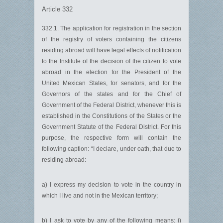
Article 332
332.1. The application for registration in the section
of the registry of voters containing the citizens
residing abroad will have legal effects of notification
to the Institute of the decision of the citizen to vote
abroad in the election for the President of the
United Mexican States, for senators, and for the
Governors of the states and for the Chief of
Government of the Federal District, whenever this is
established in the Constitutions of the States or the
Government Statute of the Federal District. For this
purpose, the respective form will contain the
following caption: “I declare, under oath, that due to
residing abroad:
a) I express my decision to vote in the country in
which I live and not in the Mexican territory;
b) I ask to vote by any of the following means: i)