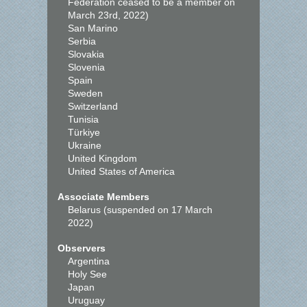
Federation ceased to be a member on
March 23rd, 2022)
San Marino
Serbia
Slovakia
Slovenia
Spain
Sweden
Switzerland
Tunisia
Türkiye
Ukraine
United Kingdom
United States of America
Associate Members
Belarus (suspended on 17 March
2022)
Observers
Argentina
Holy See
Japan
Uruguay