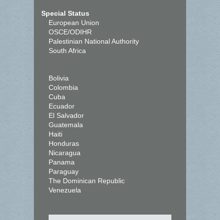
Special Status
European Union
OSCE/ODIHR
Palestinian National Authority
South Africa
Bolivia
Colombia
Cuba
Ecuador
El Salvador
Guatemala
Haiti
Honduras
Nicaragua
Panama
Paraguay
The Dominican Republic
Venezuela