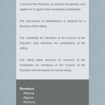
Council of the Republic, to express his opinion, and
agitate for or against the nominated candidature.
The discussion of candidatures is stopped by a
decision of the sitting.
The candidate for members of the Council of the
Republic may withdraw his candidature at the
sitting.
The sitting takes decision on inclusion of the
candidates for members of the Council of the
Republic into the ballots for secret voting.
Members
Albania
Algeria
Andorra