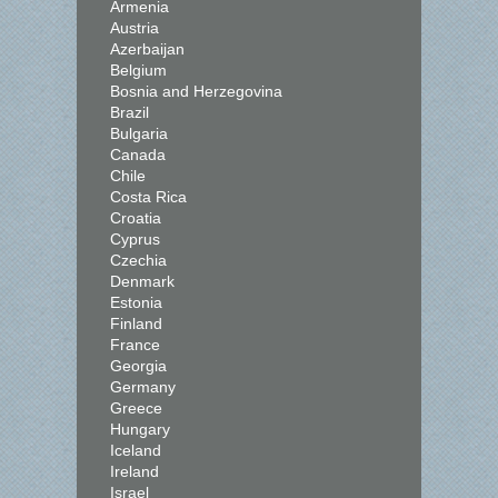
Armenia
Austria
Azerbaijan
Belgium
Bosnia and Herzegovina
Brazil
Bulgaria
Canada
Chile
Costa Rica
Croatia
Cyprus
Czechia
Denmark
Estonia
Finland
France
Georgia
Germany
Greece
Hungary
Iceland
Ireland
Israel