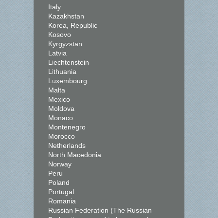
Italy
Kazakhstan
Korea, Republic
Kosovo
Kyrgyzstan
Latvia
Liechtenstein
Lithuania
Luxembourg
Malta
Mexico
Moldova
Monaco
Montenegro
Morocco
Netherlands
North Macedonia
Norway
Peru
Poland
Portugal
Romania
Russian Federation (The Russian