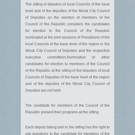
The sitting of deputies of local Councils of the base
level and of the deputies of the Minsk City Council
of Deputies on the election of members of the
Council of the Republic considers the candidates
for election to the Council of the Republic
nominated at the joint sessions of Presidiums of the
local Councils of the base level of the region or the
Minsk City Council of Deputies and the respective
executive committees.Nomination of other
candidates for election to members of the Council
of the Republic at the sitting of the deputies of local
Councils of Deputies of the base level of the region
and of the deputies of the Minsk City Council of
Deputies are not held.
The candidate for members of the Council of the
Republic present their programs at the sitting.
Each deputy taking part in the sitting has the right to
ask questions to the candidate for members of the