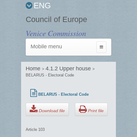
ENG
Council of Europe
Venice Commission
Mobile menu
Toggle
navigation
Home
4.1.2 Upper house
>
>
BELARUS - Electoral Code
BELARUS - Electoral Code
Download file
Print file
Article 103