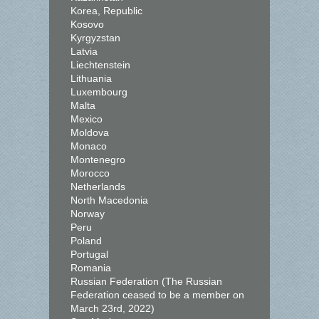
Korea, Republic
Kosovo
Kyrgyzstan
Latvia
Liechtenstein
Lithuania
Luxembourg
Malta
Mexico
Moldova
Monaco
Montenegro
Morocco
Netherlands
North Macedonia
Norway
Peru
Poland
Portugal
Romania
Russian Federation (The Russian
Federation ceased to be a member on
March 23rd, 2022)