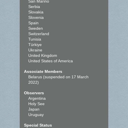
San Marino
Serbia
Slovakia
Slovenia
Spain
Sweden
Switzerland
Tunisia
Türkiye
Ukraine
United Kingdom
United States of America
Associate Members
Belarus (suspended on 17 March
2022)
Observers
Argentina
Holy See
Japan
Uruguay
Special Status