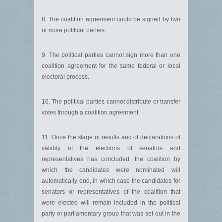
8. The coalition agreement could be signed by two
or more political parties.
9. The political parties cannot sign more than one
coalition agreement for the same federal or local
electoral process.
10. The political parties cannot distribute or transfer
votes through a coalition agreement.
11. Once the stage of results and of declarations of
validity of the elections of senators and
representatives has concluded, the coalition by
which the candidates were nominated will
automatically end, in which case the candidates for
senators or representatives of the coalition that
were elected will remain included in the political
party or parliamentary group that was set out in the