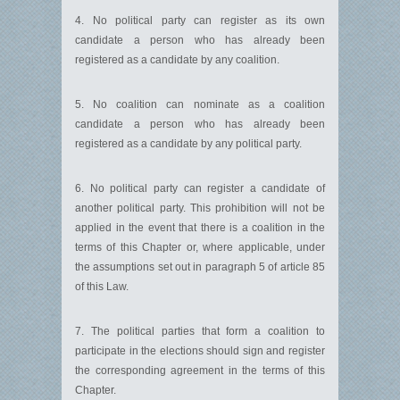
4. No political party can register as its own
candidate a person who has already been
registered as a candidate by any coalition.
5. No coalition can nominate as a coalition
candidate a person who has already been
registered as a candidate by any political party.
6. No political party can register a candidate of
another political party. This prohibition will not be
applied in the event that there is a coalition in the
terms of this Chapter or, where applicable, under
the assumptions set out in paragraph 5 of article 85
of this Law.
7. The political parties that form a coalition to
participate in the elections should sign and register
the corresponding agreement in the terms of this
Chapter.