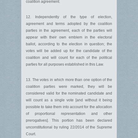
coalition agreement.
12. Independently of the type of election,
agreement and terms adopted by the coalition
parties in the agreement, each of the parties will
appear with their own emblem in the electoral
ballot, according to the election in question; the
votes will be added up for the candidate of the
coalition and will count for each of the political
parties for all purposes established in this Law.
13. The votes in which more than one option of the
coalition parties were marked, they will be
considered valid for the nominated candidate and
will count as a single vote [and without it being
possible to take them into account for the allocation
of proportional representation and other
prerogatives]. This portion has been declared
unconstitutional by ruling 22/2014 of the Supreme
Court.