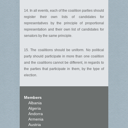
14. In all events, each of the coalition parties should
register their own lists of candidates for
representatives by the principle of proportional
representation and their own list of candidates for
senators by the same principle.
15. The coalitions should be uniform. No political
party should participate in more than one coalition
and the coalitions cannot be different, in regards to
the parties that participate in them, by the type of
election.
Members
Albania
Algeria
Andorra
Armenia
Austria