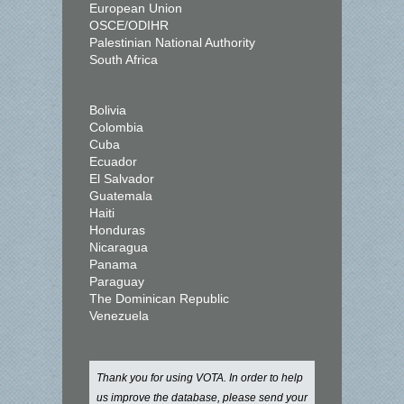
European Union
OSCE/ODIHR
Palestinian National Authority
South Africa
Bolivia
Colombia
Cuba
Ecuador
El Salvador
Guatemala
Haiti
Honduras
Nicaragua
Panama
Paraguay
The Dominican Republic
Venezuela
Thank you for using VOTA. In order to help
us improve the database, please send your