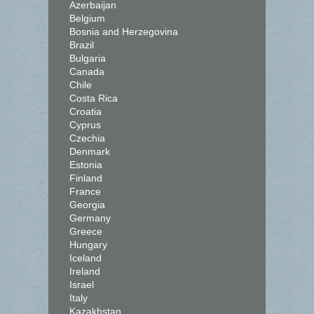
Azerbaijan
Belgium
Bosnia and Herzegovina
Brazil
Bulgaria
Canada
Chile
Costa Rica
Croatia
Cyprus
Czechia
Denmark
Estonia
Finland
France
Georgia
Germany
Greece
Hungary
Iceland
Ireland
Israel
Italy
Kazakhstan