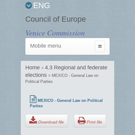
ENG
Council of Europe
Venice Commission
Mobile menu
Toggle
navigation
Home
4.3 Regional and federate
>
elections
> MEXICO - General Law on
Political Parties
MEXICO - General Law on Political
Parties
Download file
Print file