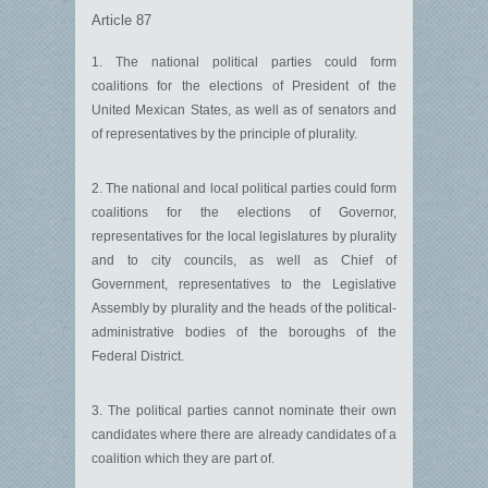
Article 87
1. The national political parties could form
coalitions for the elections of President of the
United Mexican States, as well as of senators and
of representatives by the principle of plurality.
2. The national and local political parties could form
coalitions for the elections of Governor,
representatives for the local legislatures by plurality
and to city councils, as well as Chief of
Government, representatives to the Legislative
Assembly by plurality and the heads of the political-
administrative bodies of the boroughs of the
Federal District.
3. The political parties cannot nominate their own
candidates where there are already candidates of a
coalition which they are part of.