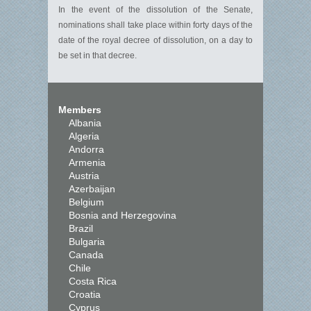
In the event of the dissolution of the Senate,
nominations shall take place within forty days of the
date of the royal decree of dissolution, on a day to
be set in that decree.
Members
Albania
Algeria
Andorra
Armenia
Austria
Azerbaijan
Belgium
Bosnia and Herzegovina
Brazil
Bulgaria
Canada
Chile
Costa Rica
Croatia
Cyprus