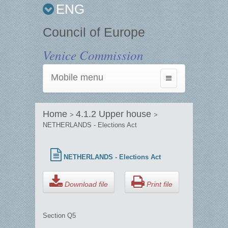
ENG
Council of Europe
Venice Commission
Mobile menu
Toggle
navigation
Home
4.1.2 Upper house
>
>
NETHERLANDS - Elections Act
NETHERLANDS - Elections Act
Download file
Print file
Section Q5