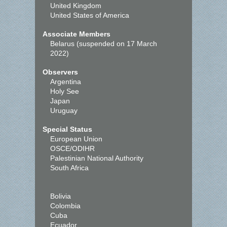
United Kingdom
United States of America
Associate Members
Belarus (suspended on 17 March
2022)
Observers
Argentina
Holy See
Japan
Uruguay
Special Status
European Union
OSCE/ODIHR
Palestinian National Authority
South Africa
Bolivia
Colombia
Cuba
Ecuador