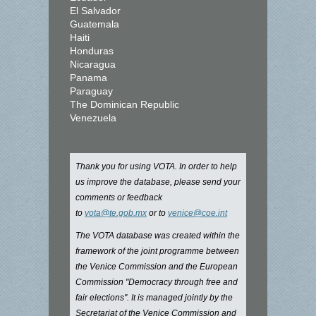
El Salvador
Guatemala
Haiti
Honduras
Nicaragua
Panama
Paraguay
The Dominican Republic
Venezuela
Thank you for using VOTA. In order to help
us improve the database, please send your
comments or feedback
to
vota@te.gob.mx
or to
venice@coe.int
The VOTA database was created within the
framework of the joint programme between
the Venice Commission and the European
Commission "Democracy through free and
fair elections". It is managed jointly by the
Secretariat of the Venice Commission and