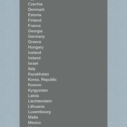
Czechia
Denmark
Estonia
Finland
France
Georgia
Germany
Greece
Hungary
Iceland
Ireland
Israel
Italy
Kazakhstan
Korea, Republic
Kosovo
Kyrgyzstan
Latvia
Liechtenstein
Lithuania
Luxembourg
Malta
Mexico