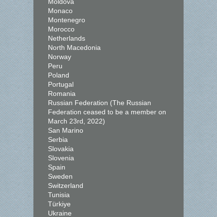
Moldova
Monaco
Montenegro
Morocco
Netherlands
North Macedonia
Norway
Peru
Poland
Portugal
Romania
Russian Federation (The Russian
Federation ceased to be a member on
March 23rd, 2022)
San Marino
Serbia
Slovakia
Slovenia
Spain
Sweden
Switzerland
Tunisia
Türkiye
Ukraine