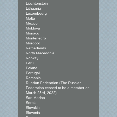
Liechtenstein
Lithuania
Luxembourg
Malta
Mexico
Moldova
Monaco
Montenegro
Morocco
Netherlands
North Macedonia
Norway
Peru
Poland
Portugal
Romania
Russian Federation (The Russian
Federation ceased to be a member on
March 23rd, 2022)
San Marino
Serbia
Slovakia
Slovenia