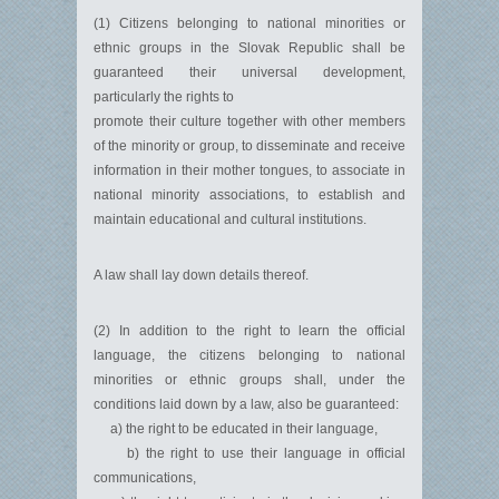
(1) Citizens belonging to national minorities or
ethnic groups in the Slovak Republic shall be
guaranteed their universal development,
particularly the rights to
promote their culture together with other members
of the minority or group, to disseminate and receive
information in their mother tongues, to associate in
national minority associations, to establish and
maintain educational and cultural institutions.
A law shall lay down details thereof.
(2) In addition to the right to learn the official
language, the citizens belonging to national
minorities or ethnic groups shall, under the
conditions laid down by a law, also be guaranteed:
a) the right to be educated in their language,
b) the right to use their language in official
communications,