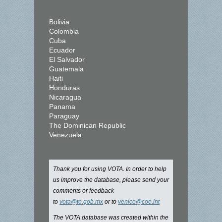
Bolivia
Colombia
Cuba
Ecuador
El Salvador
Guatemala
Haiti
Honduras
Nicaragua
Panama
Paraguay
The Dominican Republic
Venezuela
Thank you for using VOTA. In order to help
us improve the database, please send your
comments or feedback
to
vota@te.gob.mx
or to
venice@coe.int
The VOTA database was created within the