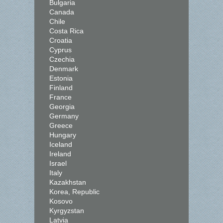
Bulgaria
Canada
Chile
Costa Rica
Croatia
Cyprus
Czechia
Denmark
Estonia
Finland
France
Georgia
Germany
Greece
Hungary
Iceland
Ireland
Israel
Italy
Kazakhstan
Korea, Republic
Kosovo
Kyrgyzstan
Latvia