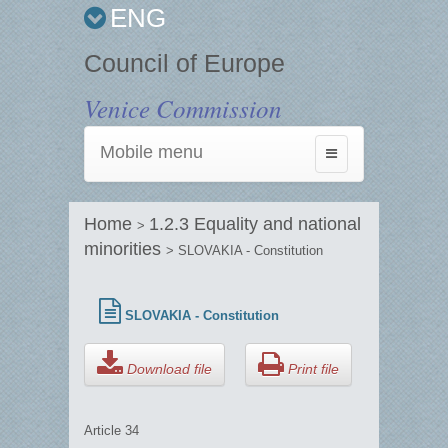
ENG
Council of Europe
Venice Commission
Mobile menu
Toggle
navigation
Home
1.2.3 Equality and national
>
minorities
> SLOVAKIA - Constitution
SLOVAKIA - Constitution
Download file
Print file
Article 34