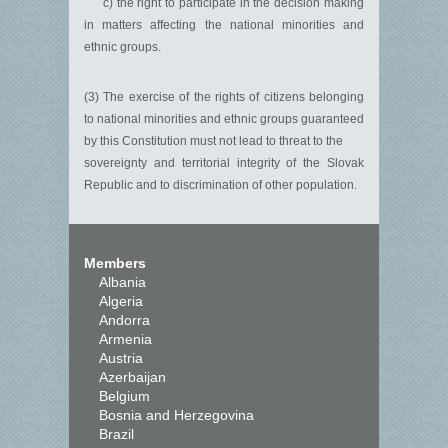
c) the right to participate in the decision making
in matters affecting the national minorities and
ethnic groups.
(3) The exercise of the rights of citizens belonging
to national minorities and ethnic groups guaranteed
by this Constitution must not lead to threat to the
sovereignty and territorial integrity of the Slovak
Republic and to discrimination of other population.
Members
Albania
Algeria
Andorra
Armenia
Austria
Azerbaijan
Belgium
Bosnia and Herzegovina
Brazil