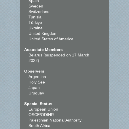
Spain
Sweden
Switzerland
Tunisia
Türkiye
Ukraine
United Kingdom
United States of America
Associate Members
Belarus (suspended on 17 March
2022)
Observers
Argentina
Holy See
Japan
Uruguay
Special Status
European Union
OSCE/ODIHR
Palestinian National Authority
South Africa