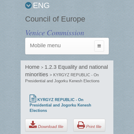
ENG
Council of Europe
Venice Commission
Mobile menu
Toggle
navigation
Home
1.2.3 Equality and national
>
minorities
> KYRGYZ REPUBLIC - On
Presidential and Jogorku Kenesh Elections
KYRGYZ REPUBLIC - On
Presidential and Jogorku Kenesh
Elections
Download file
Print file