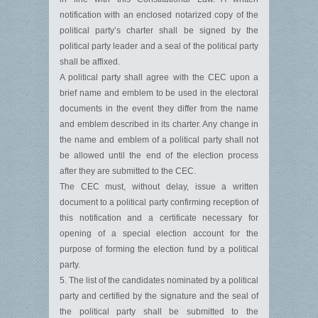
notification with an enclosed notarized copy of the
political party’s charter shall be signed by the
political party leader and a seal of the political party
shall be affixed.
A political party shall agree with the CEC upon a
brief name and emblem to be used in the electoral
documents in the event they differ from the name
and emblem described in its charter. Any change in
the name and emblem of a political party shall not
be allowed until the end of the election process
after they are submitted to the CEC.
The CEC must, without delay, issue a written
document to a political party confirming reception of
this notification and a certificate necessary for
opening of a special election account for the
purpose of forming the election fund by a political
party.
5. The list of the candidates nominated by a political
party and certified by the signature and the seal of
the political party shall be submitted to the