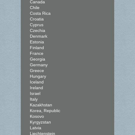
Canada
Chile
Costa Rica
Croatia
Cyprus
Czechia
Denmark
Estonia
Finland
France
Georgia
Germany
Greece
Hungary
Iceland
Ireland
Israel
Italy
Kazakhstan
Korea, Republic
Kosovo
Kyrgyzstan
Latvia
Liechtenstein