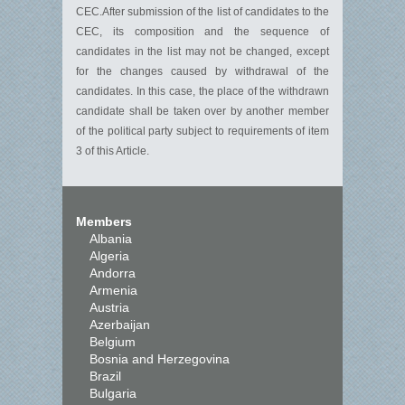
CEC.After submission of the list of candidates to the
CEC, its composition and the sequence of
candidates in the list may not be changed, except
for the changes caused by withdrawal of the
candidates. In this case, the place of the withdrawn
candidate shall be taken over by another member
of the political party subject to requirements of item
3 of this Article.
Members
Albania
Algeria
Andorra
Armenia
Austria
Azerbaijan
Belgium
Bosnia and Herzegovina
Brazil
Bulgaria