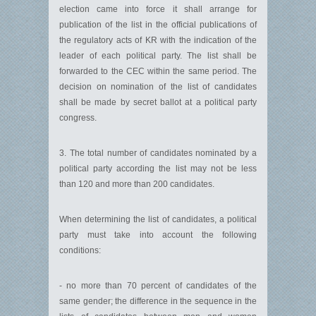
election came into force it shall arrange for
publication of the list in the official publications of
the regulatory acts of KR with the indication of the
leader of each political party. The list shall be
forwarded to the CEC within the same period. The
decision on nomination of the list of candidates
shall be made by secret ballot at a political party
congress.
3. The total number of candidates nominated by a
political party according the list may not be less
than 120 and more than 200 candidates.
When determining the list of candidates, a political
party must take into account the following
conditions:
- no more than 70 percent of candidates of the
same gender; the difference in the sequence in the