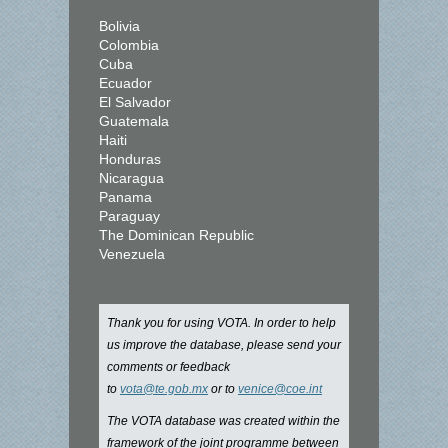
Bolivia
Colombia
Cuba
Ecuador
El Salvador
Guatemala
Haiti
Honduras
Nicaragua
Panama
Paraguay
The Dominican Republic
Venezuela
Thank you for using VOTA. In order to help
us improve the database, please send your
comments or feedback
to
vota@te.gob.mx
or to
venice@coe.int
The VOTA database was created within the
framework of the joint programme between