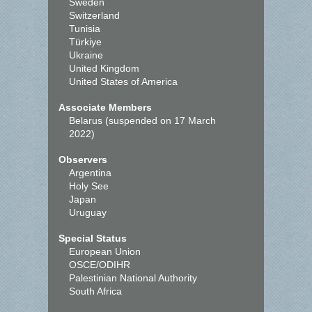
Sweden
Switzerland
Tunisia
Türkiye
Ukraine
United Kingdom
United States of America
Associate Members
Belarus (suspended on 17 March
2022)
Observers
Argentina
Holy See
Japan
Uruguay
Special Status
European Union
OSCE/ODIHR
Palestinian National Authority
South Africa