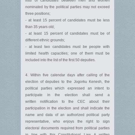
lists of candidates between men and women
nominated by the political parties may not exceed
three positions;
- at least 15 percent of candidates must be less
than 35 years old;
- at least 15 percent of candidates must be of
different ethnic grounds;
- at least two candidates must be people with
limited health capacities; one of them must be
included into the list of the first 50 deputies.
4. Within five calendar days after calling of the
election of deputies to the Jogorku Kenesh, the
political parties which expressed an intent to
participate in the election shall send a
written notification to the CEC about their
participation in the election and shall indicate the
name and data of an authorized political party
representative, who enjoys the right to sign
electoral documents required from political parties
in line with this Constitutional Law. A written