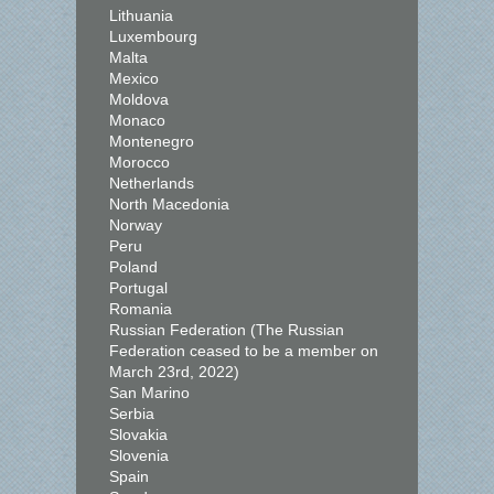
Lithuania
Luxembourg
Malta
Mexico
Moldova
Monaco
Montenegro
Morocco
Netherlands
North Macedonia
Norway
Peru
Poland
Portugal
Romania
Russian Federation (The Russian
Federation ceased to be a member on
March 23rd, 2022)
San Marino
Serbia
Slovakia
Slovenia
Spain