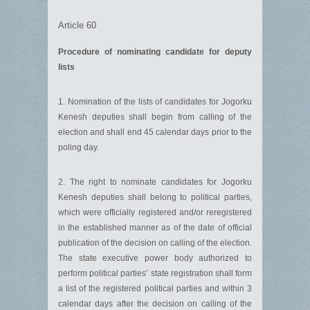
Article 60
Procedure of nominating candidate for deputy
lists
1. Nomination of the lists of candidates for Jogorku
Kenesh deputies shall begin from calling of the
election and shall end 45 calendar days prior to the
poling day.
2. The right to nominate candidates for Jogorku
Kenesh deputies shall belong to political parties,
which were officially registered and/or reregistered
in the established manner as of the date of official
publication of the decision on calling of the election.
The state executive power body authorized to
perform political parties’ state registration shall form
a list of the registered political parties and within 3
calendar days after the decision on calling of the