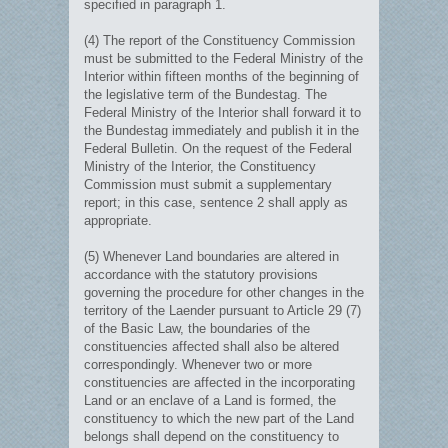
specified in paragraph 1.
(4) The report of the Constituency Commission
must be submitted to the Federal Ministry of the
Interior within fifteen months of the beginning of
the legislative term of the Bundestag. The
Federal Ministry of the Interior shall forward it to
the Bundestag immediately and publish it in the
Federal Bulletin. On the request of the Federal
Ministry of the Interior, the Constituency
Commission must submit a supplementary
report; in this case, sentence 2 shall apply as
appropriate.
(5) Whenever Land boundaries are altered in
accordance with the statutory provisions
governing the procedure for other changes in the
territory of the Laender pursuant to Article 29 (7)
of the Basic Law, the boundaries of the
constituencies affected shall also be altered
correspondingly. Whenever two or more
constituencies are affected in the incorporating
Land or an enclave of a Land is formed, the
constituency to which the new part of the Land
belongs shall depend on the constituency to