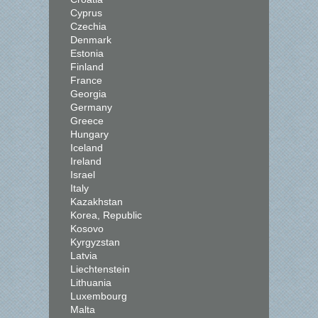
Cyprus
Czechia
Denmark
Estonia
Finland
France
Georgia
Germany
Greece
Hungary
Iceland
Ireland
Israel
Italy
Kazakhstan
Korea, Republic
Kosovo
Kyrgyzstan
Latvia
Liechtenstein
Lithuania
Luxembourg
Malta