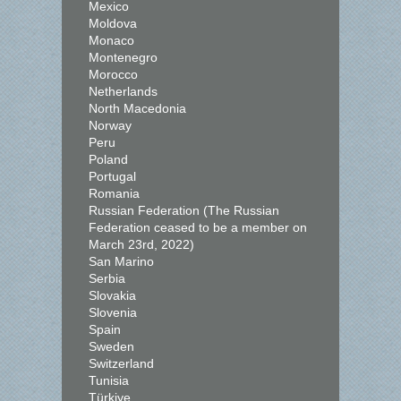
Mexico
Moldova
Monaco
Montenegro
Morocco
Netherlands
North Macedonia
Norway
Peru
Poland
Portugal
Romania
Russian Federation (The Russian
Federation ceased to be a member on
March 23rd, 2022)
San Marino
Serbia
Slovakia
Slovenia
Spain
Sweden
Switzerland
Tunisia
Türkiye