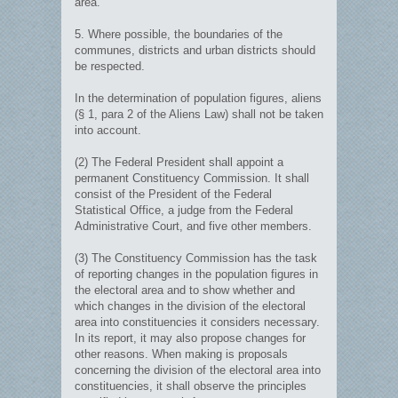
area.
5. Where possible, the boundaries of the
communes, districts and urban districts should
be respected.
In the determination of population figures, aliens
(§ 1, para 2 of the Aliens Law) shall not be taken
into account.
(2) The Federal President shall appoint a
permanent Constituency Commission. It shall
consist of the President of the Federal
Statistical Office, a judge from the Federal
Administrative Court, and five other members.
(3) The Constituency Commission has the task
of reporting changes in the population figures in
the electoral area and to show whether and
which changes in the division of the electoral
area into constituencies it considers necessary.
In its report, it may also propose changes for
other reasons. When making is proposals
concerning the division of the electoral area into
constituencies, it shall observe the principles