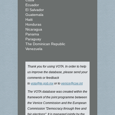
Cuba
Ecuador
El Salvador
Guatemala
Haiti
Honduras
Nicaragua
Panama
Paraguay
The Dominican Republic
Venezuela
Thank you for using VOTA. In order to help
us improve the database, please send your
comments or feedback
to
vota@te.gob.mx
or to
venice@coe.int
The VOTA database was created within the
framework of the joint programme between
the Venice Commission and the European
Commission "Democracy through free and
fair elections". It is managed jointly by the