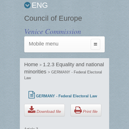
ENG
Council of Europe
Venice Commission
Mobile menu
Toggle
navigation
Home
1.2.3 Equality and national
>
minorities
> GERMANY - Federal Electoral
Law
GERMANY - Federal Electoral Law
Download file
Print file