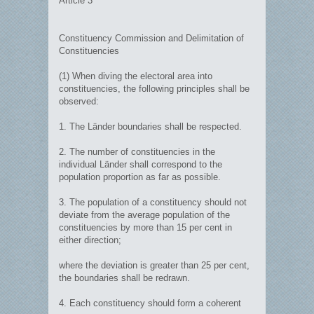
Article 3
Constituency Commission and Delimitation of
Constituencies
(1) When diving the electoral area into
constituencies, the following principles shall be
observed:
1. The Länder boundaries shall be respected.
2. The number of constituencies in the
individual Länder shall correspond to the
population proportion as far as possible.
3. The population of a constituency should not
deviate from the average population of the
constituencies by more than 15 per cent in
either direction;
where the deviation is greater than 25 per cent,
the boundaries shall be redrawn.
4. Each constituency should form a coherent