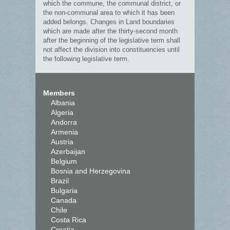
which the commune, the communal district, or
the non-communal area to which it has been
added belongs. Changes in Land boundaries
which are made after the thirty-second month
after the beginning of the legislative term shall
not affect the division into constituencies until
the following legislative term.
Members
Albania
Algeria
Andorra
Armenia
Austria
Azerbaijan
Belgium
Bosnia and Herzegovina
Brazil
Bulgaria
Canada
Chile
Costa Rica
Croatia