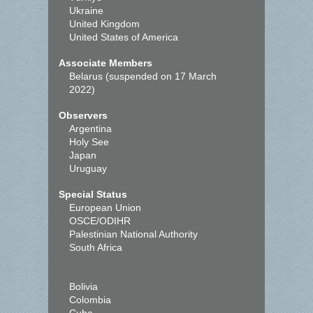
Ukraine
United Kingdom
United States of America
Associate Members
Belarus (suspended on 17 March
2022)
Observers
Argentina
Holy See
Japan
Uruguay
Special Status
European Union
OSCE/ODIHR
Palestinian National Authority
South Africa
Bolivia
Colombia