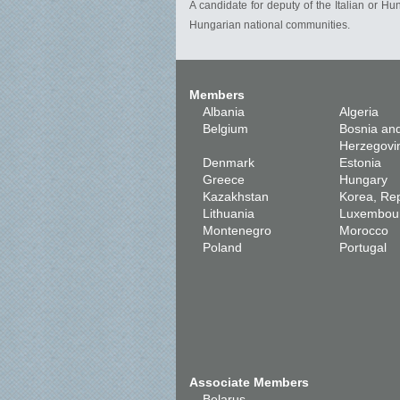
A candidate for deputy of the Italian or Hu
Hungarian national communities.
Members
Albania
Algeria
Belgium
Bosnia an
Herzegovi
Denmark
Estonia
Greece
Hungary
Kazakhstan
Korea, Rep
Lithuania
Luxembou
Montenegro
Morocco
Poland
Portugal
Associate Members
Belarus