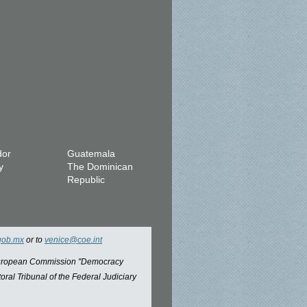
dor
Guatemala
y
The Dominican
Republic
gob.mx
or to
venice@coe.int
 European Commission "Democracy
oral Tribunal of the Federal Judiciary