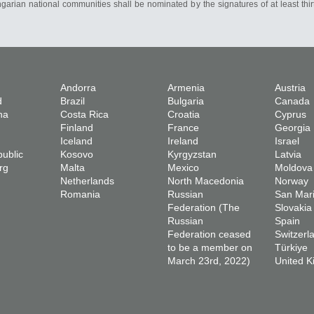
ngarian national communities shall be nominated by the signatures of at least thi
Andorra
Armenia
Austria
d
Brazil
Bulgaria
Canada
na
Costa Rica
Croatia
Cyprus
Finland
France
Georgia
Iceland
Ireland
Israel
ublic
Kosovo
Kyrgyzstan
Latvia
rg
Malta
Mexico
Moldova
Netherlands
North Macedonia
Norway
Romania
Russian
San Mar
Federation (The
Slovakia
Russian
Spain
Federation ceased
Switzerl
to be a member on
Türkiye
March 23rd, 2022)
United 