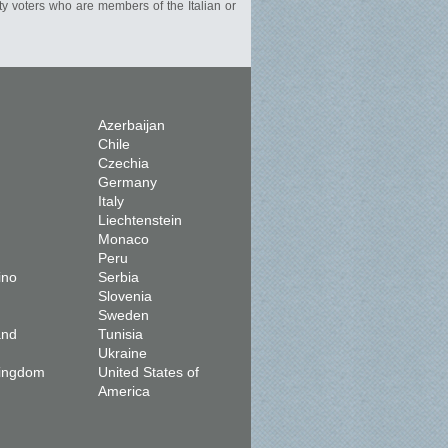
rty voters who are members of the Italian or
Azerbaijan
Chile
Czechia
Germany
Italy
Liechtenstein
Monaco
Peru
ino
Serbia
Slovenia
Sweden
and
Tunisia
Ukraine
Kingdom
United States of
America