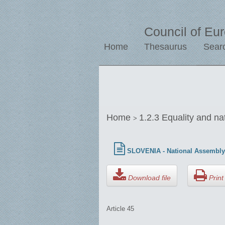
Council of Eu
Home
Thesaurus
Sear
Home
1.2.3 Equality and na
>
SLOVENIA - National Assembly 
Download file
Print 
Article 45