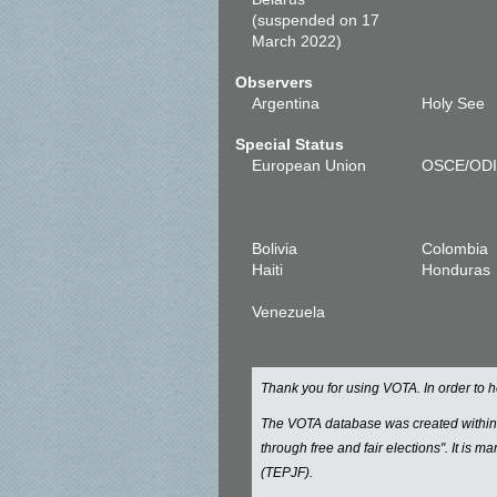
(suspended on 17
March 2022)
Observers
Argentina
Holy See
Special Status
European Union
OSCE/OD
Bolivia
Colombia
Haiti
Honduras
Venezuela
Thank you for using VOTA. In order to
The VOTA database was created withi
through free and fair elections". It is 
(TEPJF).