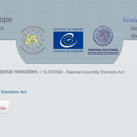
Veni
rope
ch
Re
do
tional minorities
> SLOVENIA - National Assembly Elections Act
Elections Act
file