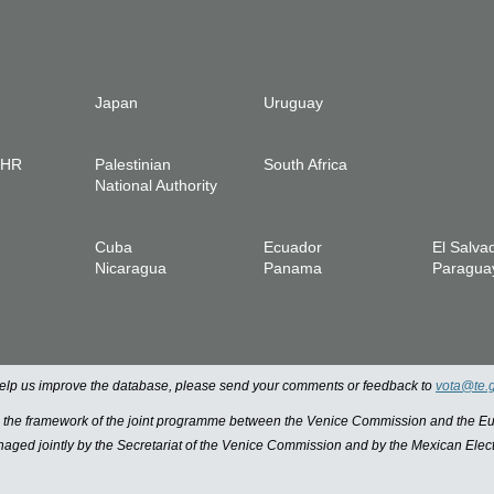
Japan
Uruguay
IHR
Palestinian
South Africa
National Authority
Cuba
Ecuador
El Salva
Nicaragua
Panama
Paragua
 help us improve the database, please send your comments or feedback to
vota@te.
n the framework of the joint programme between the Venice Commission and the
managed jointly by the Secretariat of the Venice Commission and by the Mexican Elect