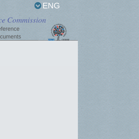
ENG
ce Commission
ference
cuments