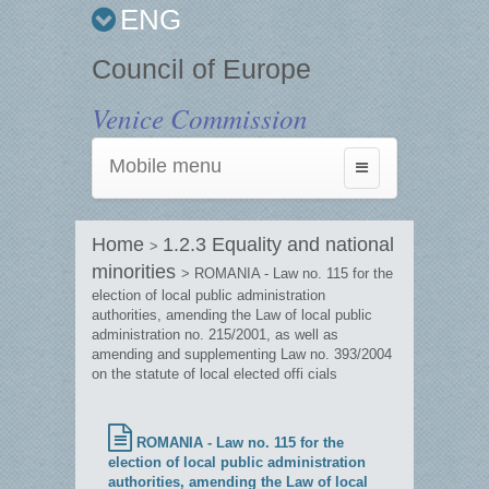
ENG
Council of Europe
Venice Commission
Mobile menu
Toggle
navigation
Home
1.2.3 Equality and national
>
minorities
> ROMANIA - Law no. 115 for the
election of local public administration
authorities, amending the Law of local public
administration no. 215/2001, as well as
amending and supplementing Law no. 393/2004
on the statute of local elected offi cials
ROMANIA - Law no. 115 for the
election of local public administration
authorities, amending the Law of local