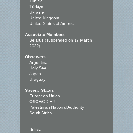
Tunisia
Türkiye
Ukraine
United Kingdom
United States of America
Associate Members
Belarus (suspended on 17 March
2022)
Observers
Argentina
Holy See
Japan
Uruguay
Special Status
European Union
OSCE/ODIHR
Palestinian National Authority
South Africa
Bolivia