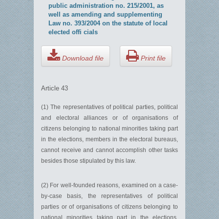
public administration no. 215/2001, as
well as amending and supplementing
Law no. 393/2004 on the statute of local
elected offi cials
Download file
Print file
Article 43
(1) The representatives of political parties, political
and electoral alliances or of organisations of
citizens belonging to national minorities taking part
in the elections, members in the electoral bureaus,
cannot receive and cannot accomplish other tasks
besides those stipulated by this law.
(2) For well-founded reasons, examined on a case-
by-case basis, the representatives of political
parties or of organisations of citizens belonging to
national minorities taking part in the elections,