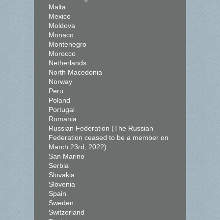
Malta
Mexico
Moldova
Monaco
Montenegro
Morocco
Netherlands
North Macedonia
Norway
Peru
Poland
Portugal
Romania
Russian Federation (The Russian
Federation ceased to be a member on
March 23rd, 2022)
San Marino
Serbia
Slovakia
Slovenia
Spain
Sweden
Switzerland