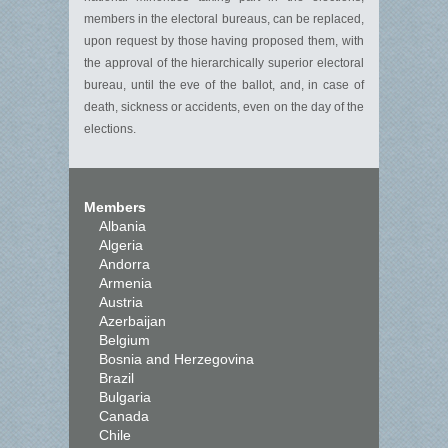
members in the electoral bureaus, can be replaced,
upon request by those having proposed them, with
the approval of the hierarchically superior electoral
bureau, until the eve of the ballot, and, in case of
death, sickness or accidents, even on the day of the
elections.
Members
Albania
Algeria
Andorra
Armenia
Austria
Azerbaijan
Belgium
Bosnia and Herzegovina
Brazil
Bulgaria
Canada
Chile