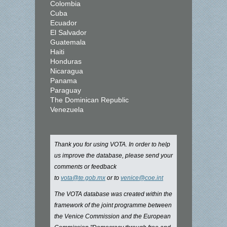
Colombia
Cuba
Ecuador
El Salvador
Guatemala
Haiti
Honduras
Nicaragua
Panama
Paraguay
The Dominican Republic
Venezuela
Thank you for using VOTA. In order to help
us improve the database, please send your
comments or feedback
to
vota@te.gob.mx
or to
venice@coe.int
The VOTA database was created within the
framework of the joint programme between
the Venice Commission and the European