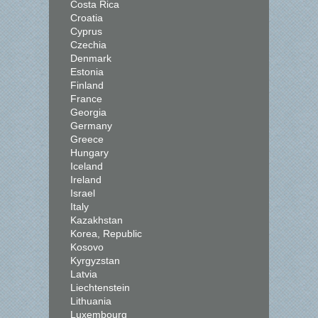
Costa Rica
Croatia
Cyprus
Czechia
Denmark
Estonia
Finland
France
Georgia
Germany
Greece
Hungary
Iceland
Ireland
Israel
Italy
Kazakhstan
Korea, Republic
Kosovo
Kyrgyzstan
Latvia
Liechtenstein
Lithuania
Luxembourg