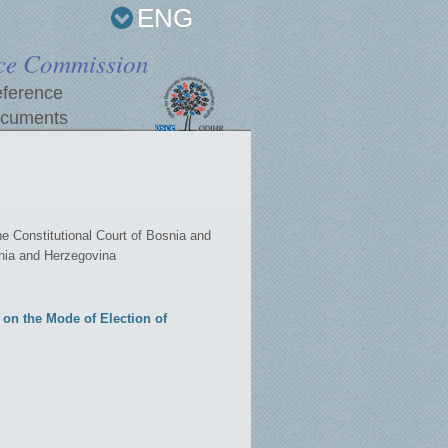
ENG
ce Commission
ference
cuments
Constitutional Court of Bosnia and
snia and Herzegovina
on the Mode of Election of