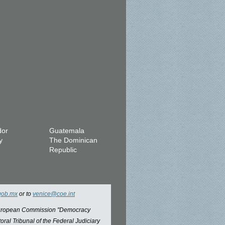
dor
Guatemala
y
The Dominican
Republic
gob.mx
or to
venice@coe.int
 European Commission "Democracy
oral Tribunal of the Federal Judiciary