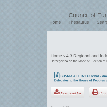
Council of Eu
Home
Thesaurus
Sear
Home
4.3 Regional and fed
>
Herzegovina on the Mode of Election of 
BOSNIA & HERZEGOVINA - Amicus 
Delegates to the House of Peoples 
Download file
Print 