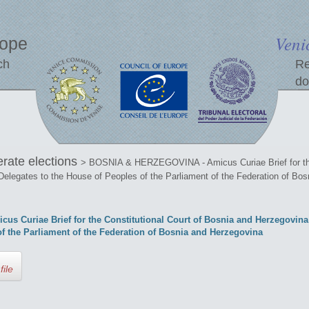
Veni
rope
ch
Re
do
erate elections
> BOSNIA & HERZEGOVINA - Amicus Curiae Brief for the 
Delegates to the House of Peoples of the Parliament of the Federation of Bo
Curiae Brief for the Constitutional Court of Bosnia and Herzegovina 
of the Parliament of the Federation of Bosnia and Herzegovina
file