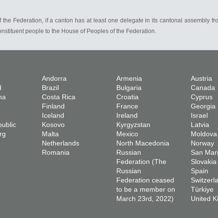
of the Federation, if a canton has at least one delegate in its cantonal assembly fr
onstituent people to the House of Peoples of the Federation.
Andorra
Armenia
Austria
d
Brazil
Bulgaria
Canada
na
Costa Rica
Croatia
Cyprus
Finland
France
Georgia
Iceland
Ireland
Israel
ublic
Kosovo
Kyrgyzstan
Latvia
rg
Malta
Mexico
Moldova
Netherlands
North Macedonia
Norway
Romania
Russian
San Mar
Federation (The
Slovakia
Russian
Spain
Federation ceased
Switzerl
to be a member on
Türkiye
March 23rd, 2022)
United 