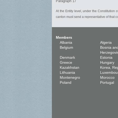
Paragraph 17
At the Entity level, under the Constitution 
canton must send a representative of that c
Members
Albania
Algeria
Belgium
Bosnia an
Herzegovi
Denmark
Estonia
Greece
Hungary
Kazakhstan
Korea, Rep
Lithuania
Luxembou
Montenegro
Morocco
Poland
Portugal