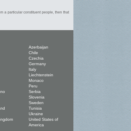
om a particular constituent people, then that
Azerbaijan
Chile
Czechia
Germany
Italy
Liechtenstein
Monaco
Peru
ino
Serbia
Slovenia
Sweden
and
Tunisia
Ukraine
Kingdom
United States of
America