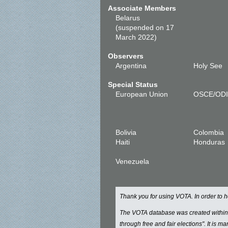
Associate Members
Belarus
(suspended on 17
March 2022)
Observers
Argentina
Holy See
Special Status
European Union
OSCE/OD
Bolivia
Colombia
Haiti
Honduras
Venezuela
Thank you for using VOTA. In order to
The VOTA database was created withi
through free and fair elections". It is 