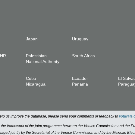
Japan
Uruguay
IHR
Palestinian
South Africa
National Authority
Cuba
Ecuador
El Salva
Nicaragua
Panama
Paragua
 help us improve the database, please send your comments or feedback to
vota@te.
n the framework of the joint programme between the Venice Commission and the
managed jointly by the Secretariat of the Venice Commission and by the Mexican Elect