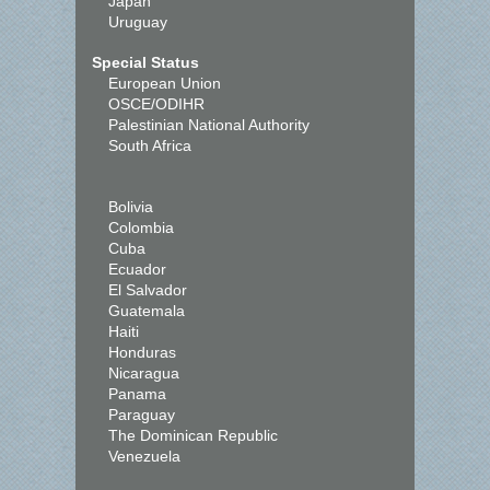
Japan
Uruguay
Special Status
European Union
OSCE/ODIHR
Palestinian National Authority
South Africa
Bolivia
Colombia
Cuba
Ecuador
El Salvador
Guatemala
Haiti
Honduras
Nicaragua
Panama
Paraguay
The Dominican Republic
Venezuela