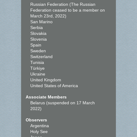
Russian Federation (The Russian
Federation ceased to be a member on
March 23rd, 2022)
San Marino
Serbia
Slovakia
Slovenia
Spain
Sweden
Switzerland
Tunisia
Türkiye
Ukraine
United Kingdom
United States of America
Associate Members
Belarus (suspended on 17 March
2022)
Observers
Argentina
Holy See