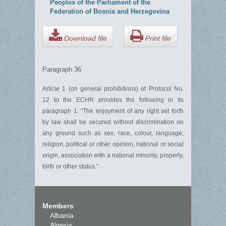
Peoples of the Parliament of the
Federation of Bosnia and Herzegovina
Download file
Print file
Paragraph 36
Article 1 (on general prohibitions) of Protocol No.
12 to the ECHR provides the following in its
paragraph 1: “The enjoyment of any right set forth
by law shall be secured without discrimination on
any ground such as sex, race, colour, language,
religion, political or other opinion, national or social
origin, association with a national minority, property,
birth or other status.”
Members
Albania
Algeria