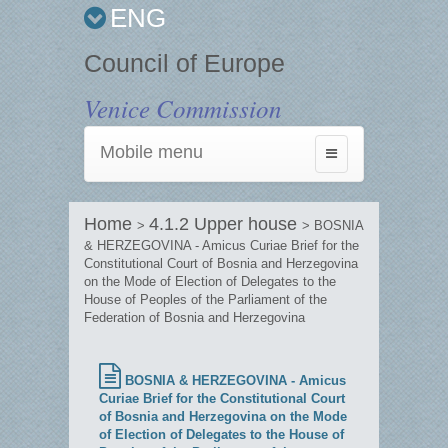
ENG
Council of Europe
Venice Commission
Mobile menu
Toggle
navigation
Home
4.1.2 Upper house
>
> BOSNIA
& HERZEGOVINA - Amicus Curiae Brief for the
Constitutional Court of Bosnia and Herzegovina
on the Mode of Election of Delegates to the
House of Peoples of the Parliament of the
Federation of Bosnia and Herzegovina
BOSNIA & HERZEGOVINA - Amicus
Curiae Brief for the Constitutional Court
of Bosnia and Herzegovina on the Mode
of Election of Delegates to the House of