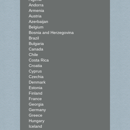
Andorra
Armenia
Austria
Azerbaijan
Belgium
Bosnia and Herzegovina
Brazil
Bulgaria
Canada
Chile
Costa Rica
Croatia
Cyprus
Czechia
Denmark
Estonia
Finland
France
Georgia
Germany
Greece
Hungary
Iceland