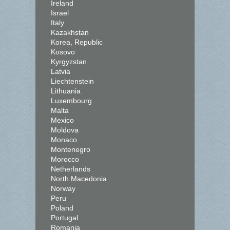
Ireland
Israel
Italy
Kazakhstan
Korea, Republic
Kosovo
Kyrgyzstan
Latvia
Liechtenstein
Lithuania
Luxembourg
Malta
Mexico
Moldova
Monaco
Montenegro
Morocco
Netherlands
North Macedonia
Norway
Peru
Poland
Portugal
Romania