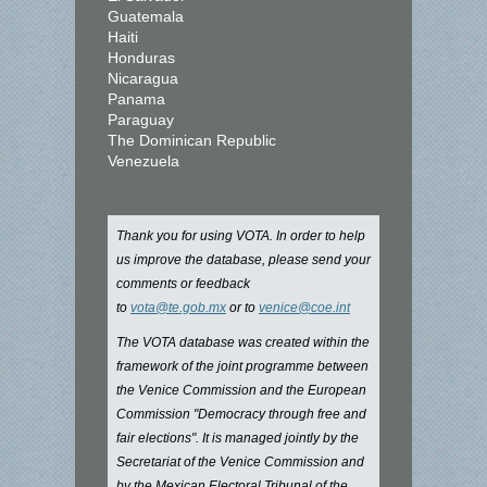
Guatemala
Haiti
Honduras
Nicaragua
Panama
Paraguay
The Dominican Republic
Venezuela
Thank you for using VOTA. In order to help
us improve the database, please send your
comments or feedback
to
vota@te.gob.mx
or to
venice@coe.int
The VOTA database was created within the
framework of the joint programme between
the Venice Commission and the European
Commission "Democracy through free and
fair elections". It is managed jointly by the
Secretariat of the Venice Commission and
by the Mexican Electoral Tribunal of the