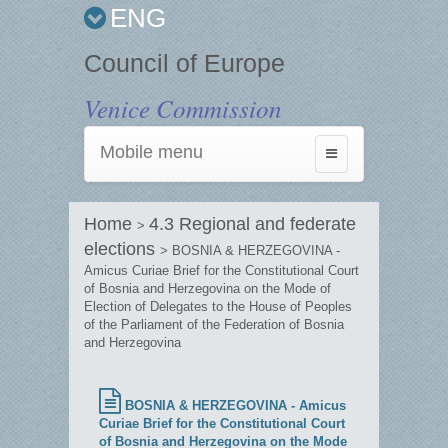
ENG
Council of Europe
Venice Commission
Mobile menu
Toggle
navigation
Home
4.3 Regional and federate
>
elections
> BOSNIA & HERZEGOVINA -
Amicus Curiae Brief for the Constitutional Court
of Bosnia and Herzegovina on the Mode of
Election of Delegates to the House of Peoples
of the Parliament of the Federation of Bosnia
and Herzegovina
BOSNIA & HERZEGOVINA - Amicus
Curiae Brief for the Constitutional Court
of Bosnia and Herzegovina on the Mode