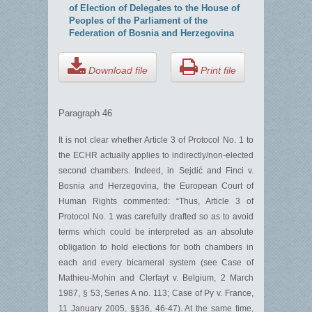
of Election of Delegates to the House of
Peoples of the Parliament of the
Federation of Bosnia and Herzegovina
Download file
Print file
Paragraph 46
It is not clear whether Article 3 of Protocol No. 1 to
the ECHR actually applies to indirectly/non-elected
second chambers. Indeed, in Sejdić and Finci v.
Bosnia and Herzegovina, the European Court of
Human Rights commented: “Thus, Article 3 of
Protocol No. 1 was carefully drafted so as to avoid
terms which could be interpreted as an absolute
obligation to hold elections for both chambers in
each and every bicameral system (see Case of
Mathieu-Mohin and Clerfayt v. Belgium, 2 March
1987, § 53, Series A no. 113; Case of Py v. France,
11 January 2005, §§36, 46-47). At the same time,