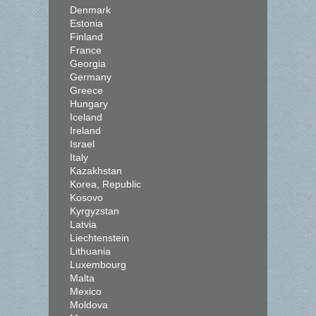
Denmark
Estonia
Finland
France
Georgia
Germany
Greece
Hungary
Iceland
Ireland
Israel
Italy
Kazakhstan
Korea, Republic
Kosovo
Kyrgyzstan
Latvia
Liechtenstein
Lithuania
Luxembourg
Malta
Mexico
Moldova