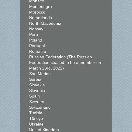
Monaco
Montenegro
Morocco
Netherlands
North Macedonia
Norway
Peru
Poland
Portugal
Romania
Russian Federation (The Russian
Federation ceased to be a member on
March 23rd, 2022)
San Marino
Serbia
Slovakia
Slovenia
Spain
Sweden
Switzerland
Tunisia
Türkiye
Ukraine
United Kingdom