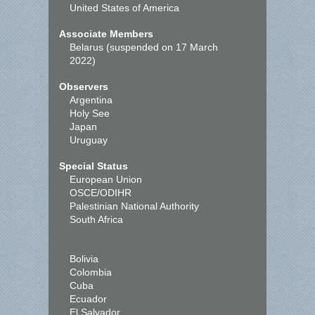
United States of America
Associate Members
Belarus (suspended on 17 March
2022)
Observers
Argentina
Holy See
Japan
Uruguay
Special Status
European Union
OSCE/ODIHR
Palestinian National Authority
South Africa
Bolivia
Colombia
Cuba
Ecuador
El Salvador