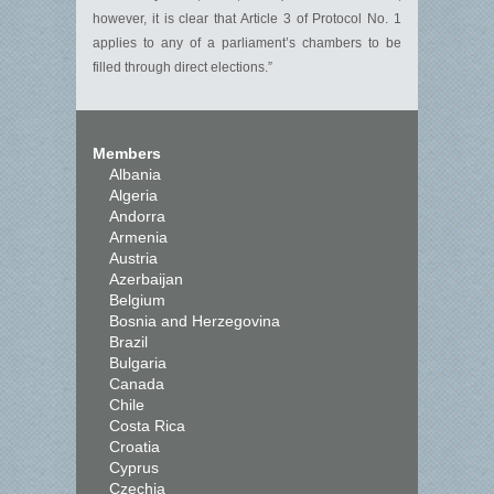
however, it is clear that Article 3 of Protocol No. 1
applies to any of a parliament’s chambers to be
filled through direct elections.”
Members
Albania
Algeria
Andorra
Armenia
Austria
Azerbaijan
Belgium
Bosnia and Herzegovina
Brazil
Bulgaria
Canada
Chile
Costa Rica
Croatia
Cyprus
Czechia