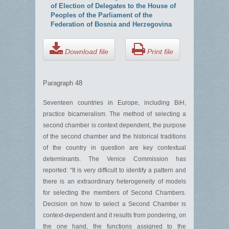
of Election of Delegates to the House of
Peoples of the Parliament of the
Federation of Bosnia and Herzegovina
Download file
Print file
Paragraph 48
Seventeen countries in Europe, including BiH,
practice bicameralism. The method of selecting a
second chamber is context dependent, the purpose
of the second chamber and the historical traditions
of the country in question are key contextual
determinants. The Venice Commission has
reported: “It is very difficult to identify a pattern and
there is an extraordinary heterogeneity of models
for selecting the members of Second Chambers.
Decision on how to select a Second Chamber is
context-dependent and it results from pondering, on
the one hand, the functions assigned to the