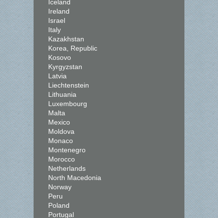
Iceland
Ireland
Israel
Italy
Kazakhstan
Korea, Republic
Kosovo
Kyrgyzstan
Latvia
Liechtenstein
Lithuania
Luxembourg
Malta
Mexico
Moldova
Monaco
Montenegro
Morocco
Netherlands
North Macedonia
Norway
Peru
Poland
Portugal