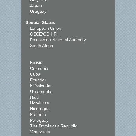
Japan
Uruguay
Special Status
European Union
OSCE/ODIHR
Palestinian National Authority
South Africa
Bolivia
Colombia
Cuba
Ecuador
El Salvador
Guatemala
Haiti
Honduras
Nicaragua
Panama
Paraguay
The Dominican Republic
Venezuela