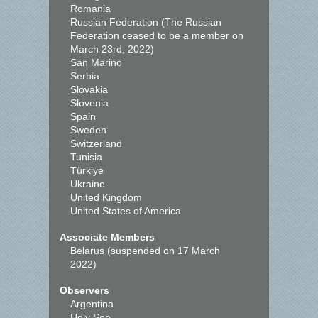
Romania
Russian Federation (The Russian
Federation ceased to be a member on
March 23rd, 2022)
San Marino
Serbia
Slovakia
Slovenia
Spain
Sweden
Switzerland
Tunisia
Türkiye
Ukraine
United Kingdom
United States of America
Associate Members
Belarus (suspended on 17 March
2022)
Observers
Argentina
Holy See