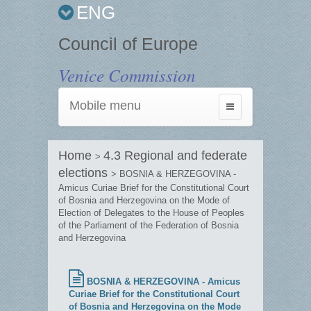
ENG
Council of Europe
Venice Commission
Mobile menu
Toggle
navigation
Home
4.3 Regional and federate
>
elections
> BOSNIA & HERZEGOVINA -
Amicus Curiae Brief for the Constitutional Court
of Bosnia and Herzegovina on the Mode of
Election of Delegates to the House of Peoples
of the Parliament of the Federation of Bosnia
and Herzegovina
BOSNIA & HERZEGOVINA - Amicus
Curiae Brief for the Constitutional Court
of Bosnia and Herzegovina on the Mode