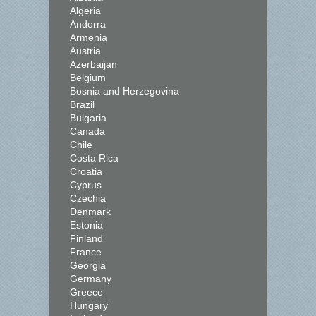
Algeria
Andorra
Armenia
Austria
Azerbaijan
Belgium
Bosnia and Herzegovina
Brazil
Bulgaria
Canada
Chile
Costa Rica
Croatia
Cyprus
Czechia
Denmark
Estonia
Finland
France
Georgia
Germany
Greece
Hungary