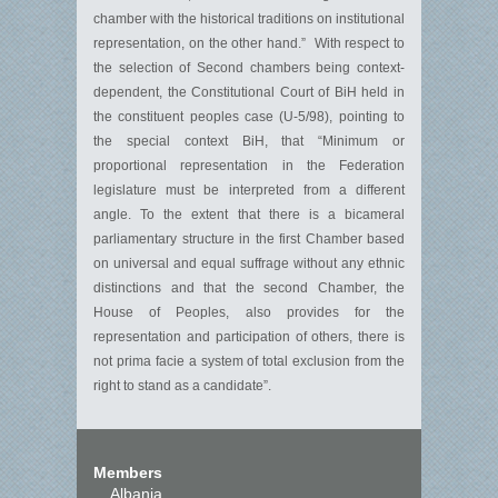
chamber with the historical traditions on institutional
representation, on the other hand.” With respect to
the selection of Second chambers being context-
dependent, the Constitutional Court of BiH held in
the constituent peoples case (U-5/98), pointing to
the special context BiH, that “Minimum or
proportional representation in the Federation
legislature must be interpreted from a different
angle. To the extent that there is a bicameral
parliamentary structure in the first Chamber based
on universal and equal suffrage without any ethnic
distinctions and that the second Chamber, the
House of Peoples, also provides for the
representation and participation of others, there is
not prima facie a system of total exclusion from the
right to stand as a candidate”.
Members
Albania