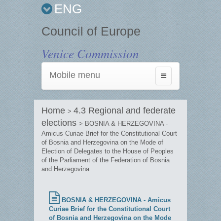
ENG
Council of Europe
Venice Commission
Mobile menu
Toggle
navigation
Home
4.3 Regional and federate
>
elections
> BOSNIA & HERZEGOVINA -
Amicus Curiae Brief for the Constitutional Court
of Bosnia and Herzegovina on the Mode of
Election of Delegates to the House of Peoples
of the Parliament of the Federation of Bosnia
and Herzegovina
BOSNIA & HERZEGOVINA - Amicus
Curiae Brief for the Constitutional Court
of Bosnia and Herzegovina on the Mode