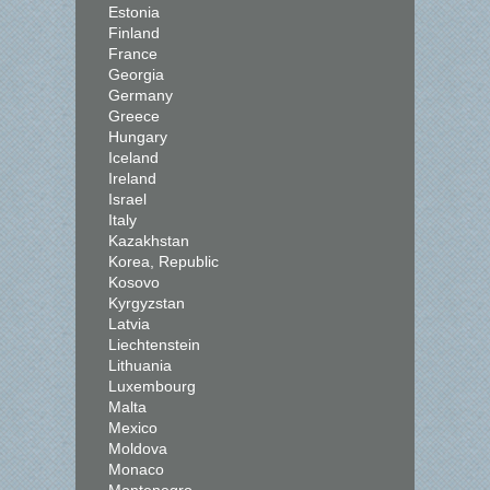
Estonia
Finland
France
Georgia
Germany
Greece
Hungary
Iceland
Ireland
Israel
Italy
Kazakhstan
Korea, Republic
Kosovo
Kyrgyzstan
Latvia
Liechtenstein
Lithuania
Luxembourg
Malta
Mexico
Moldova
Monaco