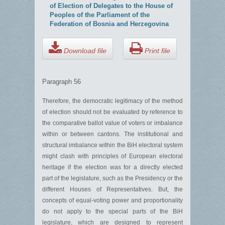
of Election of Delegates to the House of
Peoples of the Parliament of the
Federation of Bosnia and Herzegovina
Download file
Print file
Paragraph 56
Therefore, the democratic legitimacy of the method
of election should not be evaluated by reference to
the comparative ballot value of voters or imbalance
within or between cantons. The institutional and
structural imbalance within the BiH electoral system
might clash with principles of European electoral
heritage if the election was for a directly elected
part of the legislature, such as the Presidency or the
different Houses of Representatives. But, the
concepts of equal-voting power and proportionality
do not apply to the special parts of the BiH
legislature, which are designed to represent