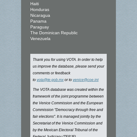
Haiti
Honduras
Nicaragua
Panama
Paraguay
The Dominican Republic
Venezuela
Thank you for using VOTA. In order to help
us improve the database, please send your
comments or feedback
to
vota@te.gob.mx
or to
venice@coe.int
The VOTA database was created within the
framework of the joint programme between
the Venice Commission and the European
Commission "Democracy through free and
fair elections". It is managed jointly by the
Secretariat of the Venice Commission and
by the Mexican Electoral Tribunal of the
Federal Judiciary (TEPJF).