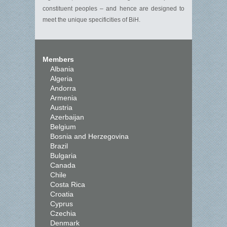
constituent peoples – and hence are designed to
meet the unique specificities of BiH.
Members
Albania
Algeria
Andorra
Armenia
Austria
Azerbaijan
Belgium
Bosnia and Herzegovina
Brazil
Bulgaria
Canada
Chile
Costa Rica
Croatia
Cyprus
Czechia
Denmark