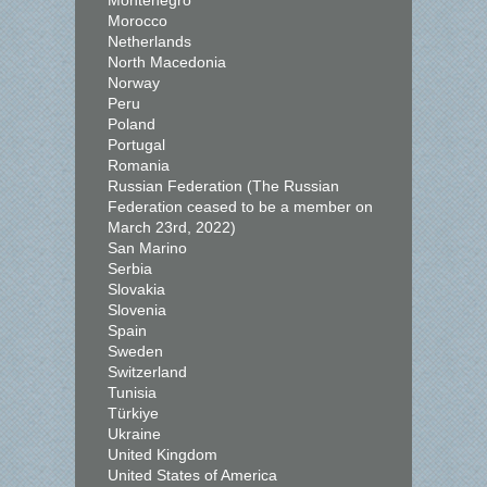
Montenegro
Morocco
Netherlands
North Macedonia
Norway
Peru
Poland
Portugal
Romania
Russian Federation (The Russian
Federation ceased to be a member on
March 23rd, 2022)
San Marino
Serbia
Slovakia
Slovenia
Spain
Sweden
Switzerland
Tunisia
Türkiye
Ukraine
United Kingdom
United States of America