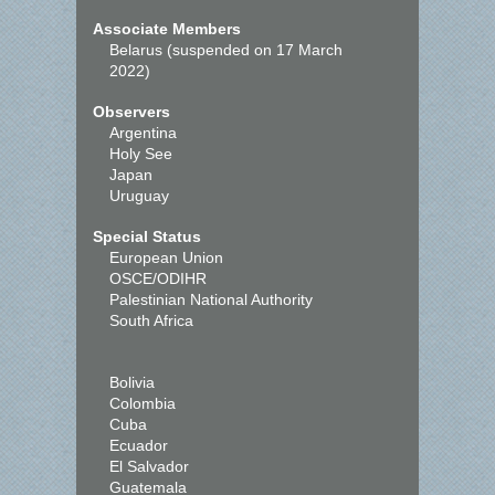
Associate Members
Belarus (suspended on 17 March
2022)
Observers
Argentina
Holy See
Japan
Uruguay
Special Status
European Union
OSCE/ODIHR
Palestinian National Authority
South Africa
Bolivia
Colombia
Cuba
Ecuador
El Salvador
Guatemala