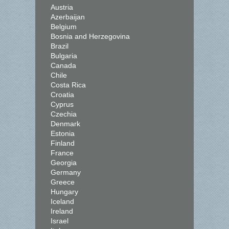
Austria
Azerbaijan
Belgium
Bosnia and Herzegovina
Brazil
Bulgaria
Canada
Chile
Costa Rica
Croatia
Cyprus
Czechia
Denmark
Estonia
Finland
France
Georgia
Germany
Greece
Hungary
Iceland
Ireland
Israel