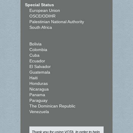
Special Status
European Union
OSCE/ODIHR
Palestinian National Authority
South Africa
Bolivia
Colombia
Cuba
Ecuador
El Salvador
Guatemala
Haiti
Honduras
Nicaragua
Panama
Paraguay
The Dominican Republic
Venezuela
Thank you for using VOTA. In order to help