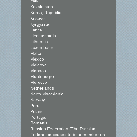
Italy
Kazakhstan
Korea, Republic
Kosovo
Kyrgyzstan
Latvia
Liechtenstein
Lithuania
Luxembourg
Malta
Mexico
Moldova
Monaco
Montenegro
Morocco
Netherlands
North Macedonia
Norway
Peru
Poland
Portugal
Romania
Russian Federation (The Russian
Federation ceased to be a member on