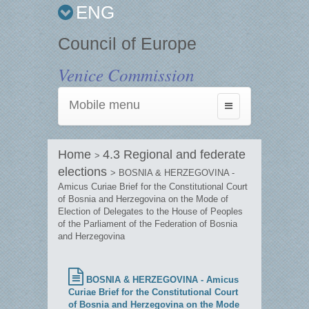
ENG
Council of Europe
Venice Commission
Mobile menu
Toggle
navigation
Home
4.3 Regional and federate
>
elections
> BOSNIA & HERZEGOVINA -
Amicus Curiae Brief for the Constitutional Court
of Bosnia and Herzegovina on the Mode of
Election of Delegates to the House of Peoples
of the Parliament of the Federation of Bosnia
and Herzegovina
BOSNIA & HERZEGOVINA - Amicus
Curiae Brief for the Constitutional Court
of Bosnia and Herzegovina on the Mode