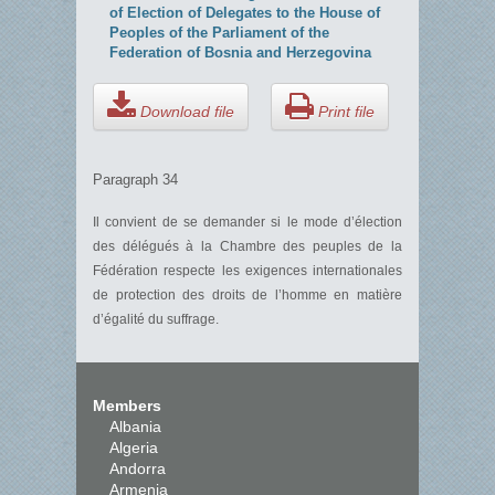
of Election of Delegates to the House of
Peoples of the Parliament of the
Federation of Bosnia and Herzegovina
Download file
Print file
Paragraph 34
Il convient de se demander si le mode d’élection
des délégués à la Chambre des peuples de la
Fédération respecte les exigences internationales
de protection des droits de l’homme en matière
d’égalité du suffrage.
Members
Albania
Algeria
Andorra
Armenia