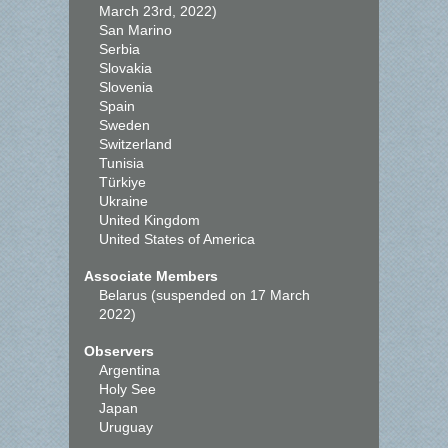
March 23rd, 2022)
San Marino
Serbia
Slovakia
Slovenia
Spain
Sweden
Switzerland
Tunisia
Türkiye
Ukraine
United Kingdom
United States of America
Associate Members
Belarus (suspended on 17 March
2022)
Observers
Argentina
Holy See
Japan
Uruguay