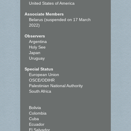
United States of America
Associate Members
Belarus (suspended on 17 March
2022)
Observers
Argentina
Holy See
Japan
Uruguay
Special Status
European Union
OSCE/ODIHR
Palestinian National Authority
South Africa
Bolivia
Colombia
Cuba
Ecuador
El Salvador