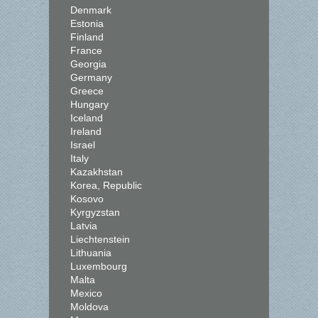
Denmark
Estonia
Finland
France
Georgia
Germany
Greece
Hungary
Iceland
Ireland
Israel
Italy
Kazakhstan
Korea, Republic
Kosovo
Kyrgyzstan
Latvia
Liechtenstein
Lithuania
Luxembourg
Malta
Mexico
Moldova