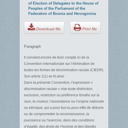
of Election of Delegates to the House of
Peoples of the Parliament of the
Federation of Bosnia and Herzegovina
Download file
Print file
Paragraph
Il convient encore de tenir compte ici de la
Convention internationale sur l’élimination de
toutes les formes de discrimination raciale (CIEDR).
Son article 1(1) se lit ainsi :
Dans la présente Convention, l’expression «
discrimination raciale » vise toute distinction,
exclusion, restriction ou préférence fondée sur la
race, la couleur, l’ascendance ou l’origine nationale
ou ethnique, qui a pour but ou pour effet de détruire
ou de compromettre la reconnaissance, la
jouissance ou l’exercice, dans des conditions
d’égalité, des droits de l’homme et des libertés