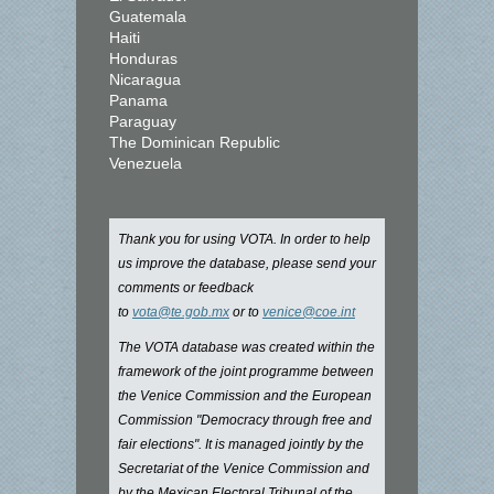
Guatemala
Haiti
Honduras
Nicaragua
Panama
Paraguay
The Dominican Republic
Venezuela
Thank you for using VOTA. In order to help
us improve the database, please send your
comments or feedback
to
vota@te.gob.mx
or to
venice@coe.int
The VOTA database was created within the
framework of the joint programme between
the Venice Commission and the European
Commission "Democracy through free and
fair elections". It is managed jointly by the
Secretariat of the Venice Commission and
by the Mexican Electoral Tribunal of the