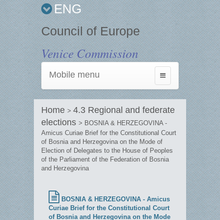
ENG
Council of Europe
Venice Commission
Mobile menu
Toggle
navigation
Home
4.3 Regional and federate
>
elections
> BOSNIA & HERZEGOVINA -
Amicus Curiae Brief for the Constitutional Court
of Bosnia and Herzegovina on the Mode of
Election of Delegates to the House of Peoples
of the Parliament of the Federation of Bosnia
and Herzegovina
BOSNIA & HERZEGOVINA - Amicus
Curiae Brief for the Constitutional Court
of Bosnia and Herzegovina on the Mode