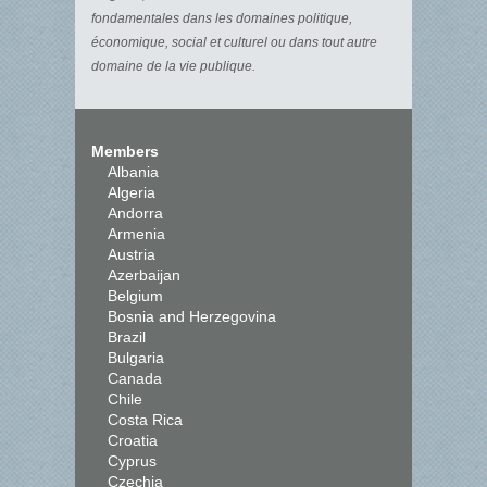
fondamentales dans les domaines politique,
économique, social et culturel ou dans tout autre
domaine de la vie publique.
Members
Albania
Algeria
Andorra
Armenia
Austria
Azerbaijan
Belgium
Bosnia and Herzegovina
Brazil
Bulgaria
Canada
Chile
Costa Rica
Croatia
Cyprus
Czechia