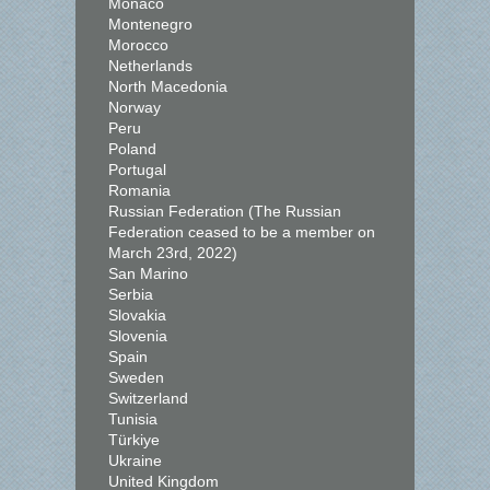
Monaco
Montenegro
Morocco
Netherlands
North Macedonia
Norway
Peru
Poland
Portugal
Romania
Russian Federation (The Russian
Federation ceased to be a member on
March 23rd, 2022)
San Marino
Serbia
Slovakia
Slovenia
Spain
Sweden
Switzerland
Tunisia
Türkiye
Ukraine
United Kingdom