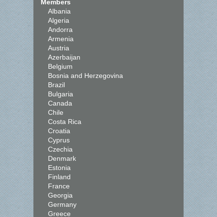
Members
Albania
Algeria
Andorra
Armenia
Austria
Azerbaijan
Belgium
Bosnia and Herzegovina
Brazil
Bulgaria
Canada
Chile
Costa Rica
Croatia
Cyprus
Czechia
Denmark
Estonia
Finland
France
Georgia
Germany
Greece