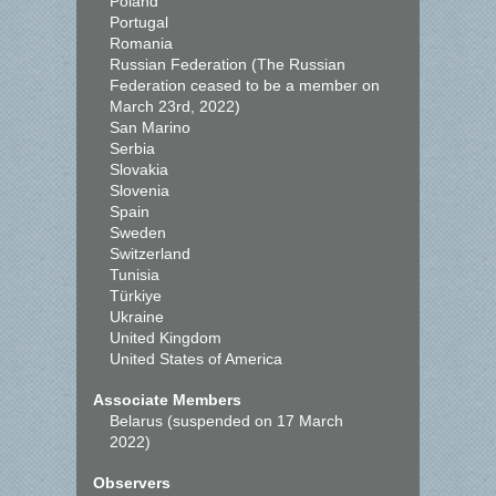
Poland
Portugal
Romania
Russian Federation (The Russian
Federation ceased to be a member on
March 23rd, 2022)
San Marino
Serbia
Slovakia
Slovenia
Spain
Sweden
Switzerland
Tunisia
Türkiye
Ukraine
United Kingdom
United States of America
Associate Members
Belarus (suspended on 17 March
2022)
Observers