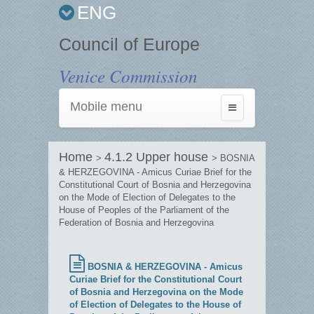
ENG
Council of Europe
Venice Commission
Mobile menu
Toggle
navigation
Home
4.1.2 Upper house
>
> BOSNIA
& HERZEGOVINA - Amicus Curiae Brief for the
Constitutional Court of Bosnia and Herzegovina
on the Mode of Election of Delegates to the
House of Peoples of the Parliament of the
Federation of Bosnia and Herzegovina
BOSNIA & HERZEGOVINA - Amicus
Curiae Brief for the Constitutional Court
of Bosnia and Herzegovina on the Mode
of Election of Delegates to the House of