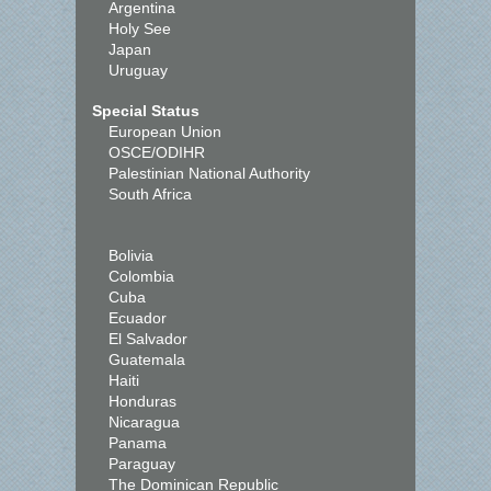
Argentina
Holy See
Japan
Uruguay
Special Status
European Union
OSCE/ODIHR
Palestinian National Authority
South Africa
Bolivia
Colombia
Cuba
Ecuador
El Salvador
Guatemala
Haiti
Honduras
Nicaragua
Panama
Paraguay
The Dominican Republic