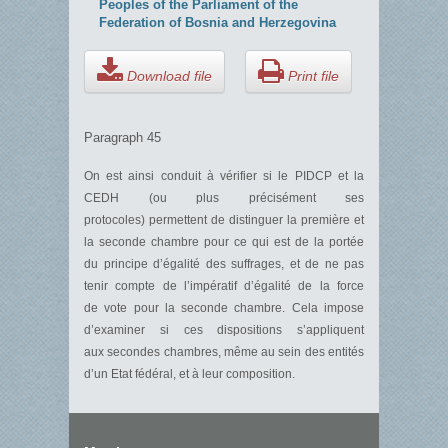
Peoples of the Parliament of the
Federation of Bosnia and Herzegovina
Download file
Print file
Paragraph 45
On est ainsi conduit à vérifier si le PIDCP et la
CEDH (ou plus précisément ses
protocoles) permettent de distinguer la première et
la seconde chambre pour ce qui est de la portée
du principe d’égalité des suffrages, et de ne pas
tenir compte de l’impératif d’égalité de la force
de vote pour la seconde chambre. Cela impose
d’examiner si ces dispositions s’appliquent
aux secondes chambres, même au sein des entités
d’un Etat fédéral, et à leur composition.