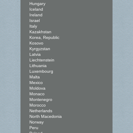
Hungary
Iceland
Ireland
Israel
Italy
Kazakhstan
Korea, Republic
Kosovo
Kyrgyzstan
Latvia
Liechtenstein
Lithuania
Luxembourg
Malta
Mexico
Moldova
Monaco
Montenegro
Morocco
Netherlands
North Macedonia
Norway
Peru