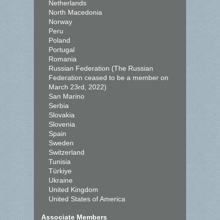
Netherlands
North Macedonia
Norway
Peru
Poland
Portugal
Romania
Russian Federation (The Russian
Federation ceased to be a member on
March 23rd, 2022)
San Marino
Serbia
Slovakia
Slovenia
Spain
Sweden
Switzerland
Tunisia
Türkiye
Ukraine
United Kingdom
United States of America
Associate Members