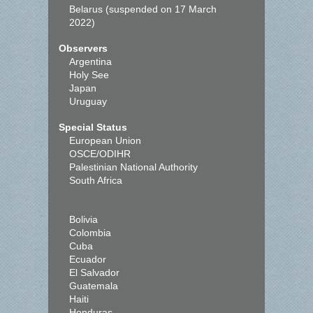
Belarus (suspended on 17 March
2022)
Observers
Argentina
Holy See
Japan
Uruguay
Special Status
European Union
OSCE/ODIHR
Palestinian National Authority
South Africa
Bolivia
Colombia
Cuba
Ecuador
El Salvador
Guatemala
Haiti
Honduras