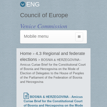
ENG
Council of Europe
Venice Commission
Mobile menu
Toggle
navigation
Home
4.3 Regional and federate
>
elections
> BOSNIA & HERZEGOVINA -
Amicus Curiae Brief for the Constitutional Court
of Bosnia and Herzegovina on the Mode of
Election of Delegates to the House of Peoples
of the Parliament of the Federation of Bosnia
and Herzegovina
BOSNIA & HERZEGOVINA - Amicus
Curiae Brief for the Constitutional Court
of Bosnia and Herzegovina on the Mode