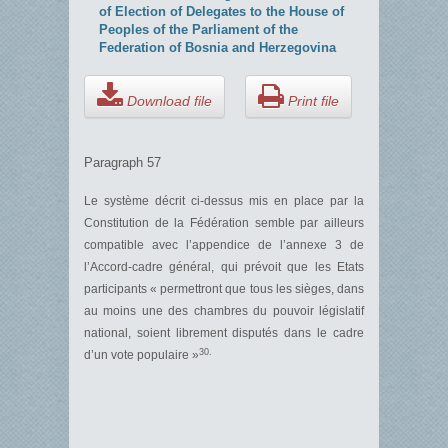
of Election of Delegates to the House of
Peoples of the Parliament of the
Federation of Bosnia and Herzegovina
Download file
Print file
Paragraph 57
Le système décrit ci-dessus mis en place par la
Constitution de la Fédération semble par ailleurs
compatible avec l’appendice de l’annexe 3 de
l’Accord-cadre général, qui prévoit que les Etats
participants « permettront que tous les sièges, dans
au moins une des chambres du pouvoir législatif
national, soient librement disputés dans le cadre
30.
d’un vote populaire »