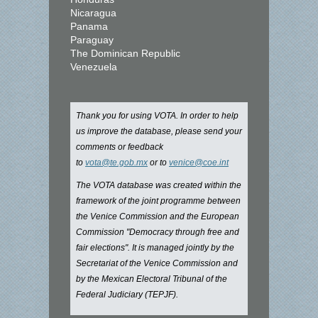
Nicaragua
Panama
Paraguay
The Dominican Republic
Venezuela
Thank you for using VOTA. In order to help
us improve the database, please send your
comments or feedback
to
vota@te.gob.mx
or to
venice@coe.int
The VOTA database was created within the
framework of the joint programme between
the Venice Commission and the European
Commission "Democracy through free and
fair elections". It is managed jointly by the
Secretariat of the Venice Commission and
by the Mexican Electoral Tribunal of the
Federal Judiciary (TEPJF).