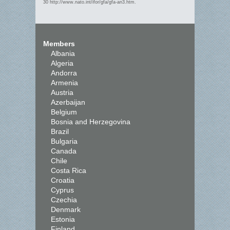
30 http://www.nato.int/ifor/gfa/gfa-an3.htm.
Members
Albania
Algeria
Andorra
Armenia
Austria
Azerbaijan
Belgium
Bosnia and Herzegovina
Brazil
Bulgaria
Canada
Chile
Costa Rica
Croatia
Cyprus
Czechia
Denmark
Estonia
Finland