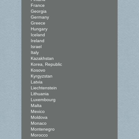
France
Georgia
Germany
Greece
Hungary
Iceland
Ireland
Israel
Italy
Kazakhstan
Korea, Republic
Kosovo
Kyrgyzstan
Latvia
Liechtenstein
Lithuania
Luxembourg
Malta
Mexico
Moldova
Monaco
Montenegro
Morocco