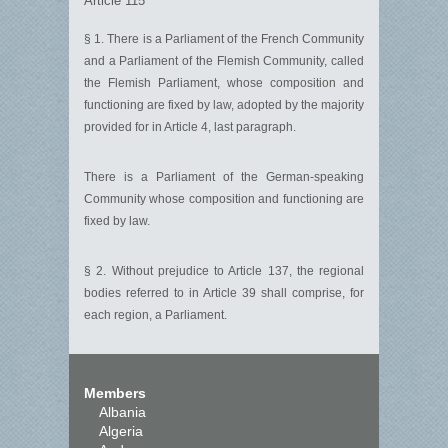
Article 115
§ 1. There is a Parliament of the French Community
and a Parliament of the Flemish Community, called
the Flemish Parliament, whose composition and
functioning are fixed by law, adopted by the majority
provided for in Article 4, last paragraph.
There is a Parliament of the German-speaking
Community whose composition and functioning are
fixed by law.
§ 2. Without prejudice to Article 137, the regional
bodies referred to in Article 39 shall comprise, for
each region, a Parliament.
Members
Albania
Algeria