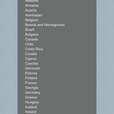
Andorra
Armenia
Austria
Azerbaijan
Belgium
Bosnia and Herzegovina
Brazil
Bulgaria
Canada
Chile
Costa Rica
Croatia
Cyprus
Czechia
Denmark
Estonia
Finland
France
Georgia
Germany
Greece
Hungary
Iceland
Ireland