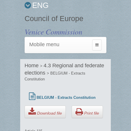
ENG
Council of Europe
Venice Commission
Mobile menu
Toggle
navigation
Home
4.3 Regional and federate
>
elections
> BELGIUM - Extracts
Constitution
BELGIUM - Extracts Constitution
Download file
Print file