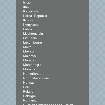
Israel
Italy
Kazakhstan
Korea, Republic
Kosovo
Kyrgyzstan
Latvia
Liechtenstein
Lithuania
Luxembourg
Malta
Mexico
Moldova
Monaco
Montenegro
Morocco
Netherlands
North Macedonia
Norway
Peru
Poland
Portugal
Romania
Russian Federation (The Russian