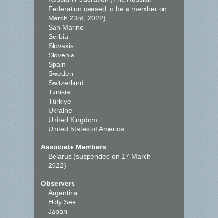
Federation ceased to be a member on
March 23rd, 2022)
San Marino
Serbia
Slovakia
Slovenia
Spain
Sweden
Switzerland
Tunisia
Türkiye
Ukraine
United Kingdom
United States of America
Associate Members
Belarus (suspended on 17 March
2022)
Observers
Argentina
Holy See
Japan