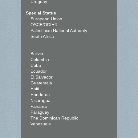
Uruguay
Special Status
European Union
OSCE/ODIHR
Palestinian National Authority
South Africa
Bolivia
Colombia
Cuba
Ecuador
El Salvador
Guatemala
Haiti
Honduras
Nicaragua
Panama
Paraguay
The Dominican Republic
Venezuela