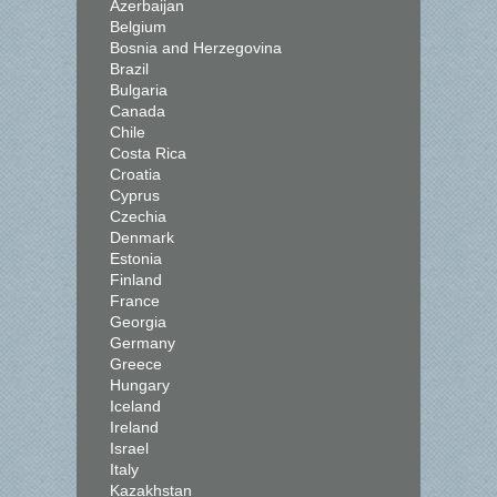
Azerbaijan
Belgium
Bosnia and Herzegovina
Brazil
Bulgaria
Canada
Chile
Costa Rica
Croatia
Cyprus
Czechia
Denmark
Estonia
Finland
France
Georgia
Germany
Greece
Hungary
Iceland
Ireland
Israel
Italy
Kazakhstan