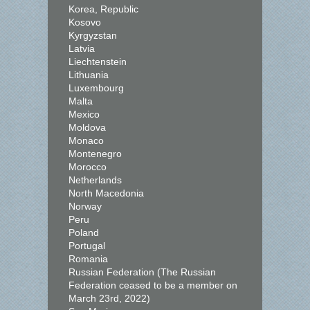
Korea, Republic
Kosovo
Kyrgyzstan
Latvia
Liechtenstein
Lithuania
Luxembourg
Malta
Mexico
Moldova
Monaco
Montenegro
Morocco
Netherlands
North Macedonia
Norway
Peru
Poland
Portugal
Romania
Russian Federation (The Russian
Federation ceased to be a member on
March 23rd, 2022)