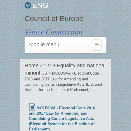
ENG
Council of Europe
Venice Commission
Mobile menu
Toggle
navigation
Home
1.2.3 Equality and national
>
minorities
> MOLDOVA - Electoral Code
2016 and 2017 Law for Amending and
Completing Certain Legislative Acts (Electoral
System for the Election of Parliament)
MOLDOVA - Electoral Code 2016
and 2017 Law for Amending and
Completing Certain Legislative Acts
(Electoral System for the Election of
Parliament)