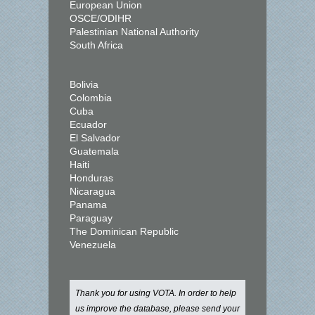
European Union
OSCE/ODIHR
Palestinian National Authority
South Africa
Bolivia
Colombia
Cuba
Ecuador
El Salvador
Guatemala
Haiti
Honduras
Nicaragua
Panama
Paraguay
The Dominican Republic
Venezuela
Thank you for using VOTA. In order to help
us improve the database, please send your