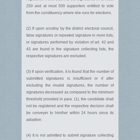
250 and at most 500 supporters entitled to vote
from the constituency where she runs for elections.
(2) If upon scrutiny by the district electoral council,
false signatures or repeated signature in more lists,
or signatures performed by violation of art. 42 and
43 are found in the signature collecting lists, the
respective signatures are excluded.
(3) If upon verification, it is found that the number of
submitted signatures is insufficient or if after
excluding the invalid signatures, the number of
signatures decreased as compared to the minimum
threshold provided in para. (1), the candidate shall
not be registered and the respective decision shall
be conveyer to him/her within 24 hours since its
adoption.
(4) It is not admitted to submit signature collecting