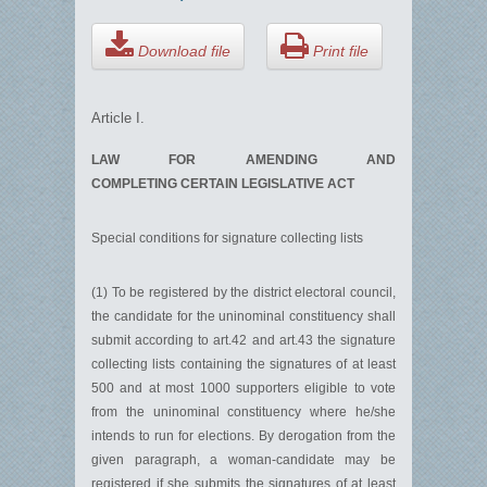
Download file
Print file
Article I.
LAW FOR AMENDING AND
COMPLETING CERTAIN LEGISLATIVE ACT
Special conditions for signature collecting lists
(1) To be registered by the district electoral council,
the candidate for the uninominal constituency shall
submit according to art.42 and art.43 the signature
collecting lists containing the signatures of at least
500 and at most 1000 supporters eligible to vote
from the uninominal constituency where he/she
intends to run for elections. By derogation from the
given paragraph, a woman-candidate may be
registered if she submits the signatures of at least