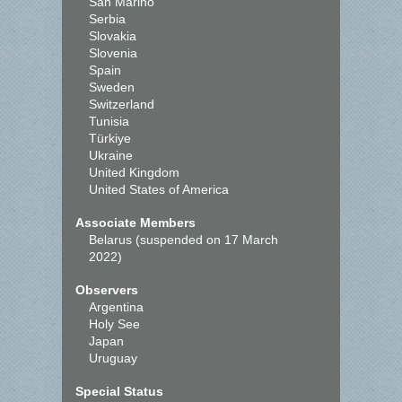
San Marino
Serbia
Slovakia
Slovenia
Spain
Sweden
Switzerland
Tunisia
Türkiye
Ukraine
United Kingdom
United States of America
Associate Members
Belarus (suspended on 17 March
2022)
Observers
Argentina
Holy See
Japan
Uruguay
Special Status