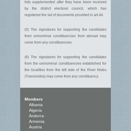
lists supplemented after they have been received
by the district electoral council, which has
registered the set of documents provided in art.44.
(5) The signatures for supporting the candidates
from uninominal constituencies from abroad may
come from any constituencies.
(6) The signatures for supporting the candidates
from the uninominal constituencies established for
the localities from the left side of the River Nistru
(Transnistria) may come from any constituency.
Members
Albania
Algeria
Andorra
Armenia
Austria