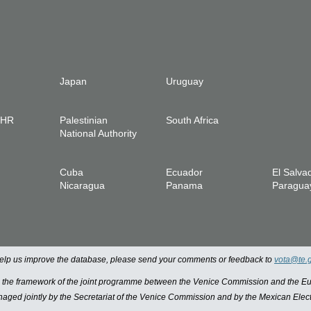
Japan
Uruguay
IHR
Palestinian
South Africa
National Authority
Cuba
Ecuador
El Salva
Nicaragua
Panama
Paragua
 help us improve the database, please send your comments or feedback to
vota@te.
n the framework of the joint programme between the Venice Commission and the
managed jointly by the Secretariat of the Venice Commission and by the Mexican Elect