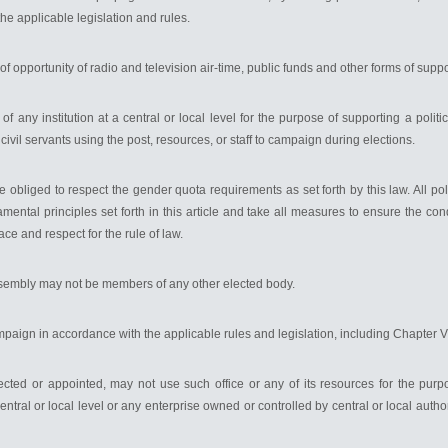
he applicable legislation and rules.
ty of opportunity of radio and television air-time, public funds and other forms of suppo
of any institution at a central or local level for the purpose of supporting a politica
 civil servants using the post, resources, or staff to campaign during elections.
re obliged to respect the gender quota requirements as set forth by this law. All polit
amental principles set forth in this article and take all measures to ensure the con
ace and respect for the rule of law.
sembly may not be members of any other elected body.
 campaign in accordance with the applicable rules and legislation, including Chapter 
ected or appointed, may not use such office or any of its resources for the pur
 central or local level or any enterprise owned or controlled by central or local auth