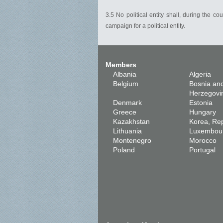
3.5 No political entity shall, during the 
campaign for a political entity.
Members
Albania
Algeria
Belgium
Bosnia an
Herzegovi
Denmark
Estonia
Greece
Hungary
Kazakhstan
Korea, Rep
Lithuania
Luxembou
Montenegro
Morocco
Poland
Portugal