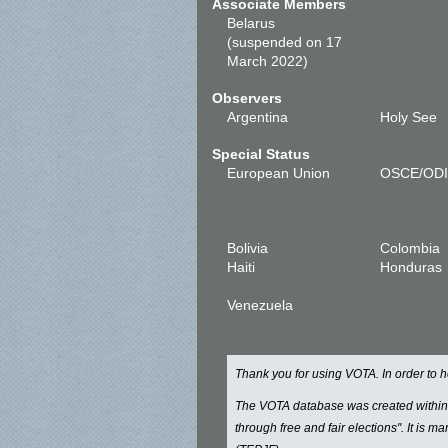
Associate Members
Belarus
(suspended on 17
March 2022)
Observers
Argentina
Holy See
Special Status
European Union
OSCE/OD
Bolivia
Colombia
Haiti
Honduras
Venezuela
Thank you for using VOTA. In order to
The VOTA database was created withi
through free and fair elections". It is 