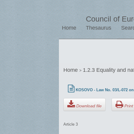
Council of Eu
Home
Thesaurus
Sear
Home
1.2.3 Equality and na
>
KOSOVO - Law No. 03/L-072 on 
Download file
Print 
Article 3