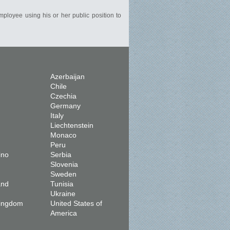
mployee using his or her public position to
Azerbaijan
Chile
Czechia
Germany
Italy
Liechtenstein
Monaco
Peru
ino
Serbia
Slovenia
Sweden
and
Tunisia
Ukraine
Kingdom
United States of
America