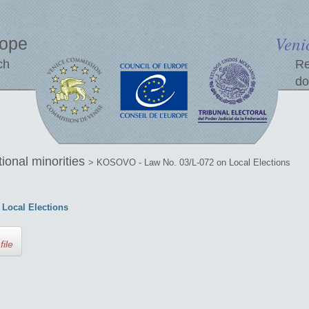
Veni
rope
ch
Re
do
tional minorities
> KOSOVO - Law No. 03/L-072 on Local Elections
Local Elections
file