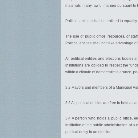
materials in any lawful manner pursuant to t
Political entities shall be entitled to equali
The use of public office, resources, or staff 
Political entities shall not take advantage of
All political entities and elections bodies a
institutions are obliged to respect the fund
within a climate of democratic tolerance, pe
3.2 Mayors and members of a Municipal As
3.3 All political entities are free to hold a
3.4 A person who holds a public office, el
institution of the public administration at a
political entity in an election.