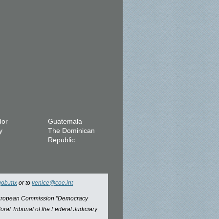
dor
Guatemala
y
The Dominican
Republic
gob.mx
or to
venice@coe.int
 European Commission "Democracy
oral Tribunal of the Federal Judiciary