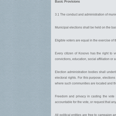
Basic Provisions
3.1 The conduct and administration of munici
Municipal elections shall be held on the bas
Eligible voters are equal in the exercise of 
Every citizen of Kosovo has the right to vo
convictions, education, social affiliation or 
Election administration bodies shall under
electoral rights. For this purpose, electi
where such communities are located and th
Freedom and privacy in casting the vote i
accountable for the vote, or request that anyo
All political entities are free to campaig