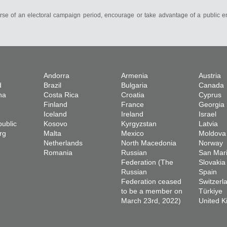
course of an electoral campaign period, encourage or take advantage of a public e
Andorra
Armenia
Austria
d
Brazil
Bulgaria
Canada
na
Costa Rica
Croatia
Cyprus
Finland
France
Georgia
Iceland
Ireland
Israel
ublic
Kosovo
Kyrgyzstan
Latvia
rg
Malta
Mexico
Moldova
Netherlands
North Macedonia
Norway
Romania
Russian
San Mar
Federation (The
Slovakia
Russian
Spain
Federation ceased
Switzerl
to be a member on
Türkiye
March 23rd, 2022)
United 