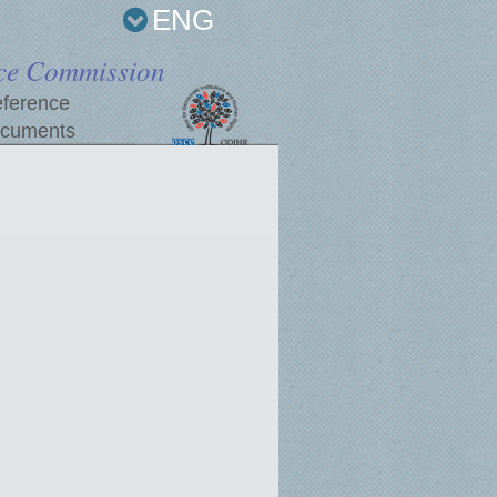
ENG
ce Commission
ference
cuments