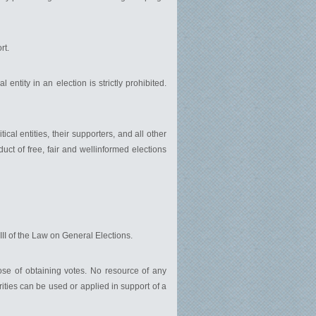
rt.
l entity in an election is strictly prohibited.
ical entities, their supporters, and all other
duct of free, fair and wellinformed elections
VIII of the Law on General Elections.
pose of obtaining votes. No resource of any
orities can be used or applied in support of a