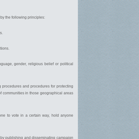
by the following principles:
s.
tions.
guage, gender, religious belief or political
ng procedures and procedures for protecting
 of communities in those geographical areas
 one to vote in a certain way, hold anyone
nd by publishing and disseminating campaign