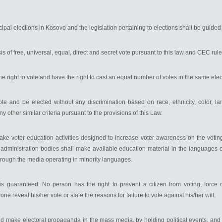
pal elections in Kosovo and the legislation pertaining to elections shall be guided 
is of free, universal, equal, direct and secret vote pursuant to this law and CEC rule
the right to vote and have the right to cast an equal number of votes in the same elec
te and be elected without any discrimination based on race, ethnicity, color, lan
any other similar criteria pursuant to the provisions of this Law.
take voter education activities designed to increase voter awareness on the voti
ons administration bodies shall make available education material in the languages
rough the media operating in minority languages.
s guaranteed. No person has the right to prevent a citizen from voting, force
ne reveal his/her vote or state the reasons for failure to vote against his/her will.
n and make electoral propaganda in the mass media, by holding political events, a