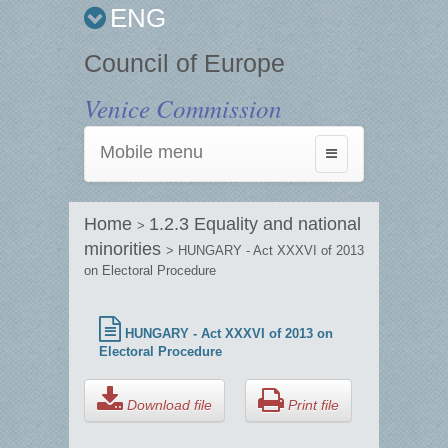
ENG
Council of Europe
Venice Commission
Mobile menu
Toggle
navigation
Home
1.2.3 Equality and national
>
minorities
> HUNGARY - Act XXXVI of 2013
on Electoral Procedure
HUNGARY - Act XXXVI of 2013 on
Electoral Procedure
Download file
Print file