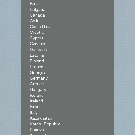
Brazil
Bulgaria
Canada
Chile
Costa Rica
Croatia
Cyprus
Czechia
Denmark
Estonia
Finland
France
Georgia
Germany
Greece
Hungary
Iceland
Ireland
Israel
Italy
Kazakhstan
Korea, Republic
Kosovo