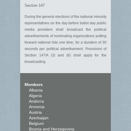
Section 147
During the general elections of the national minority
representatives on the day before ballot day public
media providers shall broadcast the political
advertisements of nominating organizations putting
forward national lists one time, for a duration of 30
seconds per political advertisement. Provisions of
Section 147/A (3) and (6) shall apply for the
broadcasting.
Members
Albania
Algeria
Andorra
Armenia
Austria
Azerbaijan
Belgium
Bosnia and Herzegovina