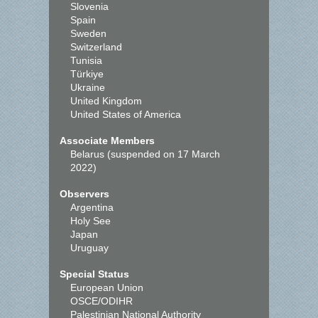
Slovenia
Spain
Sweden
Switzerland
Tunisia
Türkiye
Ukraine
United Kingdom
United States of America
Associate Members
Belarus (suspended on 17 March
2022)
Observers
Argentina
Holy See
Japan
Uruguay
Special Status
European Union
OSCE/ODIHR
Palestinian National Authority