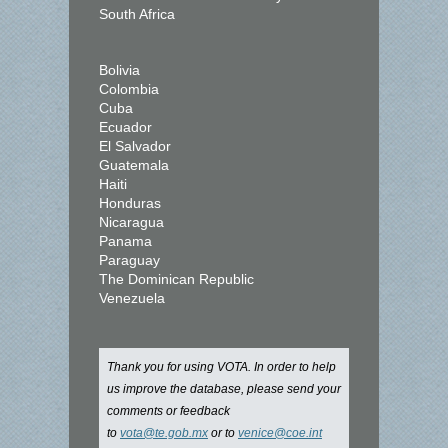
South Africa
Bolivia
Colombia
Cuba
Ecuador
El Salvador
Guatemala
Haiti
Honduras
Nicaragua
Panama
Paraguay
The Dominican Republic
Venezuela
Thank you for using VOTA. In order to help
us improve the database, please send your
comments or feedback
to
vota@te.gob.mx
or to
venice@coe.int