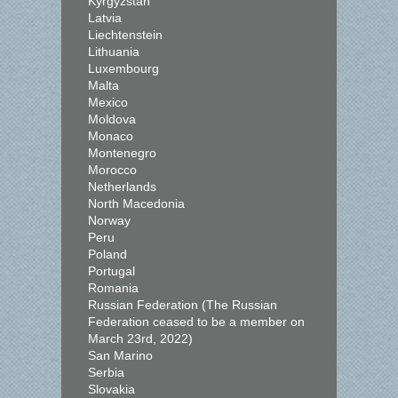
Kyrgyzstan
Latvia
Liechtenstein
Lithuania
Luxembourg
Malta
Mexico
Moldova
Monaco
Montenegro
Morocco
Netherlands
North Macedonia
Norway
Peru
Poland
Portugal
Romania
Russian Federation (The Russian
Federation ceased to be a member on
March 23rd, 2022)
San Marino
Serbia
Slovakia