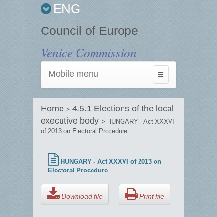
ENG
Council of Europe
Venice Commission
Mobile menu
Toggle
navigation
Home
4.5.1 Elections of the local
>
executive body
> HUNGARY - Act XXXVI
of 2013 on Electoral Procedure
HUNGARY - Act XXXVI of 2013 on
Electoral Procedure
Download file
Print file