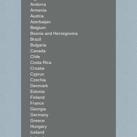
Andorra
Armenia
Austria
Azerbaijan
Belgium
Bosnia and Herzegovina
Brazil
Bulgaria
Canada
Chile
Costa Rica
Croatia
Cyprus
Czechia
Denmark
Estonia
Finland
France
Georgia
Germany
Greece
Hungary
Iceland