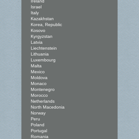
Ireland
Israel
Italy
Kazakhstan
Korea, Republic
Kosovo
Kyrgyzstan
Latvia
Liechtenstein
Lithuania
Luxembourg
Malta
Mexico
Moldova
Monaco
Montenegro
Morocco
Netherlands
North Macedonia
Norway
Peru
Poland
Portugal
Romania