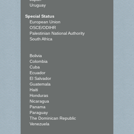
Uruguay
Special Status
European Union
OSCE/ODIHR
Palestinian National Authority
South Africa
Bolivia
Colombia
Cuba
Ecuador
El Salvador
Guatemala
Haiti
Honduras
Nicaragua
Panama
Paraguay
The Dominican Republic
Venezuela