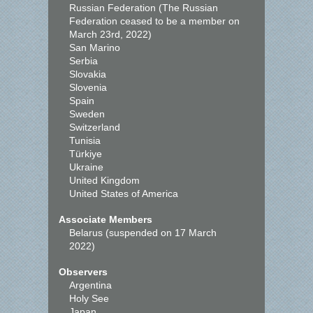
Russian Federation (The Russian
Federation ceased to be a member on
March 23rd, 2022)
San Marino
Serbia
Slovakia
Slovenia
Spain
Sweden
Switzerland
Tunisia
Türkiye
Ukraine
United Kingdom
United States of America
Associate Members
Belarus (suspended on 17 March
2022)
Observers
Argentina
Holy See
Japan