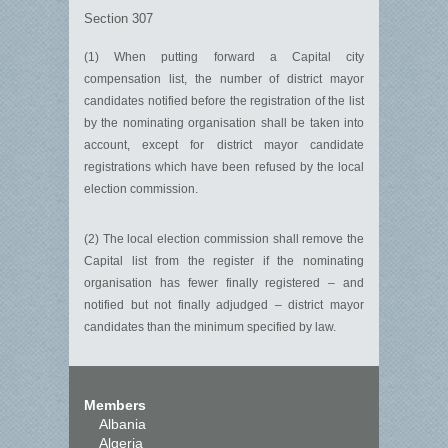
Section 307
(1) When putting forward a Capital city
compensation list, the number of district mayor
candidates notified before the registration of the list
by the nominating organisation shall be taken into
account, except for district mayor candidate
registrations which have been refused by the local
election commission.
(2) The local election commission shall remove the
Capital list from the register if the nominating
organisation has fewer finally registered – and
notified but not finally adjudged – district mayor
candidates than the minimum specified by law.
Members
Albania
Algeria