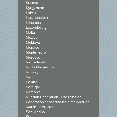
Kosovo
Kyrgyzstan
Latvia
Liechtenstein
Lithuania
Luxembourg
Malta
Mexico
Moldova
Monaco
Montenegro
Morocco
Netherlands
North Macedonia
Norway
Peru
Poland
Portugal
Romania
Russian Federation (The Russian
Federation ceased to be a member on
March 23rd, 2022)
San Marino
Serbia