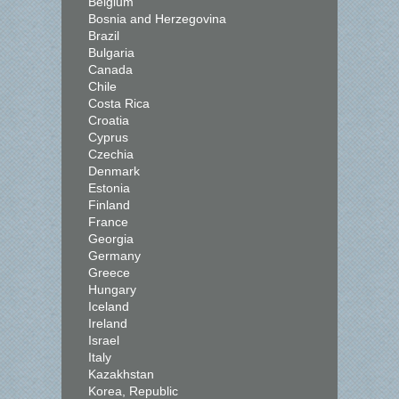
Belgium
Bosnia and Herzegovina
Brazil
Bulgaria
Canada
Chile
Costa Rica
Croatia
Cyprus
Czechia
Denmark
Estonia
Finland
France
Georgia
Germany
Greece
Hungary
Iceland
Ireland
Israel
Italy
Kazakhstan
Korea, Republic