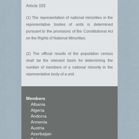
Article 103
(1) The representation of national minorities in the
representative bodies of units is determined
pursuant to the provisions of the Constitutional Act
on the Rights of National Minorities.
(2) The official results of the population census
shall be the relevant basis for determining the
number of members of a national minority in the
representative body of a unit.
Members
Albania
Algeria
Andorra
Armenia
Austria
Azerbaijan