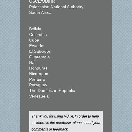
OSCE/ODIHR
Palestinian National Authority
South Africa
Bolivia
Colombia
Cuba
Ecuador
El Salvador
Guatemala
Haiti
Honduras
Nicaragua
Panama
Paraguay
The Dominican Republic
Venezuela
Thank you for using VOTA. In order to help
us improve the database, please send your
comments or feedback