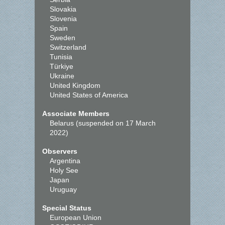
Slovakia
Slovenia
Spain
Sweden
Switzerland
Tunisia
Türkiye
Ukraine
United Kingdom
United States of America
Associate Members
Belarus (suspended on 17 March
2022)
Observers
Argentina
Holy See
Japan
Uruguay
Special Status
European Union