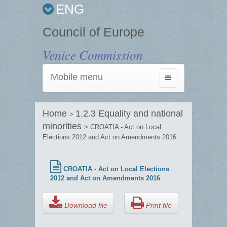
ENG
Council of Europe
Venice Commission
Mobile menu
Toggle
navigation
Home
1.2.3 Equality and national
>
minorities
> CROATIA - Act on Local
Elections 2012 and Act on Amendments 2016
CROATIA - Act on Local Elections
2012 and Act on Amendments 2016
Download file
Print file