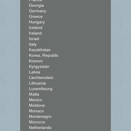
Georgia
Germany
Greece
Hungary
Iceland
Ireland
Israel
Italy
Kazakhstan
Korea, Republic
Kosovo
Kyrgyzstan
Latvia
Liechtenstein
Lithuania
Luxembourg
Malta
Mexico
Moldova
Monaco
Montenegro
Morocco
Netherlands