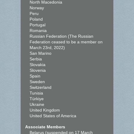
North Macedonia
Norway
Peru
Poland
Portugal
Romania
Russian Federation (The Russian
Federation ceased to be a member on
March 23rd, 2022)
San Marino
Serbia
Slovakia
Slovenia
Spain
Sweden
Switzerland
Tunisia
Türkiye
Ukraine
United Kingdom
United States of America
Associate Members
Belarus (suspended on 17 March