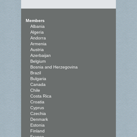
Members
Albania
Algeria
Andorra
Armenia
Austria
Azerbaijan
Belgium
Bosnia and Herzegovina
Brazil
Bulgaria
Canada
Chile
Costa Rica
Croatia
Cyprus
Czechia
Denmark
Estonia
Finland
France