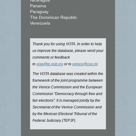
Nicaragua
Panama
Paraguay
The Dominican Republic
Venezuela
Thank you for using VOTA. In order to help
us improve the database, please send your
comments or feedback
to
vota@te.gob.mx
or to
venice@coe.int
The VOTA database was created within the
framework of the joint programme between
the Venice Commission and the European
Commission "Democracy through free and
fair elections". It is managed jointly by the
Secretariat of the Venice Commission and
by the Mexican Electoral Tribunal of the
Federal Judiciary (TEPJF).