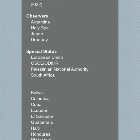
2022)
Observers
Argentina
Holy See
Japan
Uruguay
Special Status
European Union
OSCE/ODIHR
Palestinian National Authority
South Africa
Bolivia
Colombia
Cuba
Ecuador
El Salvador
Guatemala
Haiti
Honduras