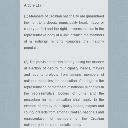
Article 117
(1) Members of Croatian nationality are guaranteed
the right to a deputy municipality head, mayor or
county prefect and the right to representation in the
representative body of a unit in which the members
of a national minority comprise the majority
population.
(2) The provisions of this Act regulating the manner
of election of deputy municipality heads, mayors
and county prefects from among members of
national minorities, the realisation of the right to the
representation of members of national minorities in
the representative bodies of units and the
procedure for its realisation shall apply to the
election of deputy municipality heads, mayors and
county prefects from among Croatian nationals and
representation of members of the Croatian
nationality in the representative body.