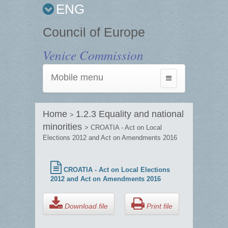
ENG
Council of Europe
Venice Commission
Mobile menu
Toggle
navigation
Home
1.2.3 Equality and national
>
minorities
> CROATIA - Act on Local
Elections 2012 and Act on Amendments 2016
CROATIA - Act on Local Elections
2012 and Act on Amendments 2016
Download file
Print file