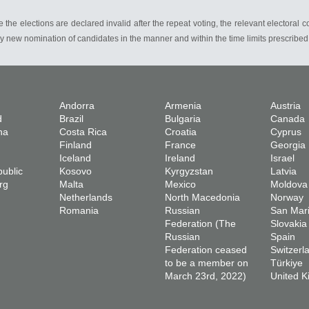
 the elections are declared invalid after the repeat voting, the relevant electoral 
y new nomination of candidates in the manner and within the time limits prescribed b
Andorra
Armenia
Austria
d
Brazil
Bulgaria
Canada
na
Costa Rica
Croatia
Cyprus
Finland
France
Georgia
Iceland
Ireland
Israel
ublic
Kosovo
Kyrgyzstan
Latvia
rg
Malta
Mexico
Moldova
Netherlands
North Macedonia
Norway
Romania
Russian
San Mar
Federation (The
Slovakia
Russian
Spain
Federation ceased
Switzerl
to be a member on
Türkiye
March 23rd, 2022)
United 