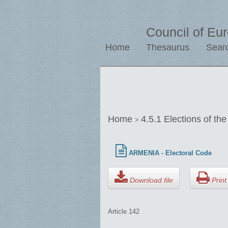
Council of Eu
Home
Thesaurus
Sear
Home
4.5.1 Elections of th
>
ARMENIA - Electoral Code
Download file
Print 
Article 142