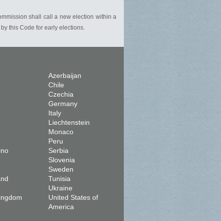
commission shall call a new election within a
y this Code for early elections.
Azerbaijan
Chile
Czechia
Germany
Italy
Liechtenstein
Monaco
Peru
ino
Serbia
Slovenia
Sweden
and
Tunisia
Ukraine
Kingdom
United States of
America