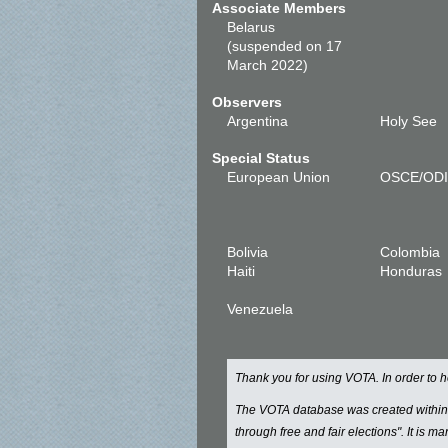
Associate Members
Belarus
(suspended on 17
March 2022)
Observers
Argentina
Holy See
Special Status
European Union
OSCE/OD
Bolivia
Colombia
Haiti
Honduras
Venezuela
Thank you for using VOTA. In order to
The VOTA database was created withi
through free and fair elections". It is 