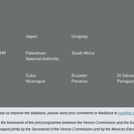
Japan
Uruguay
IHR
Palestinian
South Africa
National Authority
Cuba
Ecuador
El Salva
Nicaragua
Panama
Paragua
 help us improve the database, please send your comments or feedback to
vota@te.
n the framework of the joint programme between the Venice Commission and the
managed jointly by the Secretariat of the Venice Commission and by the Mexican Elect