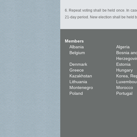
6. Repeat voting shall be held once. In case
21-day period. New election shall be held b
Members
Albania
Algeria
Belgium
Bosnia an
Herzegovi
Denmark
Estonia
Greece
Hungary
Kazakhstan
Korea, Rep
Lithuania
Luxembou
Montenegro
Morocco
Poland
Portugal