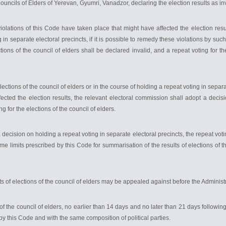
Councils of Elders of Yerevan, Gyumri, Vanadzor, declaring the election results as in
iolations of this Code have taken place that might have affected the election resu
 in separate electoral precincts, if it is possible to remedy these violations by su
ions of the council of elders shall be declared invalid, and a repeat voting for the
lections of the council of elders or in the course of holding a repeat voting in separat
cted the election results, the relevant electoral commission shall adopt a decisio
ng for the elections of the council of elders.
ecision on holding a repeat voting in separate electoral precincts, the repeat voti
time limits prescribed by this Code for summarisation of the results of elections of 
s of elections of the council of elders may be appealed against before the Administr
 of the council of elders, no earlier than 14 days and no later than 21 days following
by this Code and with the same composition of political parties.