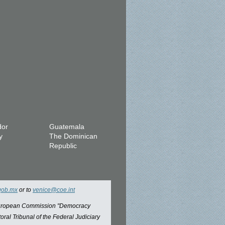
dor
Guatemala
y
The Dominican
Republic
gob.mx
or to
venice@coe.int
 European Commission "Democracy
oral Tribunal of the Federal Judiciary