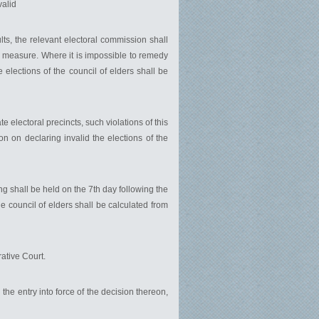
valid
lts, the relevant electoral commission shall
ch measure. Where it is impossible to remedy
 elections of the council of elders shall be
e electoral precincts, such violations of this
n on declaring invalid the elections of the
ng shall be held on the 7th day following the
the council of elders shall be calculated from
ative Court.
 the entry into force of the decision thereon,