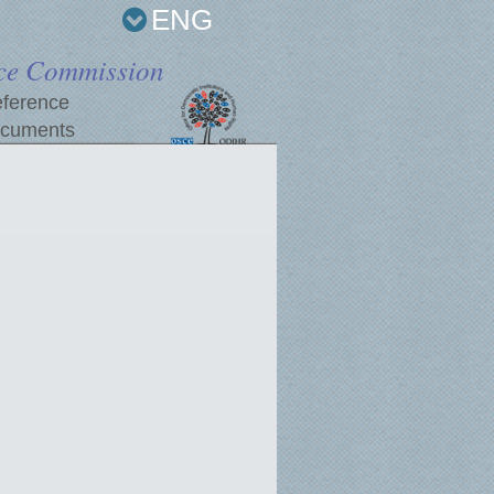
ENG
ce Commission
ference
cuments