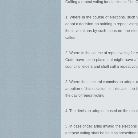
Calling a repeat voting for elections of the 
1. Where in the course of elections, such v
adopt a decision on holding a repeat voting
these violations by such measure, the elect
called.
2. Where in the course of repeat voting for e
Code have taken place that might have affe
council of elders and shall call a repeat voti
3. Where the electoral commission adopts a d
adoption of this decision. In this case, the 
the day of repeat voting.
4. The decision adopted based on the result
5. In case of declaring invalid the elections
a repeat voting shall be held as prescribed 