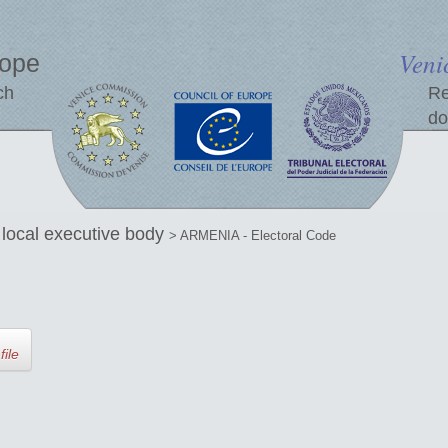
Veni
rope
ch
Re
do
e local executive body
> ARMENIA - Electoral Code
file